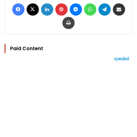
Facebook
X
LinkedIn
Pinterest
Messenger
WhatsApp
Telegram
Share via Email
Print
Paid Content