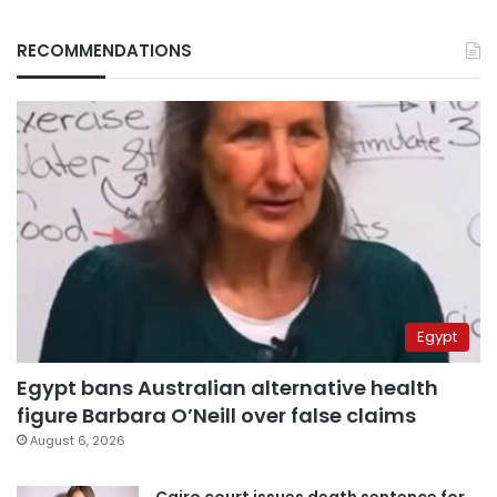
RECOMMENDATIONS
Egypt
Egypt bans Australian alternative health
figure Barbara O’Neill over false claims
August 6, 2026
Cairo court issues death sentence for