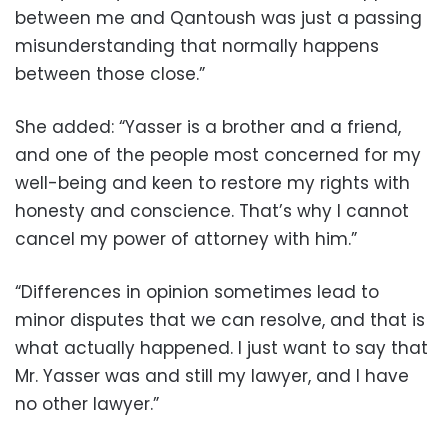
between me and Qantoush was just a passing
misunderstanding that normally happens
between those close.”
She added: “Yasser is a brother and a friend,
and one of the people most concerned for my
well-being and keen to restore my rights with
honesty and conscience. That’s why I cannot
cancel my power of attorney with him.”
“Differences in opinion sometimes lead to
minor disputes that we can resolve, and that is
what actually happened. I just want to say that
Mr. Yasser was and still my lawyer, and I have
no other lawyer.”