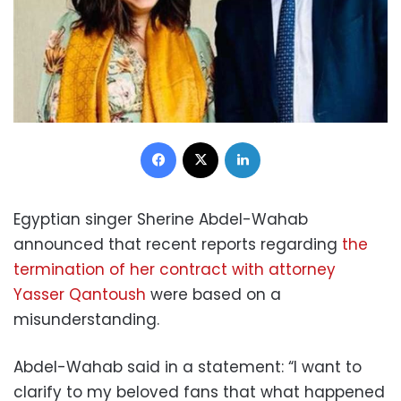
Facebook
X
LinkedIn
Egyptian singer Sherine Abdel-Wahab
announced that recent reports regarding
the
termination of her contract with attorney
Yasser Qantoush
were based on a
misunderstanding.
Abdel-Wahab said in a statement: “I want to
clarify to my beloved fans that what happened