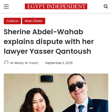
Menu
S
Culture
Main Slider
Sherine Abdel-Wahab
explains dispute with her
lawyer Yasser Qantoush
Al-Masry Al-Youm
September 3, 2025