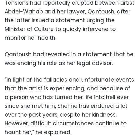
Tensions had reportedly erupted between artist
Abdel-Wahab and her lawyer, Qantoush, after
the latter issued a statement urging the
Minister of Culture to quickly intervene to
monitor her health.
Qantoush had revealed in a statement that he
was ending his role as her legal advisor.
“In light of the fallacies and unfortunate events
that the artist is experiencing, and because of
a person who has turned her life into hell ever
since she met him, Sherine has endured a lot
over the past years, despite her kindness.
However, difficult circumstances continue to
haunt her,” he explained.