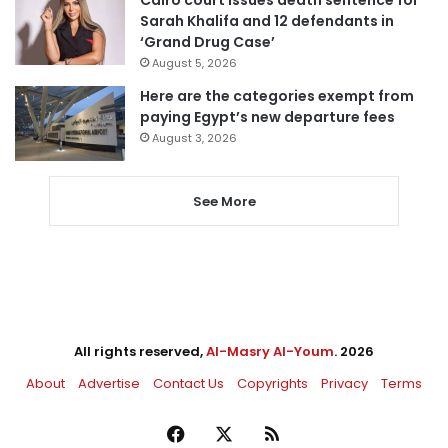
Sarah Khalifa and 12 defendants in
‘Grand Drug Case’
August 5, 2026
Here are the categories exempt from
paying Egypt’s new departure fees
August 3, 2026
See More
All rights reserved,
Al-Masry Al-Youm
. 2026
About
Advertise
Contact Us
Copyrights
Privacy
Terms
Facebook
X
RSS