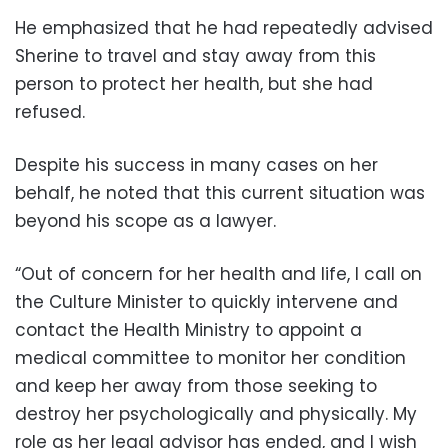
He emphasized that he had repeatedly advised
Sherine to travel and stay away from this
person to protect her health, but she had
refused.
Despite his success in many cases on her
behalf, he noted that this current situation was
beyond his scope as a lawyer.
“Out of concern for her health and life, I call on
the Culture Minister to quickly intervene and
contact the Health Ministry to appoint a
medical committee to monitor her condition
and keep her away from those seeking to
destroy her psychologically and physically. My
role as her legal advisor has ended, and I wish