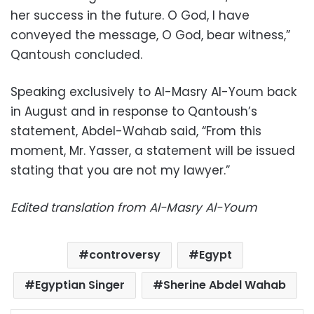
her success in the future. O God, I have
conveyed the message, O God, bear witness,”
Qantoush concluded.
Speaking exclusively to Al-Masry Al-Youm back
in August and in response to Qantoush’s
statement, Abdel-Wahab said, “From this
moment, Mr. Yasser, a statement will be issued
stating that you are not my lawyer.”
Edited translation from Al-Masry Al-Youm
controversy
Egypt
Egyptian Singer
Sherine Abdel Wahab