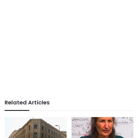
Related Articles