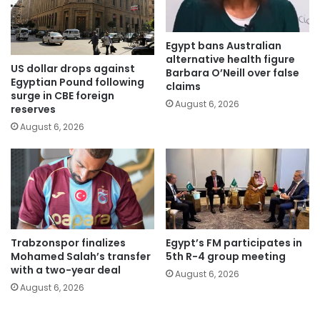
Egypt bans Australian
alternative health figure
US dollar drops against
Barbara O’Neill over false
Egyptian Pound following
claims
surge in CBE foreign
August 6, 2026
reserves
August 6, 2026
Trabzonspor finalizes
Egypt’s FM participates in
Mohamed Salah’s transfer
5th R-4 group meeting
with a two-year deal
August 6, 2026
August 6, 2026