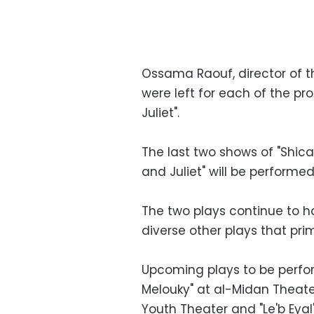
Ossama Raouf, director of t
were left for each of the pr
Juliet".
The last two shows of "Shica
and Juliet" will be performe
The two plays continue to ha
diverse other plays that pri
Upcoming plays to be perfo
Melouky" at al-Midan Theate
Youth Theater and "Le'b Eyal