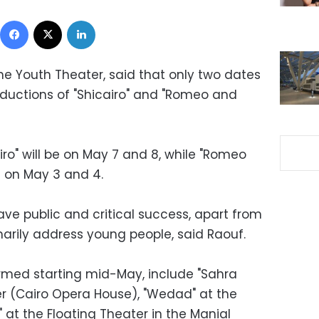
Facebook
X
LinkedIn
he Youth Theater, said that only two dates
oductions of "Shicairo" and "Romeo and
iro" will be on May 7 and 8, while "Romeo
d on May 3 and 4.
ve public and critical success, apart from
marily address young people, said Raouf.
rmed starting mid-May, include "Sahra
r (Cairo Opera House), "Wedad" at the
" at the Floating Theater in the Manial