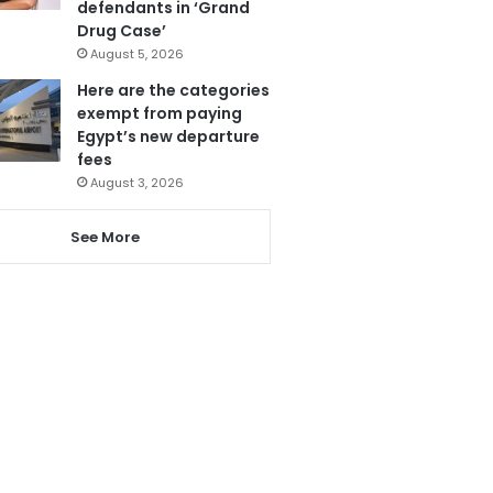
defendants in ‘Grand
Drug Case’
August 5, 2026
Here are the categories
exempt from paying
Egypt’s new departure
fees
August 3, 2026
See More