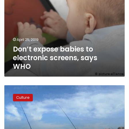
April 25, 2019
Don’t expose babies to
electronic screens, says
WHO
‘Qahwa
Sada’
Culture
play
gets
full
house
at