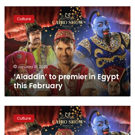
‘Aladdin’
to
Culture
premier
in
Egypt
this
February
January 31, 2020
‘Aladdin’ to premier in Egypt
this February
Aladdin
to
Culture
premiere
in
Saudi