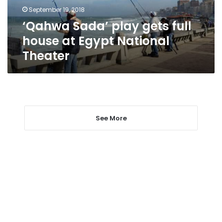
Egypt
September 19, 2018
National
‘Qahwa Sada’ play gets full
Theater
house at Egypt National
Theater
See More