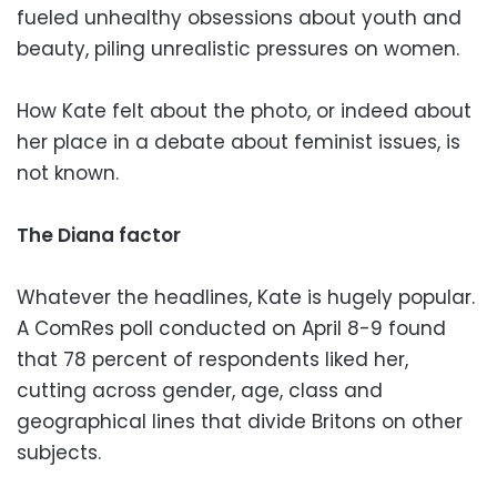
fueled unhealthy obsessions about youth and
beauty, piling unrealistic pressures on women.
How Kate felt about the photo, or indeed about
her place in a debate about feminist issues, is
not known.
The Diana factor
Whatever the headlines, Kate is hugely popular.
A ComRes poll conducted on April 8-9 found
that 78 percent of respondents liked her,
cutting across gender, age, class and
geographical lines that divide Britons on other
subjects.