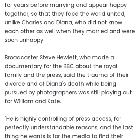
for years before marrying and appear happy
together, so that they face the world united,
unlike Charles and Diana, who did not know
each other as well when they married and were
soon unhappy.
Broadcaster Steve Hewlett, who made a
documentary for the BBC about the royal
family and the press, said the trauma of their
divorce and of Diana's death while being
pursued by photographers was still playing out
for William and Kate.
"He is highly controlling of press access, for
perfectly understandable reasons, and the last
thing he wants is for the media to find their