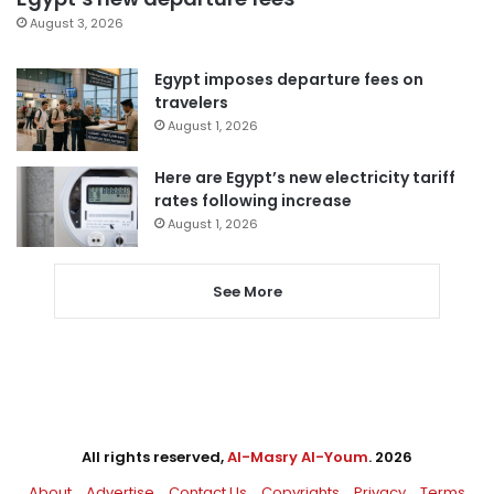
August 3, 2026
Egypt imposes departure fees on
travelers
August 1, 2026
Here are Egypt’s new electricity tariff
rates following increase
August 1, 2026
See More
All rights reserved,
Al-Masry Al-Youm
. 2026
About
Advertise
Contact Us
Copyrights
Privacy
Terms