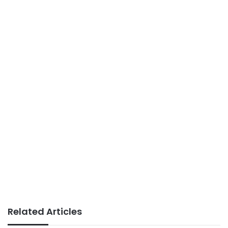
Related Articles