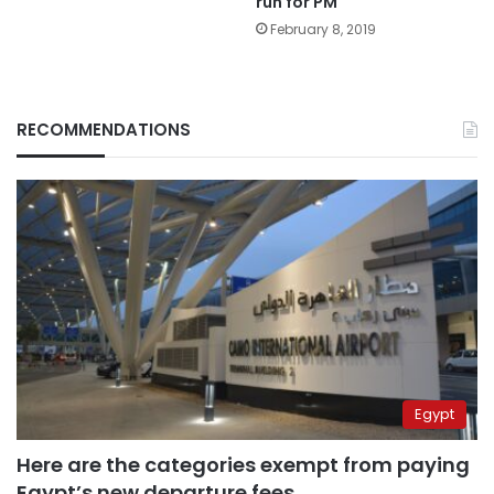
run for PM
February 8, 2019
RECOMMENDATIONS
Egypt
Here are the categories exempt from paying
Egypt’s new departure fees