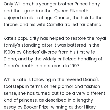
Only William, his younger brother Prince Harry
and their grandmother Queen Elizabeth
enjoyed similar ratings. Charles, the heir to the
throne, and his wife Camilla trailed far behind.
Kate's popularity has helped to restore the royal
family's standing after it was battered in the
1990s by Charles' divorce from his first wife
Diana, and by the widely criticized handling of
Diana's death in a car crash in 1997.
While Kate is following in the revered Diana's
footsteps in terms of her glamor and fashion
sense, she has turned out to be a very different
kind of princess, as described in a lengthy
essay by Booker Prize-winning author Hilary