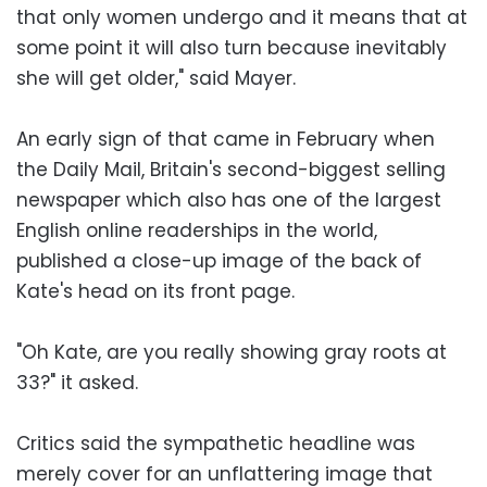
that only women undergo and it means that at
some point it will also turn because inevitably
she will get older," said Mayer.
An early sign of that came in February when
the Daily Mail, Britain's second-biggest selling
newspaper which also has one of the largest
English online readerships in the world,
published a close-up image of the back of
Kate's head on its front page.
"Oh Kate, are you really showing gray roots at
33?" it asked.
Critics said the sympathetic headline was
merely cover for an unflattering image that