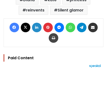
reinvents
Silent glamor
Facebook
X
LinkedIn
Pinterest
Messenger
WhatsApp
Telegram
Share via Email
Print
Paid Content