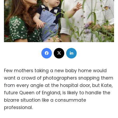
Facebook
X
LinkedIn
Few mothers taking a new baby home would
want a crowd of photographers snapping them
from every angle at the hospital door, but Kate,
future Queen of England, is likely to handle the
bizarre situation like a consummate
professional.