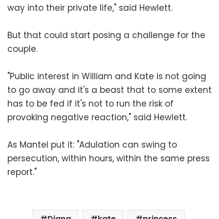
way into their private life," said Hewlett.
But that could start posing a challenge for the
couple.
"Public interest in William and Kate is not going
to go away and it's a beast that to some extent
has to be fed if it's not to run the risk of
provoking negative reaction," said Hewlett.
As Mantel put it: "Adulation can swing to
persecution, within hours, within the same press
report."
Diana
kate
princess