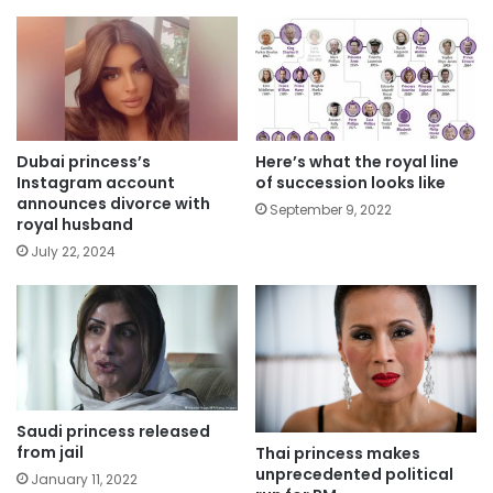
Dubai princess’s
Here’s what the royal line
Instagram account
of succession looks like
announces divorce with
September 9, 2022
royal husband
July 22, 2024
Saudi princess released
from jail
Thai princess makes
unprecedented political
January 11, 2022