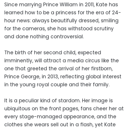
Since marrying Prince William in 2011, Kate has
learned how to be a princess for the era of 24-
hour news: always beautifully dressed, smiling
for the cameras, she has withstood scrutiny
and done nothing controversial.
The birth of her second child, expected
imminently, will attract a media circus like the
one that greeted the arrival of her firstborn,
Prince George, in 2013, reflecting global interest
in the young royal couple and their family.
It is a peculiar kind of stardom. Her image is
ubiquitous on the front pages, fans cheer her at
every stage-managed appearance, and the
clothes she wears sell out in a flash, yet Kate