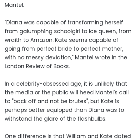
Mantel.
"Diana was capable of transforming herself
from galumphing schoolgirl to ice queen, from
wraith to Amazon. Kate seems capable of
going from perfect bride to perfect mother,
with no messy deviation," Mantel wrote in the
London Review of Books.
In a celebrity-obsessed age, it is unlikely that
the media or the public will heed Mantel's call
to "back off and not be brutes", but Kate is
perhaps better equipped than Diana was to
withstand the glare of the flashbulbs.
One difference is that William and Kate dated