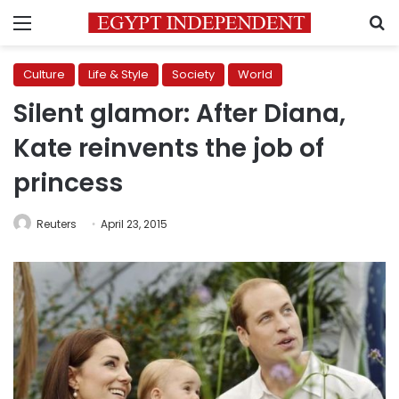
Menu
S
Culture
Life & Style
Society
World
Silent glamor: After Diana,
Kate reinvents the job of
princess
Reuters
April 23, 2015