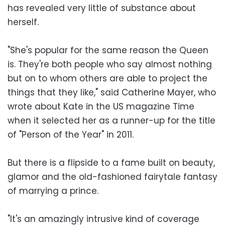
has revealed very little of substance about
herself.
"She's popular for the same reason the Queen
is. They're both people who say almost nothing
but on to whom others are able to project the
things that they like," said Catherine Mayer, who
wrote about Kate in the US magazine Time
when it selected her as a runner-up for the title
of "Person of the Year" in 2011.
But there is a flipside to a fame built on beauty,
glamor and the old-fashioned fairytale fantasy
of marrying a prince.
"It's an amazingly intrusive kind of coverage