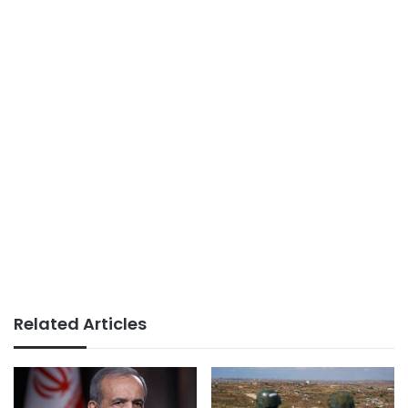
Related Articles