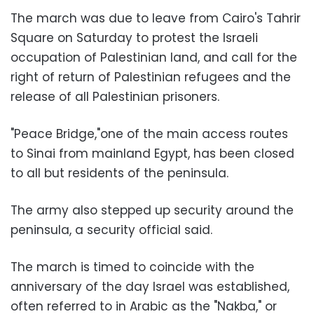
The march was due to leave from Cairo's Tahrir
Square on Saturday to protest the Israeli
occupation of Palestinian land, and call for the
right of return of Palestinian refugees and the
release of all Palestinian prisoners.
"Peace Bridge,"one of the main access routes
to Sinai from mainland Egypt, has been closed
to all but residents of the peninsula.
The army also stepped up security around the
peninsula, a security official said.
The march is timed to coincide with the
anniversary of the day Israel was established,
often referred to in Arabic as the "Nakba," or