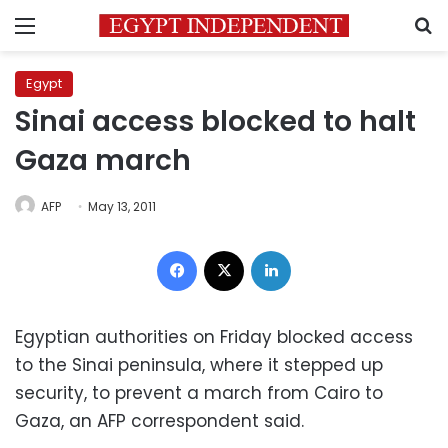
Menu
S
Egypt
Sinai access blocked to halt
Gaza march
AFP
May 13, 2011
Facebook
X
LinkedIn
Egyptian authorities on Friday blocked access
to the Sinai peninsula, where it stepped up
security, to prevent a march from Cairo to
Gaza, an AFP correspondent said.