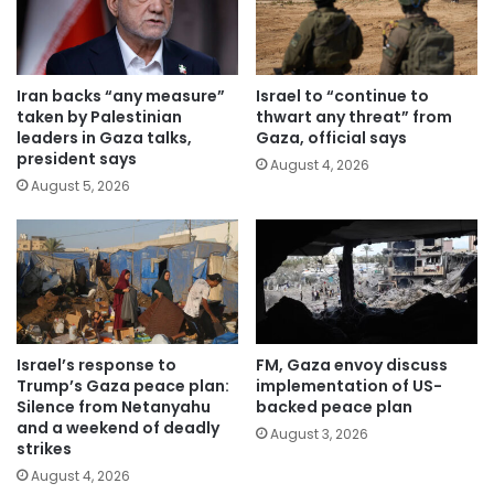
Iran backs “any measure”
Israel to “continue to
taken by Palestinian
thwart any threat” from
leaders in Gaza talks,
Gaza, official says
president says
August 4, 2026
August 5, 2026
Israel’s response to
FM, Gaza envoy discuss
Trump’s Gaza peace plan:
implementation of US-
Silence from Netanyahu
backed peace plan
and a weekend of deadly
August 3, 2026
strikes
August 4, 2026