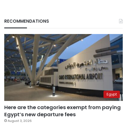
RECOMMENDATIONS
Egypt
Here are the categories exempt from paying
Egypt’s new departure fees
August 3, 2026