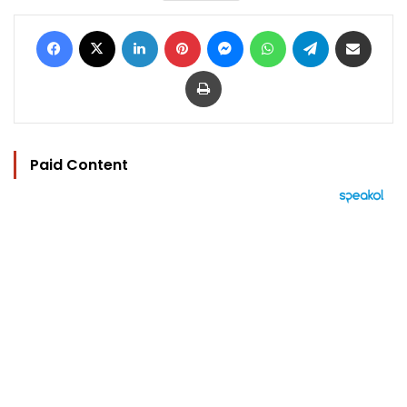
Facebook
X
LinkedIn
Pinterest
Messenger
WhatsApp
Telegram
Share via Email
Print
Paid Content