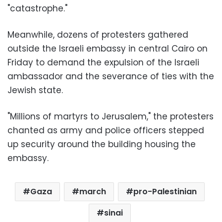
"catastrophe."
Meanwhile, dozens of protesters gathered
outside the Israeli embassy in central Cairo on
Friday to demand the expulsion of the Israeli
ambassador and the severance of ties with the
Jewish state.
"Millions of martyrs to Jerusalem," the protesters
chanted as army and police officers stepped
up security around the building housing the
embassy.
Gaza
march
pro-Palestinian
sinai