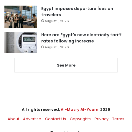
Egypt imposes departure fees on
travelers
August 1, 2026
Here are Egypt’s new electricity tariff
rates following increase
August 1, 2026
See More
All rights reserved,
Al-Masry Al-Youm
. 2026
About
Advertise
Contact Us
Copyrights
Privacy
Terms