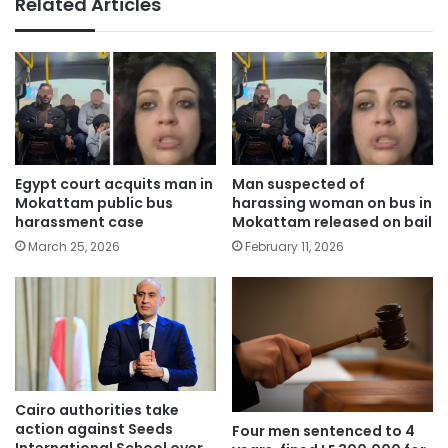
Related Articles
Egypt court acquits man in
Man suspected of
Mokattam public bus
harassing woman on bus in
harassment case
Mokattam released on bail
March 25, 2026
February 11, 2026
Cairo authorities take
action against Seeds
Four men sentenced to 4
International School over