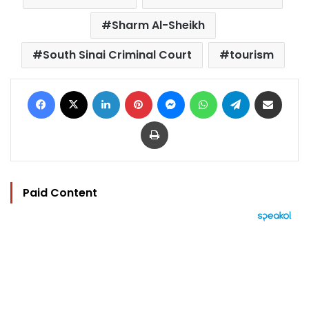
Sharm Al-Sheikh
South Sinai Criminal Court
tourism
Facebook
X
LinkedIn
Pinterest
Messenger
WhatsApp
Telegram
Share via Email
Print
Paid Content