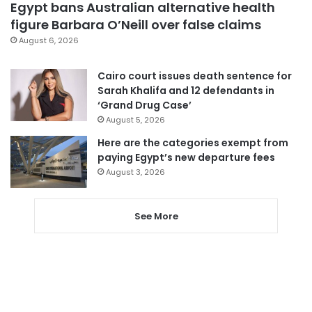
Egypt bans Australian alternative health
figure Barbara O’Neill over false claims
August 6, 2026
Cairo court issues death sentence for
Sarah Khalifa and 12 defendants in
‘Grand Drug Case’
August 5, 2026
Here are the categories exempt from
paying Egypt’s new departure fees
August 3, 2026
See More