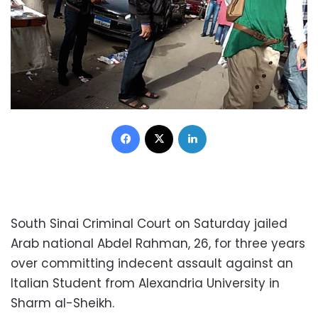
Facebook
X
LinkedIn
South Sinai Criminal Court on Saturday jailed
Arab national Abdel Rahman, 26, for three years
over committing indecent assault against an
Italian Student from Alexandria University in
Sharm al-Sheikh.