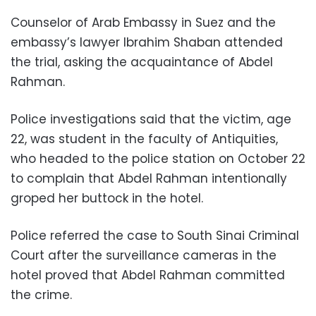
Counselor of Arab Embassy in Suez and the
embassy’s lawyer Ibrahim Shaban attended
the trial, asking the acquaintance of Abdel
Rahman.
Police investigations said that the victim, age
22, was student in the faculty of Antiquities,
who headed to the police station on October 22
to complain that Abdel Rahman intentionally
groped her buttock in the hotel.
Police referred the case to South Sinai Criminal
Court after the surveillance cameras in the
hotel proved that Abdel Rahman committed
the crime.