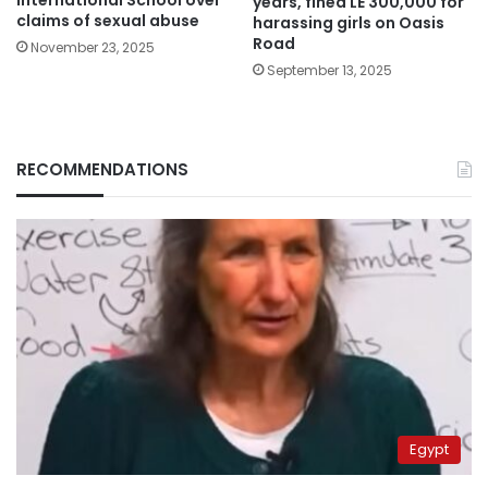
years, fined LE 300,000 for
claims of sexual abuse
harassing girls on Oasis
Road
November 23, 2025
September 13, 2025
RECOMMENDATIONS
Egypt