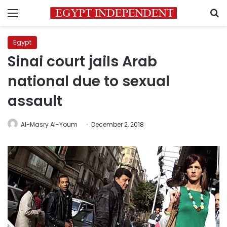
Menu
S
Egypt
Sinai court jails Arab
national due to sexual
assault
Al-Masry Al-Youm
December 2, 2018