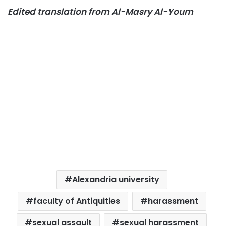
Edited translation from Al-Masry Al-Youm
Alexandria university
faculty of Antiquities
harassment
sexual assault
sexual harassment