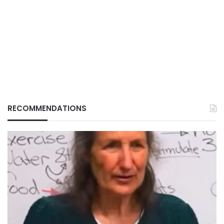
RECOMMENDATIONS