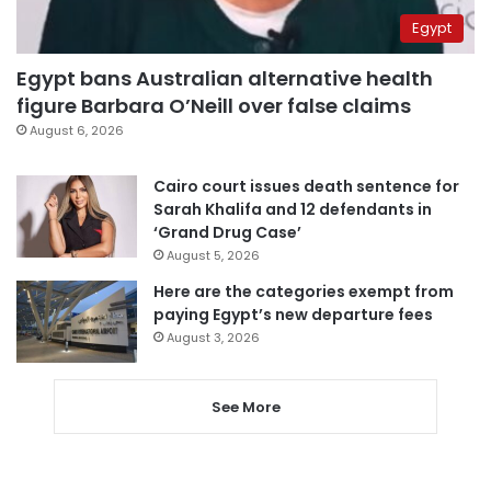
Egypt
Egypt bans Australian alternative health
figure Barbara O’Neill over false claims
August 6, 2026
Cairo court issues death sentence for
Sarah Khalifa and 12 defendants in
‘Grand Drug Case’
August 5, 2026
Here are the categories exempt from
paying Egypt’s new departure fees
August 3, 2026
See More