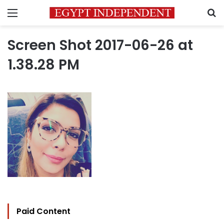
Menu
S
Screen Shot 2017-06-26 at
1.38.28 PM
Paid Content