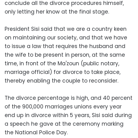
conclude all the divorce procedures himself,
only letting her know at the final stage.
President Sisi said that we are a country keen
on maintaining our society, and that we have
to issue a law that requires the husband and
the wife to be present in person, at the same
time, in front of the Ma'zoun (public notary,
marriage official) for divorce to take place,
thereby enabling the couple to reconsider.
The divorce percentage is high, and 40 percent
of the 900,000 marriages unions every year
end up in divorce within 5 years, Sisi said during
a speech he gave at the ceremony marking
the National Police Day.