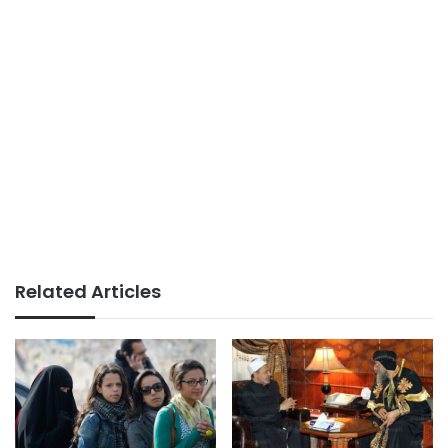
Related Articles