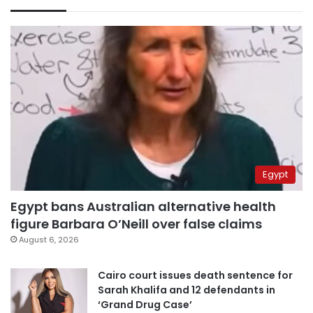
Egypt
Egypt bans Australian alternative health
figure Barbara O’Neill over false claims
August 6, 2026
Cairo court issues death sentence for
Sarah Khalifa and 12 defendants in
‘Grand Drug Case’