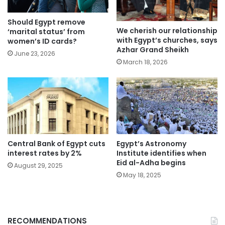
Should Egypt remove
We cherish our relationship
‘marital status’ from
with Egypt’s churches, says
women’s ID cards?
Azhar Grand Sheikh
June 23, 2026
March 18, 2026
Central Bank of Egypt cuts
Egypt’s Astronomy
interest rates by 2%
Institute identifies when
Eid al-Adha begins
August 29, 2025
May 18, 2025
RECOMMENDATIONS