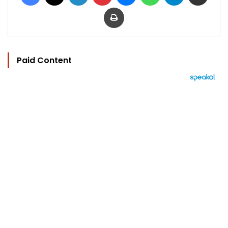
Print
Paid Content