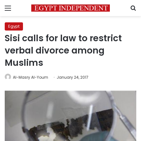
Menu
S
Egypt
Sisi calls for law to restrict
verbal divorce among
Muslims
Al-Masry Al-Youm
January 24, 2017