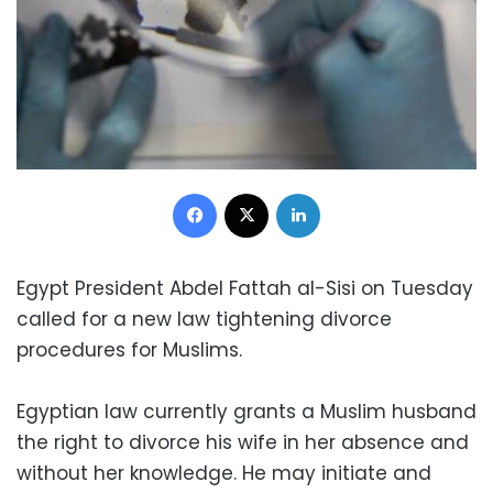
Facebook
X
LinkedIn
Egypt President Abdel Fattah al-Sisi on Tuesday
called for a new law tightening divorce
procedures for Muslims.
Egyptian law currently grants a Muslim husband
the right to divorce his wife in her absence and
without her knowledge. He may initiate and