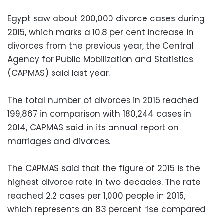
Egypt saw about 200,000 divorce cases during
2015, which marks a 10.8 per cent increase in
divorces from the previous year, the Central
Agency for Public Mobilization and Statistics
(CAPMAS) said last year.
The total number of divorces in 2015 reached
199,867 in comparison with 180,244 cases in
2014, CAPMAS said in its annual report on
marriages and divorces.
The CAPMAS said that the figure of 2015 is the
highest divorce rate in two decades. The rate
reached 2.2 cases per 1,000 people in 2015,
which represents an 83 percent rise compared