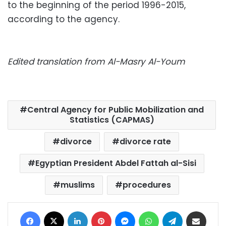
to the beginning of the period 1996-2015,
according to the agency.
Edited translation from Al-Masry Al-Youm
Central Agency for Public Mobilization and
Statistics (CAPMAS)
divorce
divorce rate
Egyptian President Abdel Fattah al-Sisi
muslims
procedures
Facebook
X
LinkedIn
Pinterest
Messenger
WhatsApp
Telegram
Share via Email