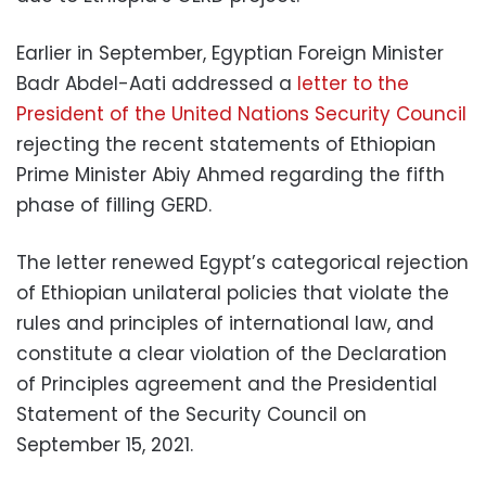
Earlier in September, Egyptian Foreign Minister
Badr Abdel-Aati addressed a
letter to the
President of the United Nations Security Council
rejecting the recent statements of Ethiopian
Prime Minister Abiy Ahmed regarding the fifth
phase of filling GERD.
The letter renewed Egypt’s categorical rejection
of Ethiopian unilateral policies that violate the
rules and principles of international law, and
constitute a clear violation of the Declaration
of Principles agreement and the Presidential
Statement of the Security Council on
September 15, 2021.