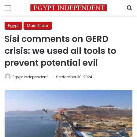
Menu
S
Egypt
Main Slider
Sisi comments on GERD
crisis: we used all tools to
prevent potential evil
Egypt Independent
September 30, 2024