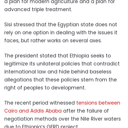
a plan for modern agriculture and a plan for
advanced triple treatment.
Sisi stressed that the Egyptian state does not
rely on one option in dealing with the issues it
faces, but rather works on several axes.
The president stated that Ethiopia seeks to
legitimize its unilateral policies that contradict
international law and hide behind baseless
allegations that these policies stem from the
right of peoples to development.
The recent period witnessed
tensions between
Cairo and Addis Ababa
after the failure of
negotiation methods over the Nile River waters
due to Ethiopia’s GERD project.