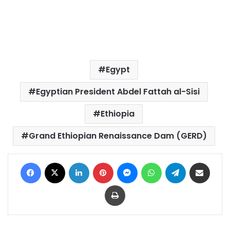
Egypt
Egyptian President Abdel Fattah al-Sisi
Ethiopia
Grand Ethiopian Renaissance Dam (GERD)
Facebook
X
LinkedIn
Pinterest
Messenger
WhatsApp
Telegram
Share via Email
Print