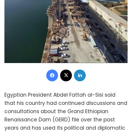
Facebook
X
LinkedIn
Egyptian President Abdel Fattah al-Sisi said
that his country had continued discussions and
consultations about the Grand Ethiopian
Renaissance Dam (GERD) file over the past
years and has used its political and diplomatic