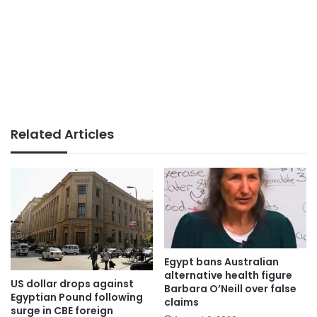
Related Articles
Egypt bans Australian
alternative health figure
US dollar drops against
Barbara O’Neill over false
Egyptian Pound following
claims
surge in CBE foreign