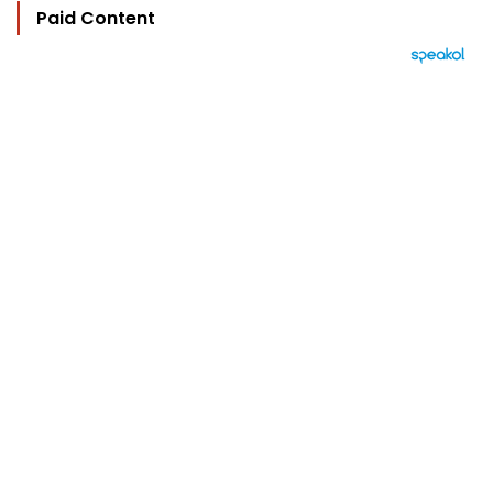
Paid Content