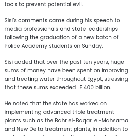
tools to prevent potential evil.
Sisi’s comments came during his speech to
media professionals and state leaderships
following the graduation of a new batch of
Police Academy students on Sunday.
Sisi added that over the past ten years, huge
sums of money have been spent on improving
and treating water throughout Egypt, stressing
that these sums exceeded LE 400 billion.
He noted that the state has worked on
implementing advanced triple treatment
plants such as the Bahr el-Baqar, el-Mahsama
and New Delta treatment plants, in addition to