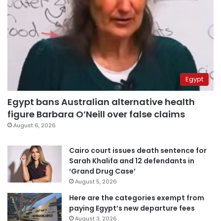
Egypt
Egypt bans Australian alternative health
figure Barbara O’Neill over false claims
August 6, 2026
Cairo court issues death sentence for
Sarah Khalifa and 12 defendants in
‘Grand Drug Case’
August 5, 2026
Here are the categories exempt from
paying Egypt’s new departure fees
August 3, 2026