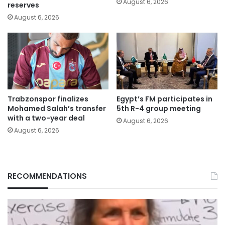
August 6, 2026
reserves
August 6, 2026
Trabzonspor finalizes
Egypt’s FM participates in
Mohamed Salah’s transfer
5th R-4 group meeting
with a two-year deal
August 6, 2026
August 6, 2026
RECOMMENDATIONS