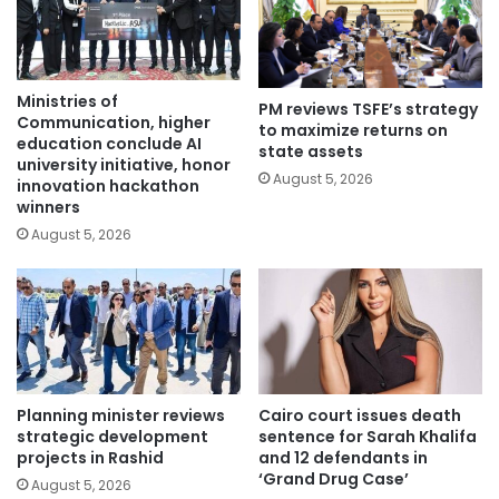
Ministries of
PM reviews TSFE’s strategy
Communication, higher
to maximize returns on
education conclude AI
state assets
university initiative, honor
August 5, 2026
innovation hackathon
winners
August 5, 2026
Planning minister reviews
Cairo court issues death
strategic development
sentence for Sarah Khalifa
projects in Rashid
and 12 defendants in
‘Grand Drug Case’
August 5, 2026