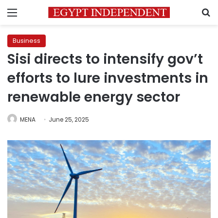
Menu
S
Business
Sisi directs to intensify gov’t
efforts to lure investments in
renewable energy sector
MENA
June 25, 2025