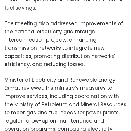
fuel savings.
The meeting also addressed improvements of
the national electricity grid through
interconnection projects, enhancing
transmission networks to integrate new
capacities, promoting distribution networks’
efficiency, and reducing losses.
Minister of Electricity and Renewable Energy
Esmat reviewed his ministry’s measures to
improve services, including coordination with
the Ministry of Petroleum and Mineral Resources
to meet gas and fuel needs for power plants,
regular follow-up on maintenance and
operation programs, combating electricity