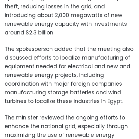
theft, reducing losses in the grid, and
introducing about 2,000 megawatts of new
renewable energy capacity with investments
around $2.3 billion.
The spokesperson added that the meeting also
discussed efforts to localize manufacturing of
equipment needed for electrical and new and
renewable energy projects, including
coordination with major foreign companies
manufacturing storage batteries and wind
turbines to localize these industries in Egypt.
The minister reviewed the ongoing efforts to
enhance the national grid, especially through
maximizing the use of renewable energy