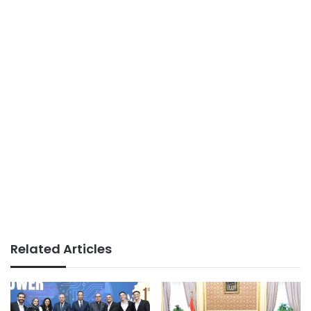
Related Articles