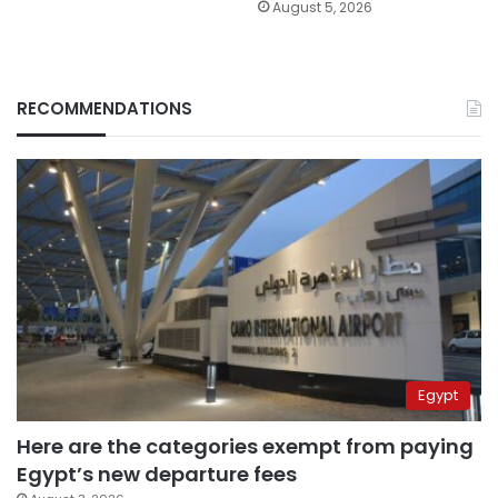
August 5, 2026
RECOMMENDATIONS
Egypt
Here are the categories exempt from paying
Egypt’s new departure fees