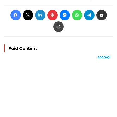
Facebook
X
LinkedIn
Pinterest
Messenger
WhatsApp
Telegram
Share via Email
Print
Paid Content