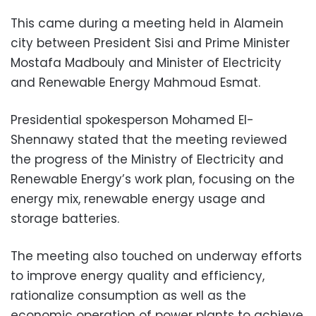
This came during a meeting held in Alamein
city between President Sisi and Prime Minister
Mostafa Madbouly and Minister of Electricity
and Renewable Energy Mahmoud Esmat.
Presidential spokesperson Mohamed El-
Shennawy stated that the meeting reviewed
the progress of the Ministry of Electricity and
Renewable Energy’s work plan, focusing on the
energy mix, renewable energy usage and
storage batteries.
The meeting also touched on underway efforts
to improve energy quality and efficiency,
rationalize consumption as well as the
economic operation of power plants to achieve