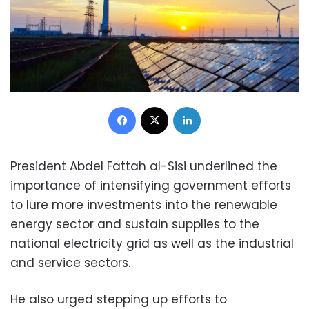
Facebook
X
LinkedIn
President Abdel Fattah al-Sisi underlined the
importance of intensifying government efforts
to lure more investments into the renewable
energy sector and sustain supplies to the
national electricity grid as well as the industrial
and service sectors.
He also urged stepping up efforts to