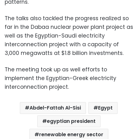
patterns.
The talks also tackled the progress realized so
far in the Dabaa nuclear power plant project as
well as the Egyptian-Saudi electricity
interconnection project with a capacity of
3,000 megawatts at $1.8 billion investments.
The meeting took up as well efforts to
implement the Egyptian-Greek electricity
interconnection project.
Abdel-Fattah Al-Sisi
Egypt
egyptian president
renewable energy sector