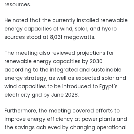
resources.
He noted that the currently installed renewable
energy capacities of wind, solar, and hydro
sources stood at 8,031 megawatts.
The meeting also reviewed projections for
renewable energy capacities by 2030
according to the integrated and sustainable
energy strategy, as well as expected solar and
wind capacities to be introduced to Egypt’s
electricity grid by June 2028.
Furthermore, the meeting covered efforts to
improve energy efficiency at power plants and
the savings achieved by changing operational