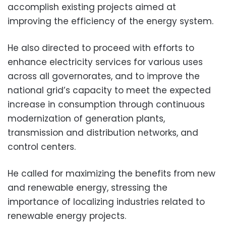
accomplish existing projects aimed at
improving the efficiency of the energy system.
He also directed to proceed with efforts to
enhance electricity services for various uses
across all governorates, and to improve the
national grid’s capacity to meet the expected
increase in consumption through continuous
modernization of generation plants,
transmission and distribution networks, and
control centers.
He called for maximizing the benefits from new
and renewable energy, stressing the
importance of localizing industries related to
renewable energy projects.