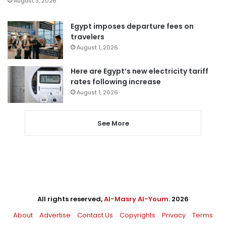
August 3, 2026
Egypt imposes departure fees on
travelers
August 1, 2026
Here are Egypt’s new electricity tariff
rates following increase
August 1, 2026
See More
All rights reserved,
Al-Masry Al-Youm
. 2026
About
Advertise
Contact Us
Copyrights
Privacy
Terms