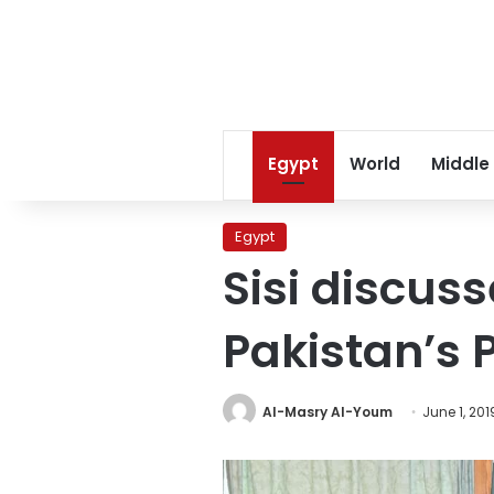
Egypt
World
Middle
Egypt
Sisi discus
Pakistan’s 
Al-Masry Al-Youm
June 1, 201