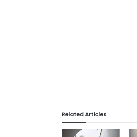
Related Articles