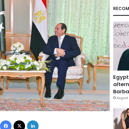
RECOM
Egypt
altern
Barbar
August 
Facebook
X
LinkedIn