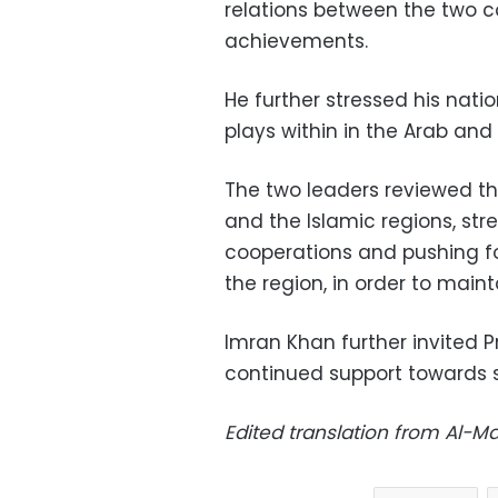
relations between the two co
achievements.
He further stressed his natio
plays within in the Arab and 
The two leaders reviewed th
and the Islamic regions, str
cooperations and pushing forw
the region, in order to main
Imran Khan further invited Pr
continued support towards st
Edited translation from Al-