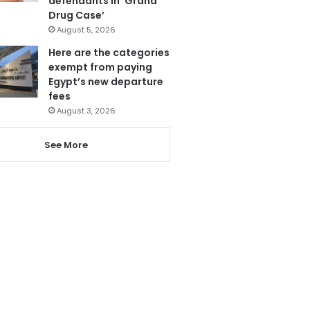
defendants in ‘Grand
Drug Case’
August 5, 2026
Here are the categories
exempt from paying
Egypt’s new departure
fees
August 3, 2026
See More