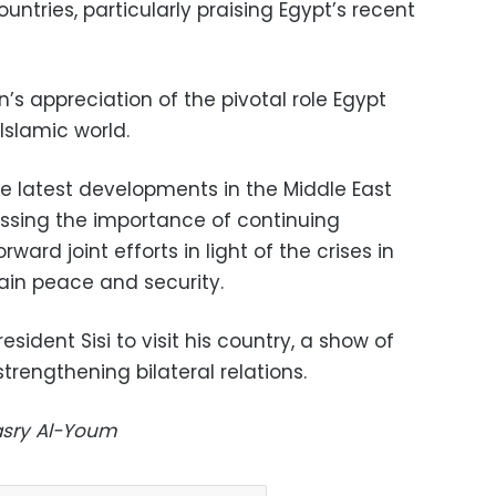
untries, particularly praising Egypt’s recent
n’s appreciation of the pivotal role Egypt
Islamic world.
e latest developments in the Middle East
essing the importance of continuing
ard joint efforts in light of the crises in
tain peace and security.
esident Sisi to visit his country, a show of
rengthening bilateral relations.
Masry Al-Youm