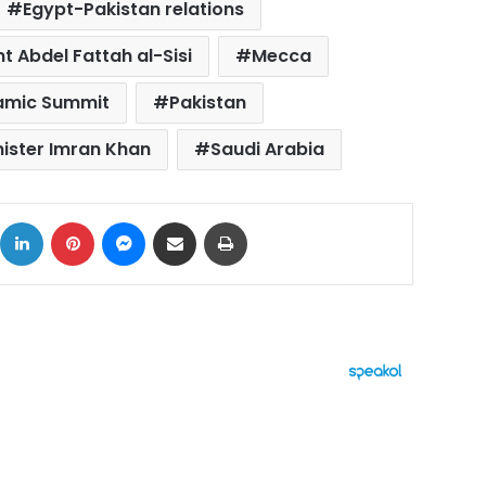
Egypt-Pakistan relations
t Abdel Fattah al-Sisi
Mecca
lamic Summit
Pakistan
nister Imran Khan
Saudi Arabia
ok
X
LinkedIn
Pinterest
Messenger
Share via Email
Print