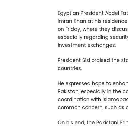
Egyptian President Abdel Fat
Imran Khan at his residence 
on Friday, where they discu
especially regarding securi
investment exchanges.
President Sisi praised the st
countries.
He expressed hope to enha
Pakistan, especially in the 
coordination with Islamabad
common concern, such as co
On his end, the Pakistani Pri