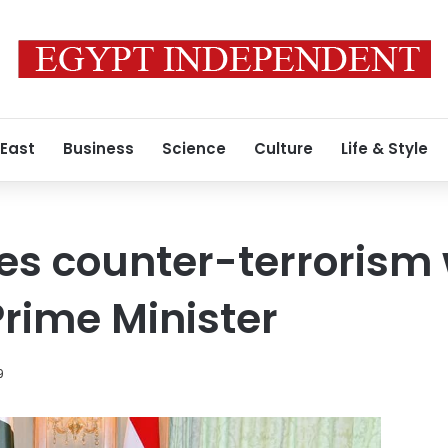
 East
Business
Science
Culture
Life & Style
ses counter-terrorism 
Prime Minister
9