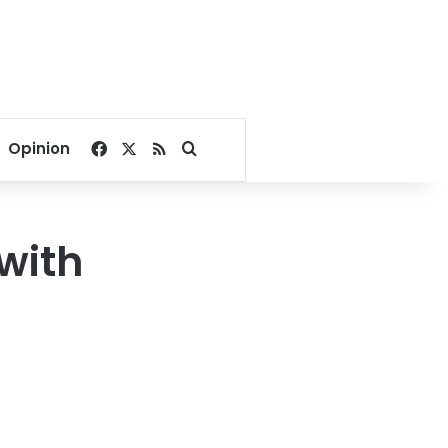
Facebook
X
RSS
Search for
Opinion
with