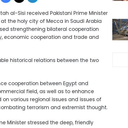
tah al-Sisi received Pakistani Prime Minister
at the holy city of Mecca in Saudi Arabia
ssed strengthening bilateral cooperation
ty, economic cooperation and trade and
able historical relations between the two
nce cooperation between Egypt and
commercial field, as well as to enhance
 on various regional issues and issues of
mbating terrorism and extremist thought.
me Minister stressed the deep, friendly