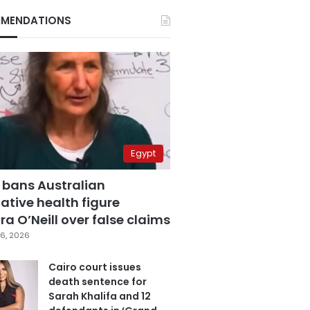
MENDATIONS
Egypt
 bans Australian
ative health figure
a O’Neill over false claims
6, 2026
Cairo court issues
death sentence for
Sarah Khalifa and 12