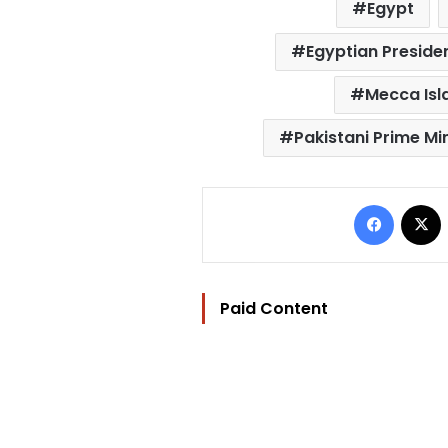
Egypt
Egyptian Presiden
Mecca Is
Pakistani Prime Mi
Facebo
Paid Content