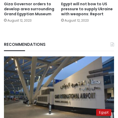
Giza Governor orders to
Egypt will not bow to US
develop area surrounding
pressure to supply Ukraine
Grand Egyptian Museum
with weapons: Report
August 12, 2023
August 12, 2023
RECOMMENDATIONS
Egypt