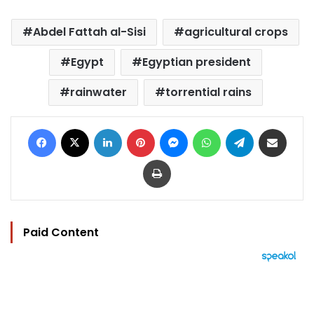
Abdel Fattah al-Sisi
agricultural crops
Egypt
Egyptian president
rainwater
torrential rains
Facebook
X
LinkedIn
Pinterest
Messenger
WhatsApp
Telegram
Share via Email
Print
Paid Content