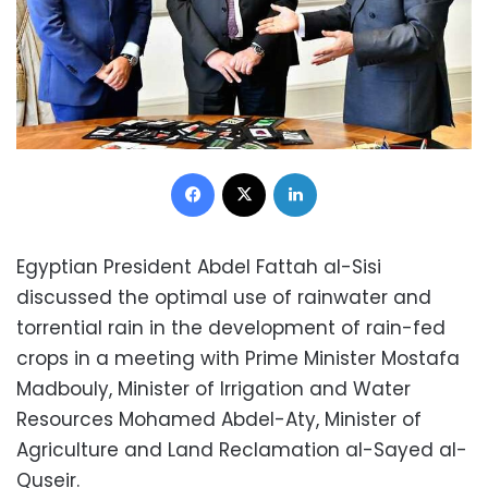
Facebook
X
LinkedIn
Egyptian President Abdel Fattah al-Sisi
discussed the optimal use of rainwater and
torrential rain in the development of rain-fed
crops in a meeting with Prime Minister Mostafa
Madbouly, Minister of Irrigation and Water
Resources Mohamed Abdel-Aty, Minister of
Agriculture and Land Reclamation al-Sayed al-
Quseir.