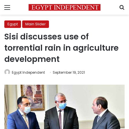
Menu
S
Egypt
Main Slider
Sisi discusses use of
torrential rain in agriculture
development
Egypt Independent
September 19, 2021