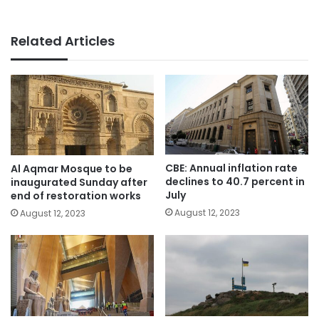
Related Articles
CBE: Annual inflation rate
Al Aqmar Mosque to be
declines to 40.7 percent in
inaugurated Sunday after
July
end of restoration works
August 12, 2023
August 12, 2023