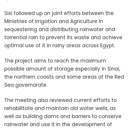
Sisi followed up on joint efforts between the
Ministries of Irrigation and Agriculture in
sequestering and distributing rainwater and
torrential rain to prevent its waste and achieve
optimal use of it in rainy areas across Egypt.
The project aims to reach the maximum
possible amount of storage especially in Sinai,
the northern coasts and some areas of the Red
Sea governorate.
The meeting also reviewed current efforts to
rehabilitate and maintain old water wells, as
well as building dams and barriers to conserve
rainwater and use it in the development of