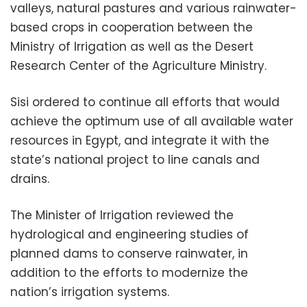
valleys, natural pastures and various rainwater-
based crops in cooperation between the
Ministry of Irrigation as well as the Desert
Research Center of the Agriculture Ministry.
Sisi ordered to continue all efforts that would
achieve the optimum use of all available water
resources in Egypt, and integrate it with the
state’s national project to line canals and
drains.
The Minister of Irrigation reviewed the
hydrological and engineering studies of
planned dams to conserve rainwater, in
addition to the efforts to modernize the
nation’s irrigation systems.