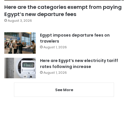
Here are the categories exempt from paying
Egypt’s new departure fees
August 3, 2026
Egypt imposes departure fees on
travelers
August 1, 2026
Here are Egypt’s new electricity tariff
rates following increase
August 1, 2026
See More