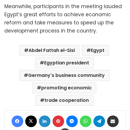
Meanwhile, participants in the meeting lauded
Egypt’s great efforts to achieve economic
reform and take measures to speed up the
development process in the country.
Abdel Fattah el-Sisi
Egypt
Egyptian president
Germany's business community
promoting economic
trade cooperation
Facebook
X
LinkedIn
Pinterest
Messenger
WhatsApp
Telegram
Share via Email
Print