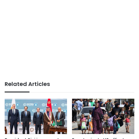
Related Articles