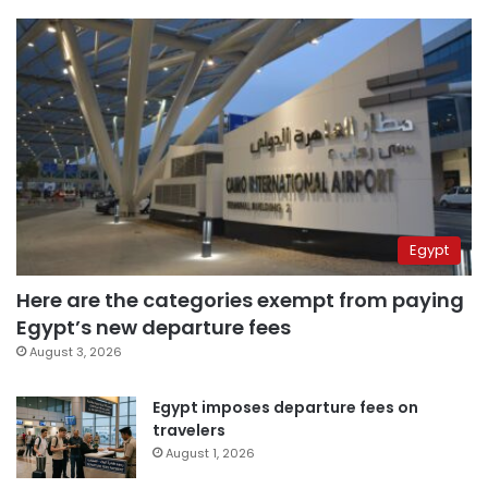
Egypt
Here are the categories exempt from paying
Egypt’s new departure fees
August 3, 2026
Egypt imposes departure fees on
travelers
August 1, 2026