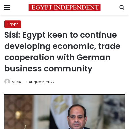
Menu
S
Egypt
Sisi: Egypt keen to continue
developing economic, trade
cooperation with German
business community
MENA
August 5, 2022