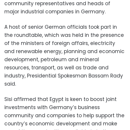
community representatives and heads of
major industrial companies in Germany.
A host of senior German officials took part in
the roundtable, which was held in the presence
of the ministers of foreign affairs, electricity
and renewable energy, planning and economic
development, petroleum and mineral
resources, transport, as well as trade and
industry, Presidential Spokesman Bassam Rady
said.
Sisi affirmed that Egypt is keen to boost joint
investments with Germany’s business
community and companies to help support the
country’s economic development and make