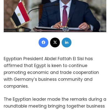
Facebook
X
LinkedIn
Egyptian President Abdel Fattah El Sisi has
affirmed that Egypt is keen to continue
promoting economic and trade cooperation
with Germany’s business community and
companies.
The Egyptian leader made the remarks during a
roundtable meeting bringing together business