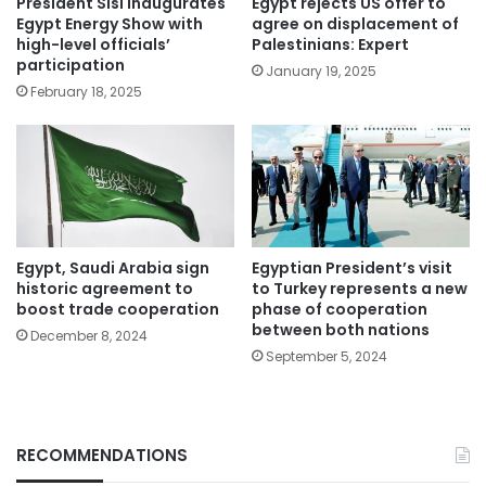
President Sisi inaugurates
Egypt rejects US offer to
Egypt Energy Show with
agree on displacement of
high-level officials’
Palestinians: Expert
participation
January 19, 2025
February 18, 2025
Egypt, Saudi Arabia sign
Egyptian President’s visit
historic agreement to
to Turkey represents a new
boost trade cooperation
phase of cooperation
between both nations
December 8, 2024
September 5, 2024
RECOMMENDATIONS