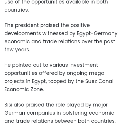
use of the opportunities available in both
countries.
The president praised the positive
developments witnessed by Egypt-Germany
economic and trade relations over the past
few years.
He pointed out to various investment
opportunities offered by ongoing mega
projects in Egypt, topped by the Suez Canal
Economic Zone.
Sisi also praised the role played by major
German companies in bolstering economic
and trade relations between both countries.