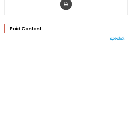
Paid Content