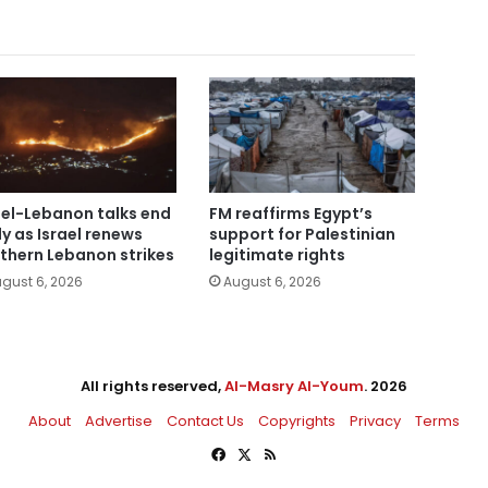
ael-Lebanon talks end
FM reaffirms Egypt’s
ly as Israel renews
support for Palestinian
thern Lebanon strikes
legitimate rights
gust 6, 2026
August 6, 2026
All rights reserved,
Al-Masry Al-Youm
. 2026
About
Advertise
Contact Us
Copyrights
Privacy
Terms
Facebook
X
RSS