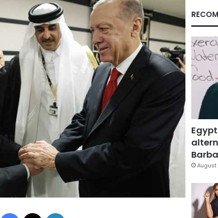
RECOM
Egypt
altern
Barbar
August 
Facebook
X
LinkedIn