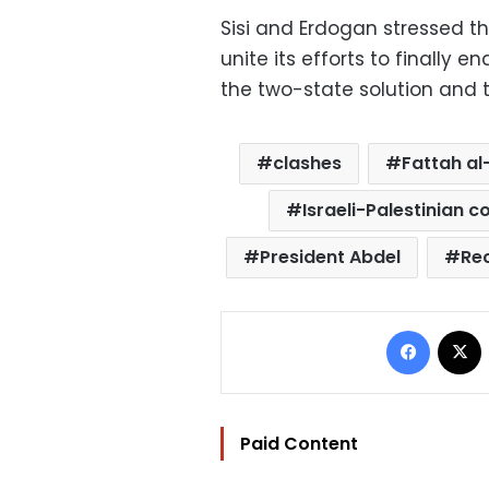
Sisi and Erdogan stressed t
unite its efforts to finally e
the two-state solution and t
clashes
Fattah al-
Israeli-Palestinian co
President Abdel
Re
Facebo
Paid Content