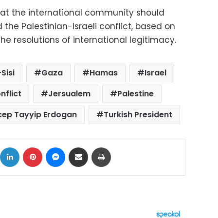
hat the international community should
nd the Palestinian-Israeli conflict, based on
he resolutions of international legitimacy.
Sisi
Gaza
Hamas
Israel
nflict
Jersualem
Palestine
cep Tayyip Erdogan
Turkish President
ok
X
LinkedIn
Pinterest
Messenger
Share via Email
Print