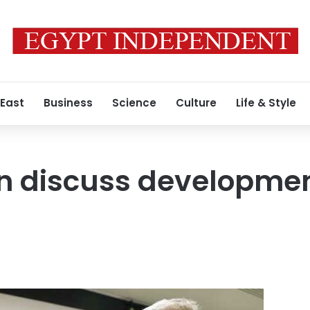
 East
Business
Science
Culture
Life & Style
an discuss developme