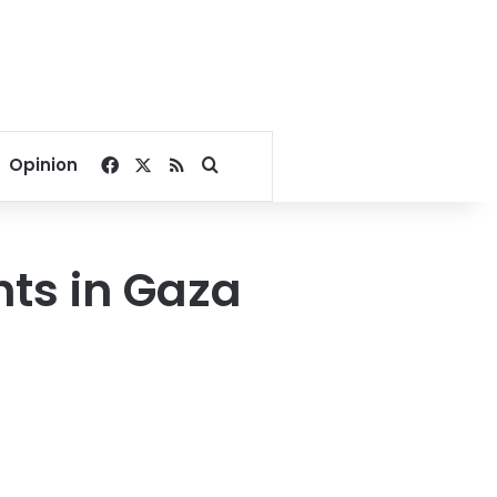
Facebook
X
RSS
Search for
Opinion
nts in Gaza