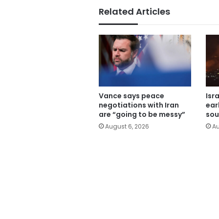
Related Articles
Vance says peace
Isr
negotiations with Iran
ear
are “going to be messy”
sou
August 6, 2026
Au