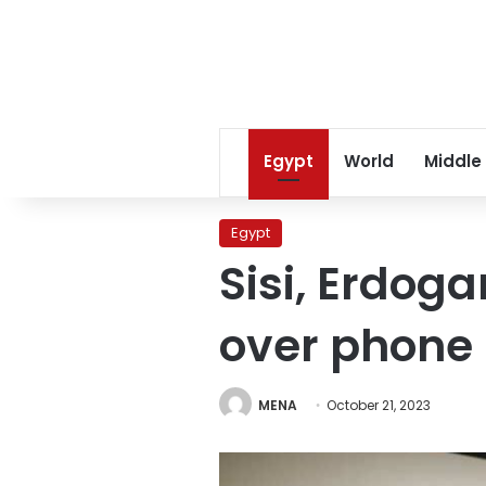
Egypt
World
Middle
Egypt
Sisi, Erdog
over phone
MENA
October 21, 2023