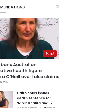
MENDATIONS
Egypt
 bans Australian
ative health figure
a O’Neill over false claims
6, 2026
Cairo court issues
death sentence for
Sarah Khalifa and 12