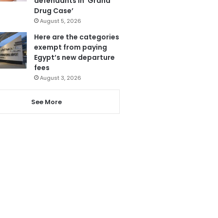
defendants in ‘Grand
Drug Case’
August 5, 2026
Here are the categories
exempt from paying
Egypt’s new departure
fees
August 3, 2026
See More