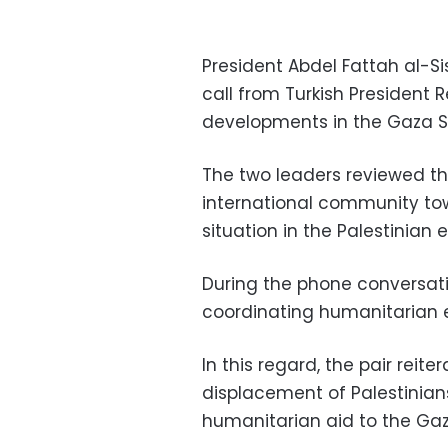
President Abdel Fattah al-Si
call from Turkish President
developments in the Gaza St
The two leaders reviewed t
international community tow
situation in the Palestinian 
During the phone conversati
coordinating humanitarian 
In this regard, the pair reite
displacement of Palestinians
humanitarian aid to the Gaza