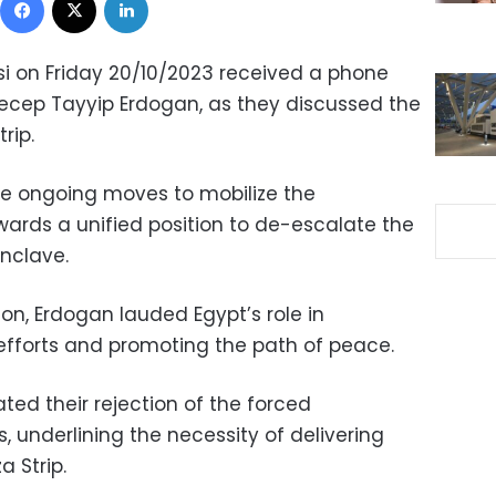
si on Friday 20/10/2023 received a phone
 Recep Tayyip Erdogan, as they discussed the
rip.
he ongoing moves to mobilize the
ards a unified position to de-escalate the
enclave.
on, Erdogan lauded Egypt’s role in
efforts and promoting the path of peace.
rated their rejection of the forced
, underlining the necessity of delivering
 Strip.