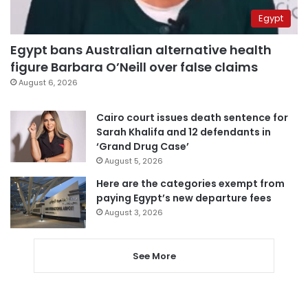
Egypt
Egypt bans Australian alternative health
figure Barbara O’Neill over false claims
August 6, 2026
Cairo court issues death sentence for
Sarah Khalifa and 12 defendants in
‘Grand Drug Case’
August 5, 2026
Here are the categories exempt from
paying Egypt’s new departure fees
August 3, 2026
See More