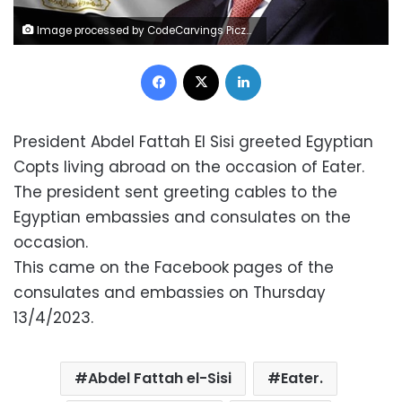
Image processed by CodeCarvings Piczard ### FREE Community Edition ### on 2023-01-05 23:04:48Z | | ÿÿÿÿË.
Facebook
X
LinkedIn
President Abdel Fattah El Sisi greeted Egyptian
Copts living abroad on the occasion of Eater.
The president sent greeting cables to the
Egyptian embassies and consulates on the
occasion.
This came on the Facebook pages of the
consulates and embassies on Thursday
13/4/2023.
Abdel Fattah el-Sisi
Eater.