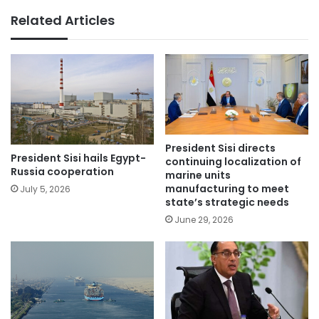
Related Articles
President Sisi directs
President Sisi hails Egypt-
continuing localization of
Russia cooperation
marine units
manufacturing to meet
July 5, 2026
state’s strategic needs
June 29, 2026