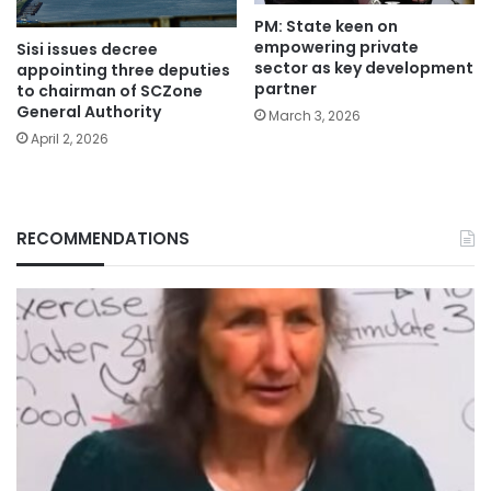
PM: State keen on
empowering private
Sisi issues decree
sector as key development
appointing three deputies
partner
to chairman of SCZone
General Authority
March 3, 2026
April 2, 2026
RECOMMENDATIONS