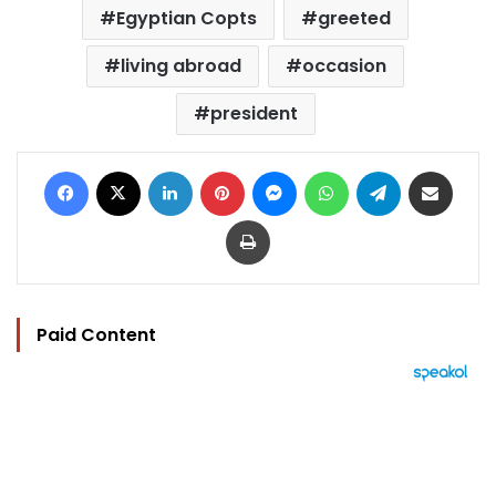
Egyptian Copts
greeted
living abroad
occasion
president
Facebook
X
LinkedIn
Pinterest
Messenger
WhatsApp
Telegram
Share via Email
Print
Paid Content