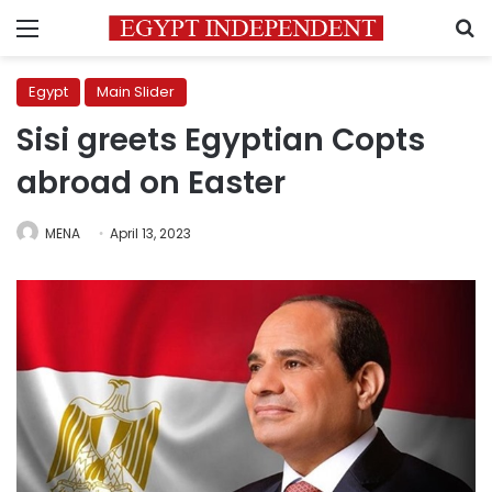
Menu
S
Egypt
Main Slider
Sisi greets Egyptian Copts
abroad on Easter
MENA
April 13, 2023