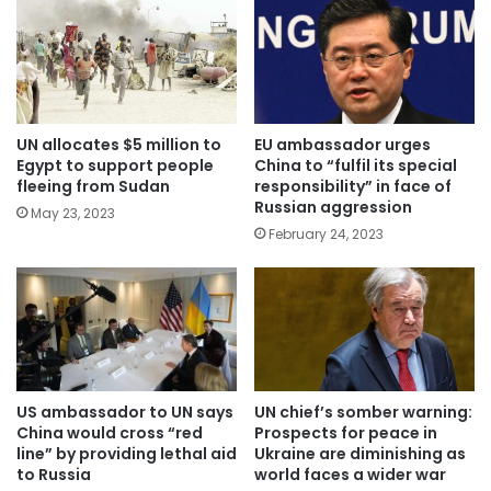
UN allocates $5 million to
EU ambassador urges
Egypt to support people
China to “fulfil its special
fleeing from Sudan
responsibility” in face of
Russian aggression
May 23, 2023
February 24, 2023
US ambassador to UN says
UN chief’s somber warning:
China would cross “red
Prospects for peace in
line” by providing lethal aid
Ukraine are diminishing as
to Russia
world faces a wider war