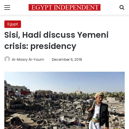
Menu
S
Egypt
Sisi, Hadi discuss Yemeni
crisis: presidency
Al-Masry Al-Youm
December 6, 2018