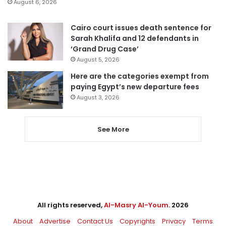
August 6, 2026
Cairo court issues death sentence for
Sarah Khalifa and 12 defendants in
‘Grand Drug Case’
August 5, 2026
Here are the categories exempt from
paying Egypt’s new departure fees
August 3, 2026
See More
All rights reserved,
Al-Masry Al-Youm
. 2026
About
Advertise
Contact Us
Copyrights
Privacy
Terms