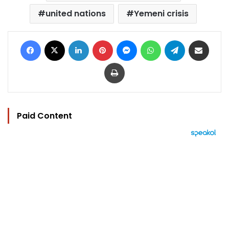
united nations
Yemeni crisis
Facebook
X
LinkedIn
Pinterest
Messenger
WhatsApp
Telegram
Share via Email
Print
Paid Content