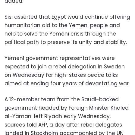
added.
Sisi asserted that Egypt would continue offering
humanitarian aid to the Yemeni people and
help to solve the Yemeni crisis through the
political path to preserve its unity and stability.
Yemeni government representatives were
expected to join a rebel delegation in Sweden
on Wednesday for high-stakes peace talks
aimed at ending four years of devastating war.
A 12-member team from the Saudi-backed
government headed by Foreign Minister Khaled
al-Yamani left Riyadh early Wednesday,
sources told AFP, a day after rebel delegates
landed in Stockholm accompanied by the UN