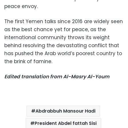
peace envoy.
The first Yemen talks since 2016 are widely seen
as the best chance yet for peace, as the
international community throws its weight
behind resolving the devastating conflict that
has pushed the Arab world’s poorest country to
the brink of famine.
Edited translation from Al-Masry Al-Youm
Abdrabbuh Mansour Hadi
President Abdel fattah Sisi