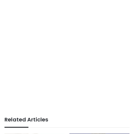
Related Articles