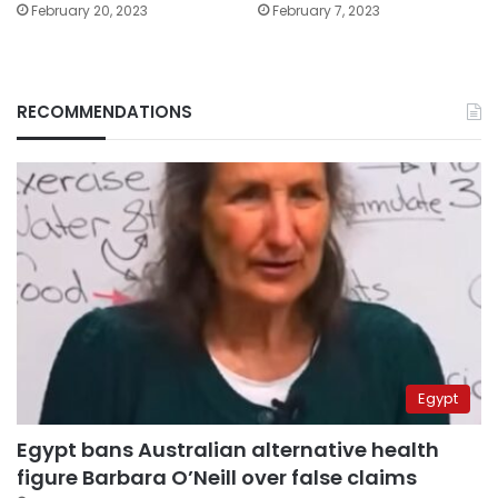
February 20, 2023
February 7, 2023
RECOMMENDATIONS
Egypt
Egypt bans Australian alternative health
figure Barbara O’Neill over false claims