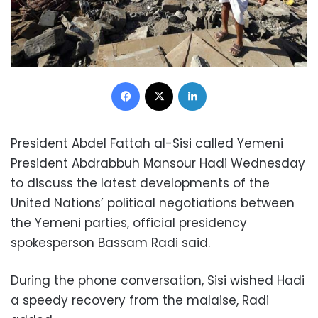
Facebook
X
LinkedIn
President Abdel Fattah al-Sisi called Yemeni
President Abdrabbuh Mansour Hadi Wednesday
to discuss the latest developments of the
United Nations’ political negotiations between
the Yemeni parties, official presidency
spokesperson Bassam Radi said.
During the phone conversation, Sisi wished Hadi
a speedy recovery from the malaise, Radi