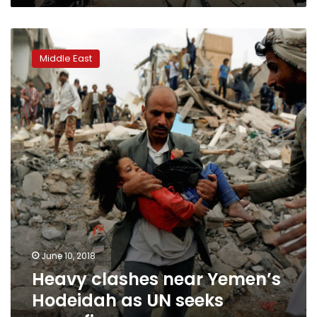
Heavy
clashes
Middle East
near
Yemen’s
Hodeidah
as
UN
seeks
ceasefire
June 10, 2018
Heavy clashes near Yemen’s
Hodeidah as UN seeks