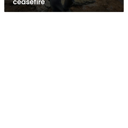
ceasefire