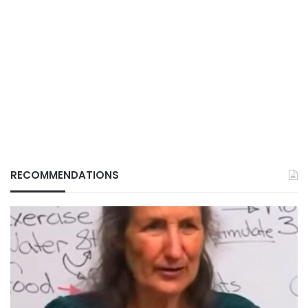
RECOMMENDATIONS