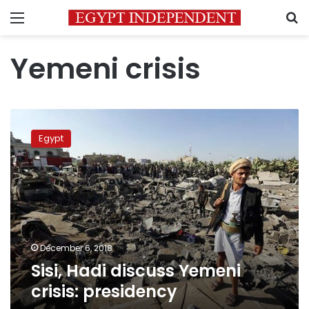
Menu
S
Yemeni crisis
Sisi,
Hadi
Egypt
discuss
Yemeni
crisis:
presidency
December 6, 2018
Sisi, Hadi discuss Yemeni
crisis: presidency