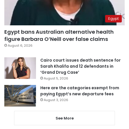
Egypt
Egypt bans Australian alternative health
figure Barbara O’Neill over false claims
August 6, 2026
Cairo court issues death sentence for
Sarah Khalifa and 12 defendants in
‘Grand Drug Case’
August 5, 2026
Here are the categories exempt from
paying Egypt’s new departure fees
August 3, 2026
See More