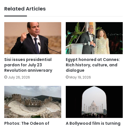
Related Articles
Sisi issues presidential
Egypt honored at Cannes:
pardon for July 23
Rich history, culture, and
Revolution anniversary
dialogue
July 26, 2026
May 19, 2026
Photos: The Odeon of
A Bollywood film is turning