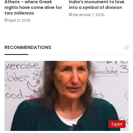
Athens – where Greek
India’s monument to love
nights have come alive for
into a symbol of division
two millennia
December 7, 2025
April 21, 2026
RECOMMENDATIONS
Egypt