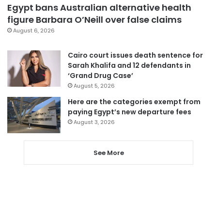
Egypt bans Australian alternative health
figure Barbara O’Neill over false claims
August 6, 2026
Cairo court issues death sentence for
Sarah Khalifa and 12 defendants in
‘Grand Drug Case’
August 5, 2026
Here are the categories exempt from
paying Egypt’s new departure fees
August 3, 2026
See More