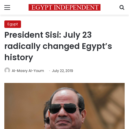
Menu
S
Egypt
President Sisi: July 23
radically changed Egypt’s
history
Al-Masry Al-Youm
July 22, 2019