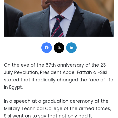
Facebook
X
LinkedIn
On the eve of the 67th anniversary of the 23
July Revolution, President Abdel Fattah al-Sisi
stated that it radically changed the face of life
in Egypt.
In a speech at a graduation ceremony at the
Military Technical College of the armed forces,
Sisi went on to say that not only had it