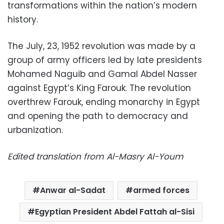
transformations within the nation’s modern
history.
The July, 23, 1952 revolution was made by a
group of army officers led by late presidents
Mohamed Naguib and Gamal Abdel Nasser
against Egypt’s King Farouk. The revolution
overthrew Farouk, ending monarchy in Egypt
and opening the path to democracy and
urbanization.
Edited translation from Al-Masry Al-Youm
Anwar al-Sadat
armed forces
Egyptian President Abdel Fattah al-Sisi