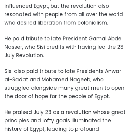
influenced Egypt, but the revolution also
resonated with people from all over the world
who desired liberation from colonialism.
He paid tribute to
l
ate President Gamal Abdel
Nasser, who Sisi credits with having led the 23
July Revolution.
Sisi also paid tribute to late Presidents Anwar
al-Sadat and Mohamed Nageeb, who
struggled alongside many great men to open
the door of hope for the people of Egypt.
He praised July 23 as a revolution whose great
principles and lofty goals illuminated the
history of Egypt, leading to profound