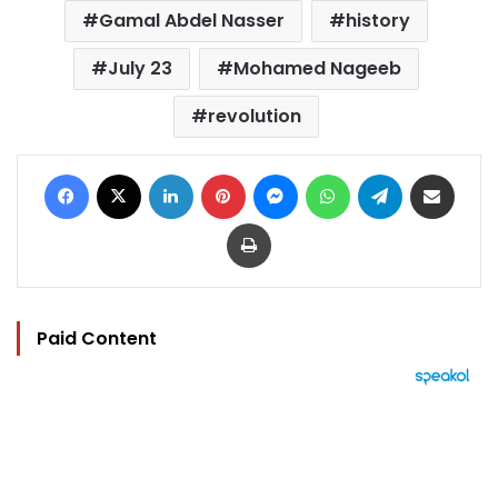
Gamal Abdel Nasser
history
July 23
Mohamed Nageeb
revolution
Facebook
X
LinkedIn
Pinterest
Messenger
WhatsApp
Telegram
Share via Email
Print
Paid Content