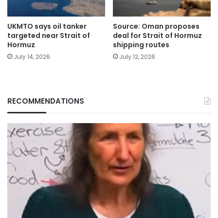
UKMTO says oil tanker
Source: Oman proposes
targeted near Strait of
deal for Strait of Hormuz
Hormuz
shipping routes
July 14, 2026
July 12, 2026
RECOMMENDATIONS