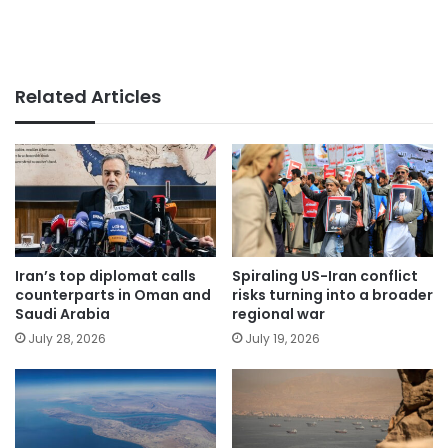
Related Articles
Iran’s top diplomat calls
Spiraling US-Iran conflict
counterparts in Oman and
risks turning into a broader
Saudi Arabia
regional war
July 28, 2026
July 19, 2026