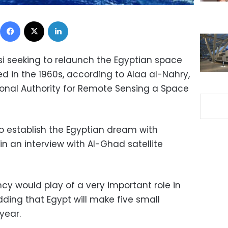
Facebook
X
LinkedIn
si seeking to relaunch the Egyptian space
d in the 1960s, according to Alaa al-Nahry,
onal Authority for Remote Sensing a Space
l to establish the Egyptian dream with
in an interview with Al-Ghad satellite
cy would play of a very important role in
dding that Egypt will make five small
year.