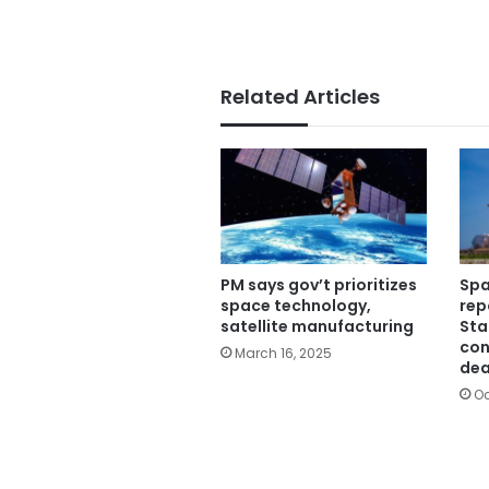
Related Articles
PM says gov’t prioritizes
Spa
space technology,
rep
satellite manufacturing
Sta
con
March 16, 2025
dea
Oc