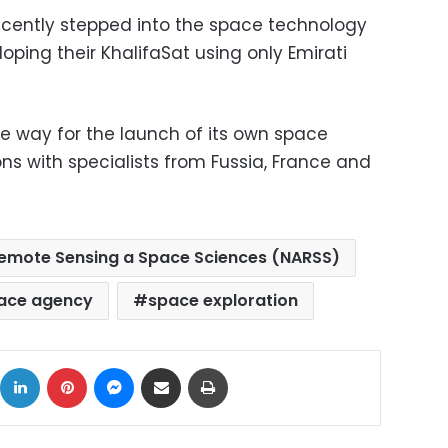
ecently stepped into the space technology
oping their KhalifaSat using only Emirati
e way for the launch of its own space
ns with specialists from Fussia, France and
 Remote Sensing a Space Sciences (NARSS)
ace agency
space exploration
ok
X
LinkedIn
Pinterest
Messenger
Share via Email
Print