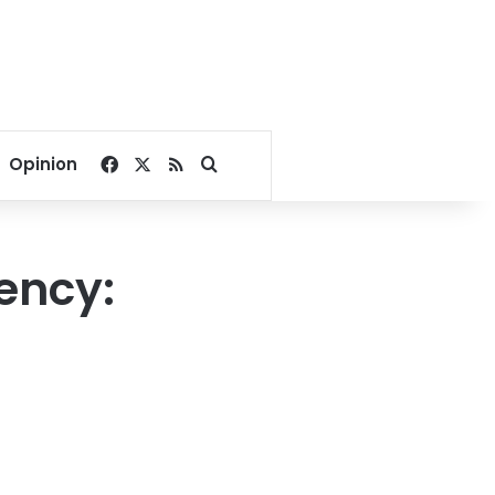
Facebook
X
RSS
Search for
Opinion
ency: