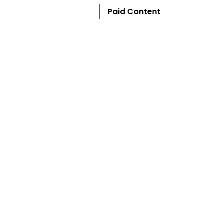
Paid Content