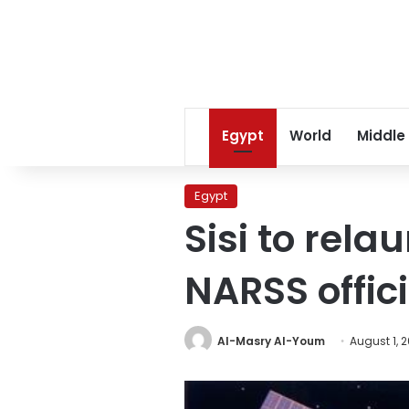
Egypt
World
Middle
Egypt
Sisi to rel
NARSS offici
Al-Masry Al-Youm
August 1, 