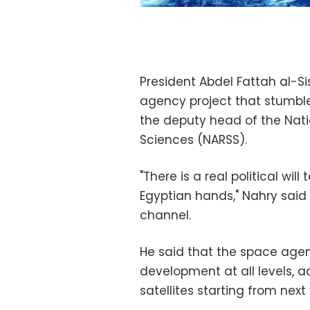
President Abdel Fattah al-Si
agency project that stumble
the deputy head of the Nati
Sciences (NARSS).
"There is a real political wil
Egyptian hands," Nahry said 
channel.
He said that the space agen
development at all levels, a
satellites starting from next 