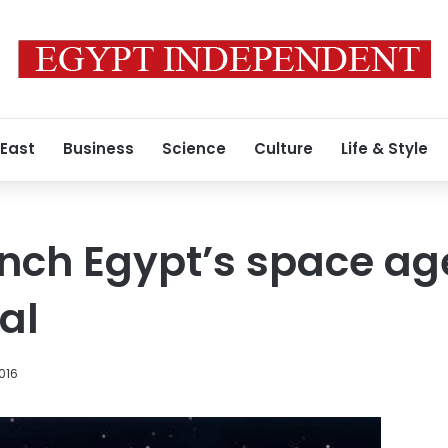
 East
Business
Science
Culture
Life & Style
aunch Egypt’s space ag
al
2016