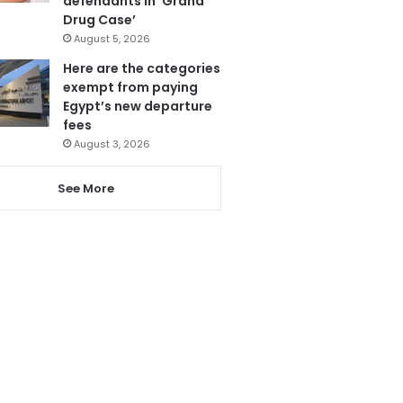
defendants in ‘Grand
Drug Case’
August 5, 2026
Here are the categories
exempt from paying
Egypt’s new departure
fees
August 3, 2026
See More