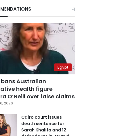
MENDATIONS
Egypt
 bans Australian
ative health figure
a O’Neill over false claims
6, 2026
Cairo court issues
death sentence for
Sarah Khalifa and 12