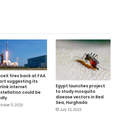
ceX fires back at FAA
ort suggesting its
Egypt launches project
rlink internet
to study mosquito
stellation could be
disease vectors in Red
dly
Sea, Hurghada
tober 11, 2023
July 22, 2023