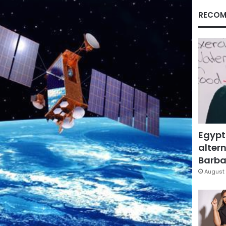
RECOM
Egypt
altern
Barbar
August 