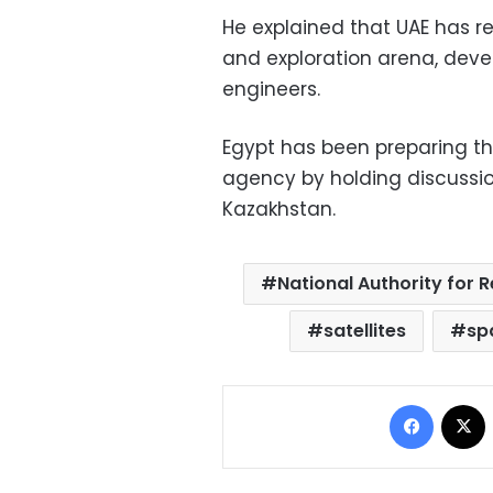
He explained that UAE has r
and exploration arena, devel
engineers.
Egypt has been preparing th
agency by holding discussio
Kazakhstan.
National Authority for
satellites
sp
Facebo