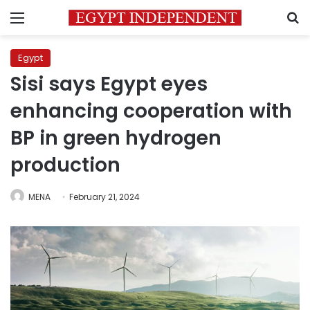
Menu
S
Egypt
Sisi says Egypt eyes
enhancing cooperation with
BP in green hydrogen
production
MENA
February 21, 2024