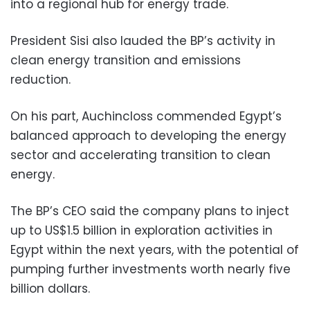
into a regional hub for energy trade.
President Sisi also lauded the BP’s activity in
clean energy transition and emissions
reduction.
On his part, Auchincloss commended Egypt’s
balanced approach to developing the energy
sector and accelerating transition to clean
energy.
The BP’s CEO said the company plans to inject
up to US$1.5 billion in exploration activities in
Egypt within the next years, with the potential of
pumping further investments worth nearly five
billion dollars.