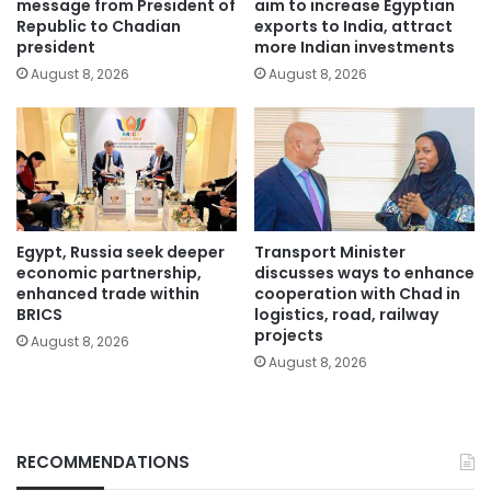
message from President of
aim to increase Egyptian
Republic to Chadian
exports to India, attract
president
more Indian investments
August 8, 2026
August 8, 2026
Egypt, Russia seek deeper
Transport Minister
economic partnership,
discusses ways to enhance
enhanced trade within
cooperation with Chad in
BRICS
logistics, road, railway
projects
August 8, 2026
August 8, 2026
RECOMMENDATIONS