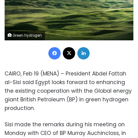
Green hydrogen
Facebook
X
LinkedIn
CAIRO, Feb 19 (MENA) – President Abdel Fattah
al-Sisi said Egypt looks forward to enhancing
the existing cooperation with the Global energy
giant British Petroleum (BP) in green hydrogen
production.
Sisi made the remarks during his meeting on
Monday with CEO of BP Murray Auchincloss, in