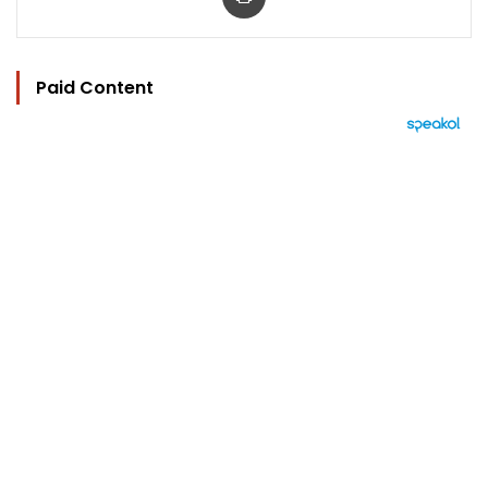
Paid Content