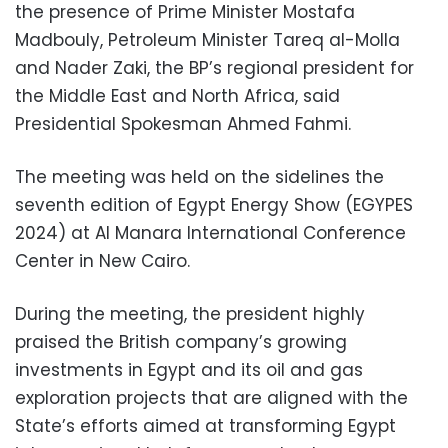
the presence of Prime Minister Mostafa
Madbouly, Petroleum Minister Tareq al-Molla
and Nader Zaki, the BP’s regional president for
the Middle East and North Africa, said
Presidential Spokesman Ahmed Fahmi.
The meeting was held on the sidelines the
seventh edition of Egypt Energy Show (EGYPES
2024) at Al Manara International Conference
Center in New Cairo.
During the meeting, the president highly
praised the British company’s growing
investments in Egypt and its oil and gas
exploration projects that are aligned with the
State’s efforts aimed at transforming Egypt