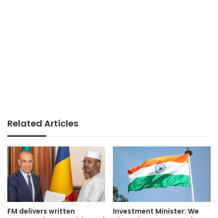
Related Articles
FM delivers written
Investment Minister: We