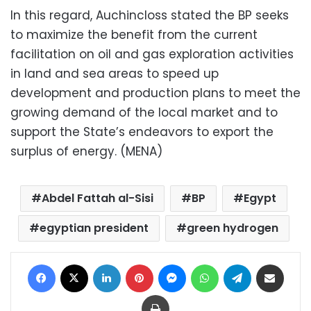
In this regard, Auchincloss stated the BP seeks
to maximize the benefit from the current
facilitation on oil and gas exploration activities
in land and sea areas to speed up
development and production plans to meet the
growing demand of the local market and to
support the State’s endeavors to export the
surplus of energy. (MENA)
Abdel Fattah al-Sisi
BP
Egypt
egyptian president
green hydrogen
Facebook
X
LinkedIn
Pinterest
Messenger
WhatsApp
Telegram
Share via Email
Print