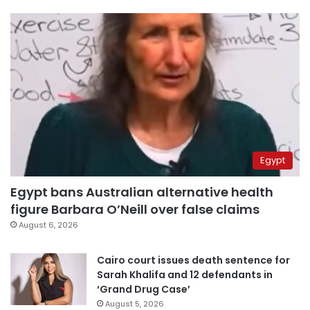
Egypt
Egypt bans Australian alternative health
figure Barbara O’Neill over false claims
August 6, 2026
Cairo court issues death sentence for
Sarah Khalifa and 12 defendants in
‘Grand Drug Case’
August 5, 2026