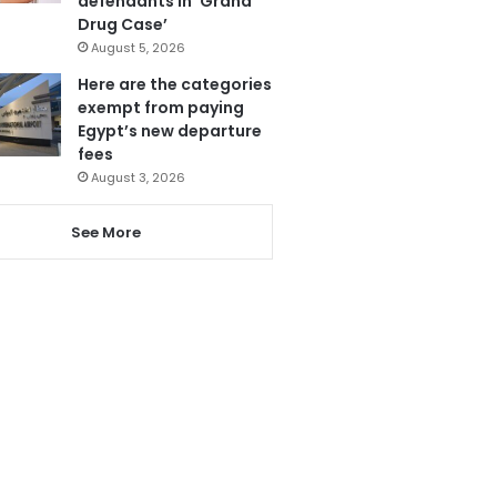
defendants in ‘Grand
Drug Case’
August 5, 2026
Here are the categories
exempt from paying
Egypt’s new departure
fees
August 3, 2026
See More