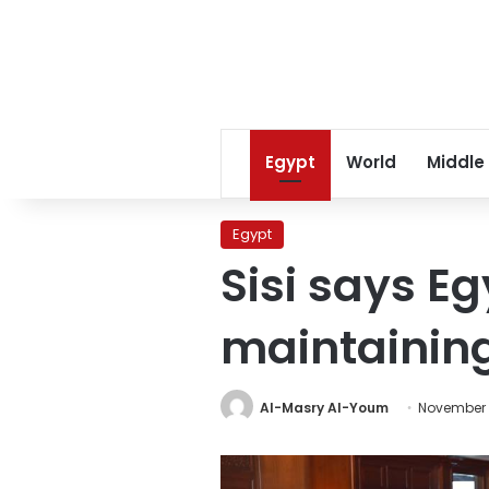
Egypt
World
Middle
Egypt
Sisi says E
maintaining
Al-Masry Al-Youm
November 5