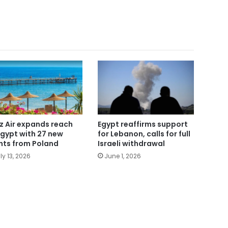
z Air expands reach
Egypt reaffirms support
Egypt with 27 new
for Lebanon, calls for full
ghts from Poland
Israeli withdrawal
ly 13, 2026
June 1, 2026