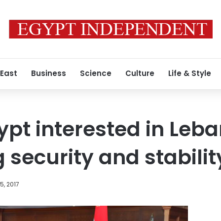
 East
Business
Science
Culture
Life & Style
gypt interested in Leb
 security and stabilit
, 2017