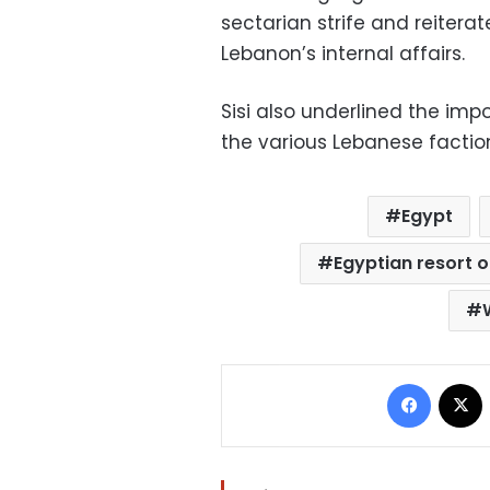
sectarian strife and reiterat
Lebanon’s internal affairs.
Sisi also underlined the i
the various Lebanese faction
Egypt
Egyptian resort 
Facebo