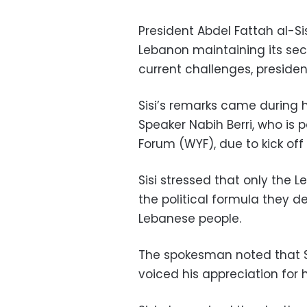
President Abdel Fattah al-Sis
Lebanon maintaining its secu
current challenges, preside
Sisi’s remarks came during 
Speaker Nabih Berri, who is 
Forum (WYF), due to kick off 
Sisi stressed that only the
the political formula they de
Lebanese people.
The spokesman noted that 
voiced his appreciation for 