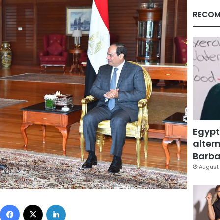
RECOM
Egypt
altern
Barbar
August 
Facebook
X
LinkedIn