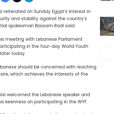
i reiterated on Sunday Egypt’s interest in
rity and stability against the country’s
ntial spokesman Bassam Radi said.
his meeting with Lebanese Parliament
participating in the four-day World Youth
later today.
 Lebanese should be concerned with reaching
sire, which achieves the interests of the
Sisi welcomed the Lebanese speaker and
his keenness on participating in the WYF.