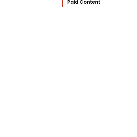
Paid Content