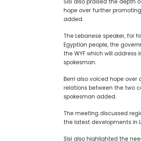
Sisi also praised the depth
hope over further promoting
added.
The Lebanese speaker, for hi
Egyptian people, the govern
the WYF which will address i
spokesman.
Berri also voiced hope ove
relations between the two co
spokesman added.
The meeting discussed regio
the latest developments in 
Sisi also highlighted the ne