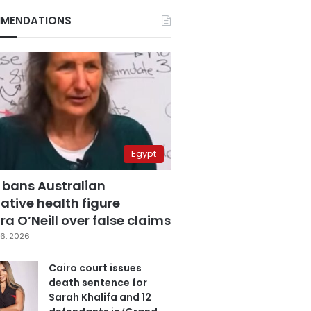
MENDATIONS
Egypt
 bans Australian
ative health figure
a O’Neill over false claims
6, 2026
Cairo court issues
death sentence for
Sarah Khalifa and 12