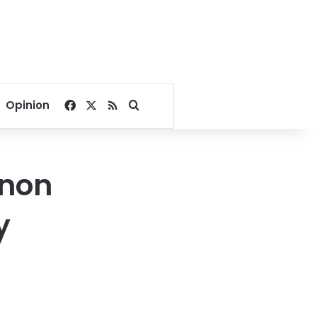
Facebook
X
RSS
Search for
Opinion
anon
y