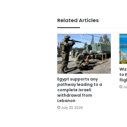
Related Articles
Wiz
to 
Egypt supports any
fli
pathway leading to a
Ju
complete Israeli
withdrawal from
Lebanon
July 23, 2026