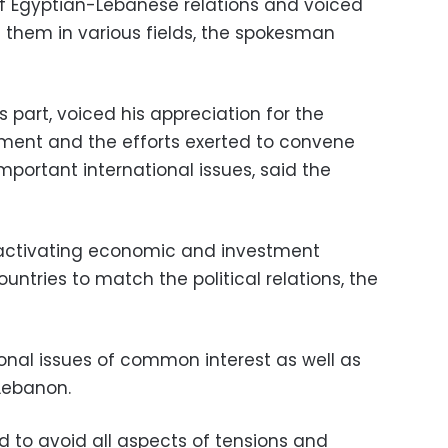
 of Egyptian-Lebanese relations and voiced
 them in various fields, the spokesman
s part, voiced his appreciation for the
ment and the efforts exerted to convene
mportant international issues, said the
r activating economic and investment
untries to match the political relations, the
nal issues of common interest as well as
Lebanon.
ed to avoid all aspects of tensions and