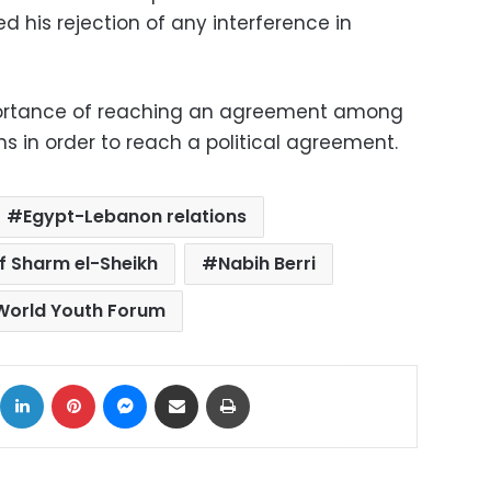
ed his rejection of any interference in
mportance of reaching an agreement among
s in order to reach a political agreement.
Egypt-Lebanon relations
of Sharm el-Sheikh
Nabih Berri
World Youth Forum
ok
X
LinkedIn
Pinterest
Messenger
Share via Email
Print