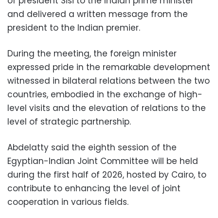
of president Sisi to the Indian prime minister
and delivered a written message from the
president to the Indian premier.
During the meeting, the foreign minister
expressed pride in the remarkable development
witnessed in bilateral relations between the two
countries, embodied in the exchange of high-
level visits and the elevation of relations to the
level of strategic partnership.
Abdelatty said the eighth session of the
Egyptian-Indian Joint Committee will be held
during the first half of 2026, hosted by Cairo, to
contribute to enhancing the level of joint
cooperation in various fields.