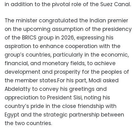
in addition to the pivotal role of the Suez Canal.
The minister congratulated the Indian premier
on the upcoming assumption of the presidency
of the BRICS group in 2026, expressing his
aspiration to enhance cooperation with the
group’s countries, particularly in the economic,
financial, and monetary fields, to achieve
development and prosperity for the peoples of
the member states.For his part, Modi asked
Abdelatty to convey his greetings and
appreciation to President Sisi, noting his
country’s pride in the close friendship with
Egypt and the strategic partnership between
the two countries.