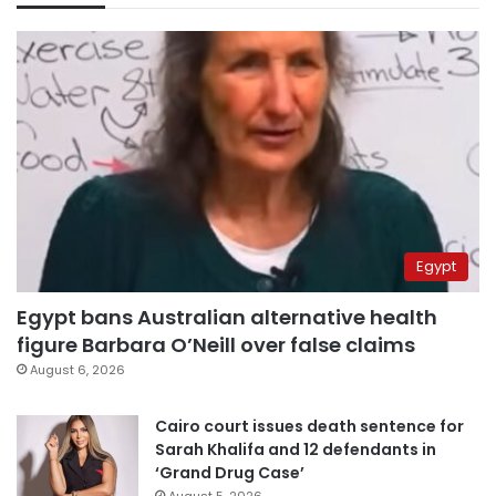
Egypt
Egypt bans Australian alternative health
figure Barbara O’Neill over false claims
August 6, 2026
Cairo court issues death sentence for
Sarah Khalifa and 12 defendants in
‘Grand Drug Case’