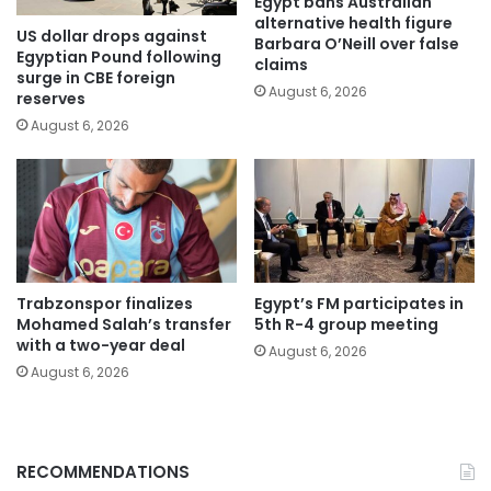
Egypt bans Australian
alternative health figure
US dollar drops against
Barbara O’Neill over false
Egyptian Pound following
claims
surge in CBE foreign
August 6, 2026
reserves
August 6, 2026
Trabzonspor finalizes
Egypt’s FM participates in
Mohamed Salah’s transfer
5th R-4 group meeting
with a two-year deal
August 6, 2026
August 6, 2026
RECOMMENDATIONS