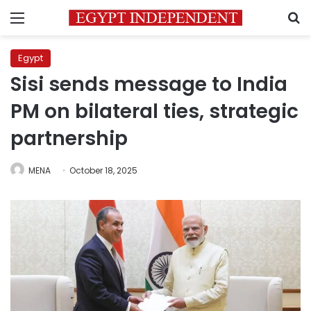
Menu
S
Egypt
Sisi sends message to India
PM on bilateral ties, strategic
partnership
MENA
October 18, 2025