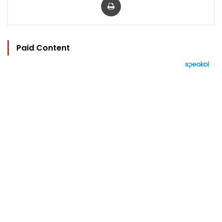
Paid Content