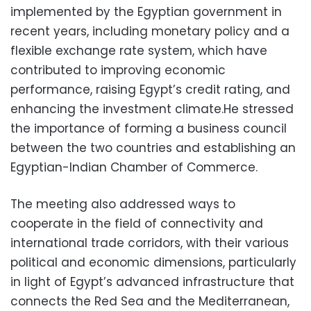
implemented by the Egyptian government in
recent years, including monetary policy and a
flexible exchange rate system, which have
contributed to improving economic
performance, raising Egypt’s credit rating, and
enhancing the investment climate.He stressed
the importance of forming a business council
between the two countries and establishing an
Egyptian-Indian Chamber of Commerce.
The meeting also addressed ways to
cooperate in the field of connectivity and
international trade corridors, with their various
political and economic dimensions, particularly
in light of Egypt’s advanced infrastructure that
connects the Red Sea and the Mediterranean,