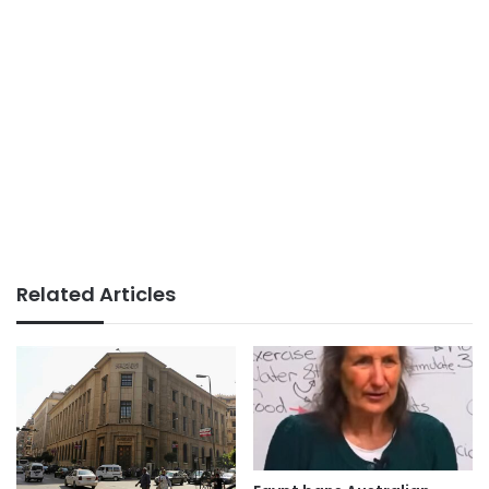
Related Articles