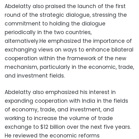
Abdelatty also praised the launch of the first
round of the strategic dialogue, stressing the
commitment to holding the dialogue
periodically in the two countries,
alternatively.He emphasized the importance of
exchanging views on ways to enhance bilateral
cooperation within the framework of the new
mechanism, particularly in the economic, trade,
and investment fields.
Abdelatty also emphasized his interest in
expanding cooperation with India in the fields
of economy, trade, and investment, and
working to increase the volume of trade
exchange to $12 billion over the next five years.
He reviewed the economic reforms