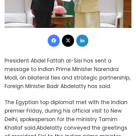
Facebook
X
LinkedIn
President Abdel Fattah al-Sisi has sent a
message to Indian Prime Minister Narendra
Modi, on bilateral ties and strategic partnership,
Foreign Minister Badr Abdelatty has said.
The Egyptian top diplomat met with the Indian
premier Friday, during his official visit to New
Delhi, spokesperson for the ministry Tamim
Khallaf said.Abdelatty conveyed the greetings