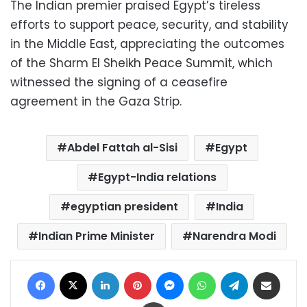
The Indian premier praised Egypt’s tireless
efforts to support peace, security, and stability
in the Middle East, appreciating the outcomes
of the Sharm El Sheikh Peace Summit, which
witnessed the signing of a ceasefire
agreement in the Gaza Strip.
Abdel Fattah al-Sisi
Egypt
Egypt-India relations
egyptian president
India
Indian Prime Minister
Narendra Modi
Facebook
X
LinkedIn
Pinterest
Messenger
WhatsApp
Telegram
Share via Email
Print