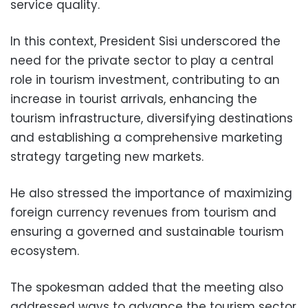
service quality.
In this context, President Sisi underscored the
need for the private sector to play a central
role in tourism investment, contributing to an
increase in tourist arrivals, enhancing the
tourism infrastructure, diversifying destinations
and establishing a comprehensive marketing
strategy targeting new markets.
He also stressed the importance of maximizing
foreign currency revenues from tourism and
ensuring a governed and sustainable tourism
ecosystem.
The spokesman added that the meeting also
addressed ways to advance the tourism sector