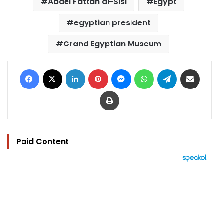
Abdel Fattah al-Sisi
Egypt
egyptian president
Grand Egyptian Museum
Facebook
X
LinkedIn
Pinterest
Messenger
WhatsApp
Telegram
Share via Email
Print
Paid Content