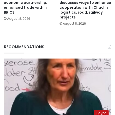
economic partnership,
discusses ways to enhance
enhanced trade within
cooperation with Chad in
BRICS
logistics, road, railway
projects
August 8, 2026
August 8, 2026
RECOMMENDATIONS
Egypt