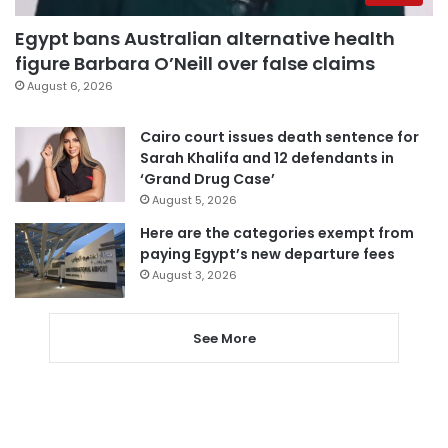
Egypt bans Australian alternative health
figure Barbara O’Neill over false claims
August 6, 2026
Cairo court issues death sentence for
Sarah Khalifa and 12 defendants in
‘Grand Drug Case’
August 5, 2026
Here are the categories exempt from
paying Egypt’s new departure fees
August 3, 2026
See More