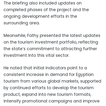
The briefing also included updates on
completed phases of the project and the
ongoing development efforts in the
surrounding area.
Meanwhile, Fathy presented the latest updates
on the tourism investment portfolio, reflecting
the state’s commitment to attracting further
investment into this vital sector.
He noted that initial indicators point to a
consistent increase in demand for Egyptian
tourism from various global markets, supported
by continued efforts to develop the tourism
product, expand into new tourism formats,
intensify promotional campaigns and improve