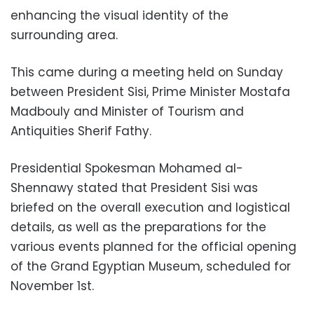
enhancing the visual identity of the
surrounding area.
This came during a meeting held on Sunday
between President Sisi, Prime Minister Mostafa
Madbouly and Minister of Tourism and
Antiquities Sherif Fathy.
Presidential Spokesman Mohamed al-
Shennawy stated that President Sisi was
briefed on the overall execution and logistical
details, as well as the preparations for the
various events planned for the official opening
of the Grand Egyptian Museum, scheduled for
November 1st.