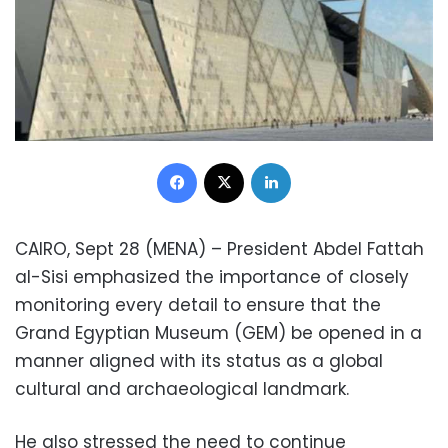
Facebook
X
LinkedIn
CAIRO, Sept 28 (MENA) – President Abdel Fattah
al-Sisi emphasized the importance of closely
monitoring every detail to ensure that the
Grand Egyptian Museum (GEM) be opened in a
manner aligned with its status as a global
cultural and archaeological landmark.
He also stressed the need to continue