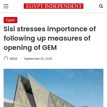
Menu
S
Egypt
Sisi stresses importance of
following up measures of
opening of GEM
MENA
September 30, 2025