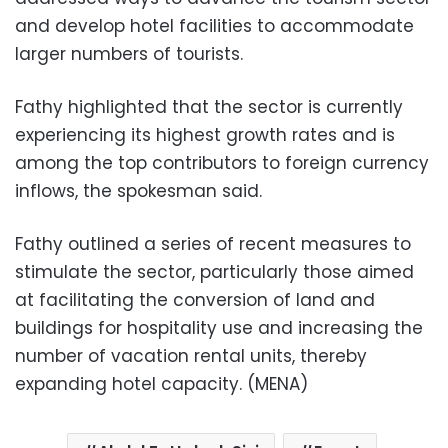
and develop hotel facilities to accommodate
larger numbers of tourists.
Fathy highlighted that the sector is currently
experiencing its highest growth rates and is
among the top contributors to foreign currency
inflows, the spokesman said.
Fathy outlined a series of recent measures to
stimulate the sector, particularly those aimed
at facilitating the conversion of land and
buildings for hospitality use and increasing the
number of vacation rental units, thereby
expanding hotel capacity. (MENA)