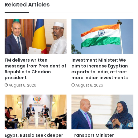
Related Articles
FM delivers written
Investment Minister: We
message from President of
aim to increase Egyptian
Republic to Chadian
exports to India, attract
president
more Indian investments
August 8, 2026
August 8, 2026
Egypt, Russia seek deeper
Transport Minister