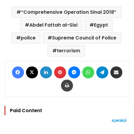
“Comprehensive Operation Sinai 2018”
Abdel Fattah al-Sisi
Egypt
police
Supreme Council of Police
terrorism
Facebook
X
LinkedIn
Pinterest
Messenger
WhatsApp
Telegram
Share via Email
Print
Paid Content