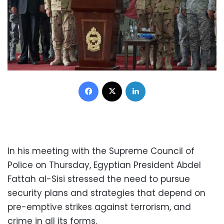
Facebook
X
LinkedIn
In his meeting with the Supreme Council of
Police on Thursday, Egyptian President Abdel
Fattah al-Sisi stressed the need to pursue
security plans and strategies that depend on
pre-emptive strikes against terrorism, and
crime in all its forms.