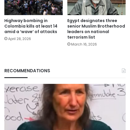
Highway bombing in
Egypt designates three
Colombia kills at least 14
senior Muslim Brotherhood
amid a ‘wave’ of attacks
leaders on national
terrorism list
April 28, 2026
March 16, 2026
RECOMMENDATIONS