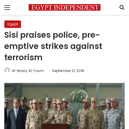
Menu
S
Egypt
Sisi praises police, pre-
emptive strikes against
terrorism
Al-Masry Al-Youm
September 21, 2018