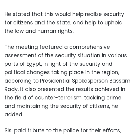
He stated that this would help realize security
for citizens and the state, and help to uphold
the law and human rights.
The meeting featured a comprehensive
assessment of the security situation in various
parts of Egypt, in light of the security and
political changes taking place in the region,
according to Presidential Spokesperson Bassam
Rady. It also presented the results achieved in
the field of counter-terrorism, tackling crime
and maintaining the security of citizens, he
added.
Sisi paid tribute to the police for their efforts,