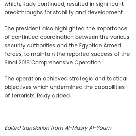
which, Rady continued, resulted in significant
breakthroughs for stability and development.
The president also highlighted the importance
of continued coordination between the various
security authorities and the Egyptian Armed
Forces, to maintain the reported success of the
Sinai 2018 Comprehensive Operation.
The operation achieved strategic and tactical
objectives which undermined the capabilities
of terrorists, Rady added.
Edited translation from Al-Masry Al-Youm.