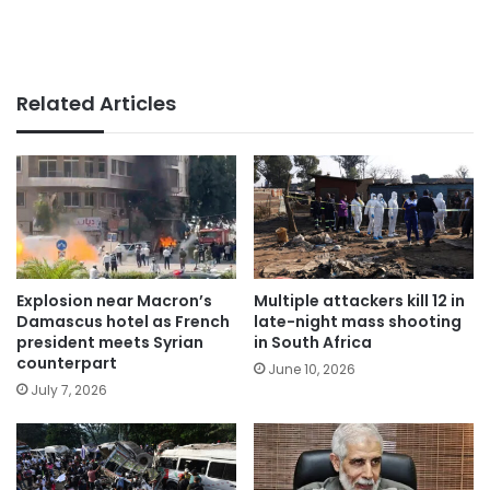
Related Articles
Explosion near Macron’s
Multiple attackers kill 12 in
Damascus hotel as French
late-night mass shooting
president meets Syrian
in South Africa
counterpart
June 10, 2026
July 7, 2026