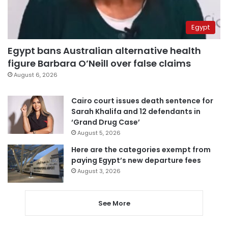
Egypt
Egypt bans Australian alternative health
figure Barbara O’Neill over false claims
August 6, 2026
Cairo court issues death sentence for
Sarah Khalifa and 12 defendants in
‘Grand Drug Case’
August 5, 2026
Here are the categories exempt from
paying Egypt’s new departure fees
August 3, 2026
See More