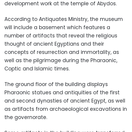
development work at the temple of Abydos.
According to Antiquates Ministry, the museum
will include a basement which features a
number of artifacts that reveal the religious
thought of ancient Egyptians and their
concepts of resurrection and immortality, as
well as the pilgrimage during the Pharaonic,
Coptic and Islamic times.
The ground floor of the building displays
Pharaonic statues and antiquities of the first
and second dynasties of ancient Egypt, as well
as artifacts from archaeological excavations in
the governorate.