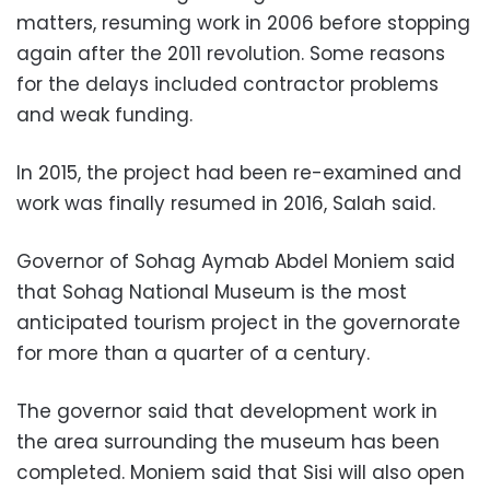
matters, resuming work in 2006 before stopping
again after the 2011 revolution. Some reasons
for the delays included contractor problems
and weak funding.
In 2015, the project had been re-examined and
work was finally resumed in 2016, Salah said.
Governor of Sohag Aymab Abdel Moniem said
that Sohag National Museum is the most
anticipated tourism project in the governorate
for more than a quarter of a century.
The governor said that development work in
the area surrounding the museum has been
completed. Moniem said that Sisi will also open