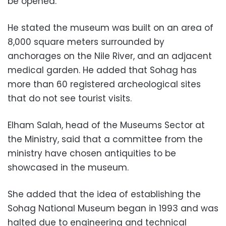
be opened.
He stated the museum was built on an area of
8,000 square meters surrounded by
anchorages on the Nile River, and an adjacent
medical garden. He added that Sohag has
more than 60 registered archeological sites
that do not see tourist visits.
Elham Salah, head of the Museums Sector at
the Ministry, said that a committee from the
ministry have chosen antiquities to be
showcased in the museum.
She added that the idea of establishing the
Sohag National Museum began in 1993 and was
halted due to engineering and technical