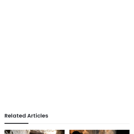
Related Articles