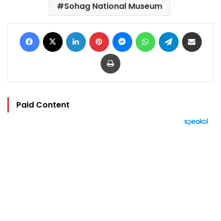
Sohag National Museum
Facebook
X
LinkedIn
Pinterest
Messenger
WhatsApp
Telegram
Share via Email
Print
Paid Content