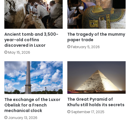
The tragedy of the mummy
Ancient tomb and 3,500-
paper trade
year-old coffins
discovered in Luxor
February 5, 2026
May 15, 2026
The Great Pyramid of
The exchange of the Luxor
Khufu still holds its secrets
Obelisk for a French
mechanical clock
September 17, 2025
January 13, 2026