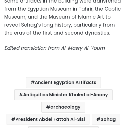
Some artifacts in the building were transferred
from the Egyptian Museum in Tahrir, the Coptic
Museum, and the Museum of Islamic Art to
reveal Sohag’s long history, particularly from
the eras of the first and second dynasties.
Edited translation from Al-Masry Al-Youm
Ancient Egyptian Artifacts
Antiquities Minister Khaled al-Anany
archaeology
President Abdel Fattah Al-Sisi
Sohag