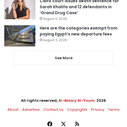
Cairo court issues death sentence for
Sarah Khalifa and 12 defendants in
‘Grand Drug Case’
August 5, 2026
Here are the categories exempt from
paying Egypt’s new departure fees
August 3, 2026
See More
All rights reserved,
Al-Masry Al-Youm
. 2026
About
Advertise
Contact Us
Copyrights
Privacy
Terms
Facebook
X
RSS