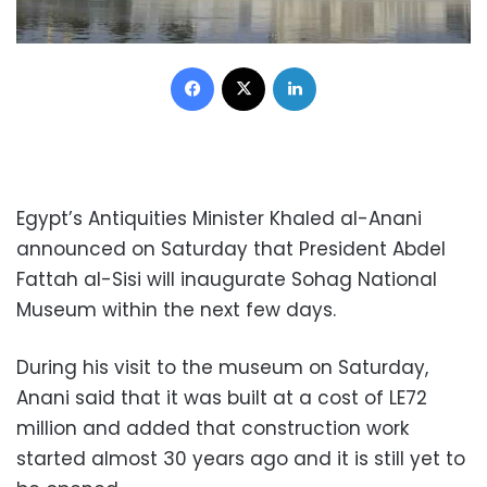
Facebook
X
LinkedIn
Egypt’s Antiquities Minister Khaled al-Anani
announced on Saturday that President Abdel
Fattah al-Sisi will inaugurate Sohag National
Museum within the next few days.
During his visit to the museum on Saturday,
Anani said that it was built at a cost of LE72
million and added that construction work
started almost 30 years ago and it is still yet to