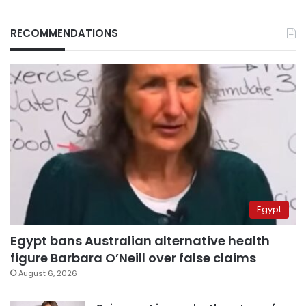
RECOMMENDATIONS
Egypt
Egypt bans Australian alternative health
figure Barbara O’Neill over false claims
August 6, 2026