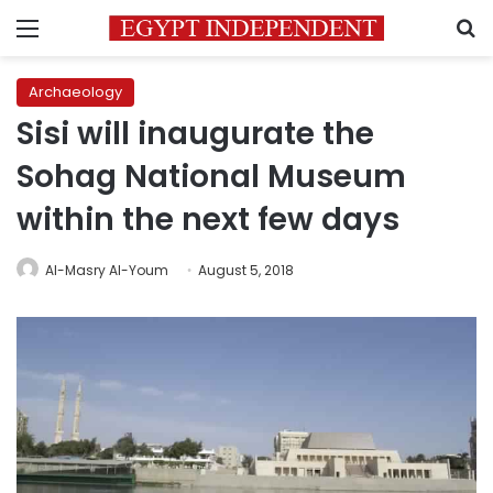
Menu
S
Archaeology
Sisi will inaugurate the
Sohag National Museum
within the next few days
Al-Masry Al-Youm
August 5, 2018