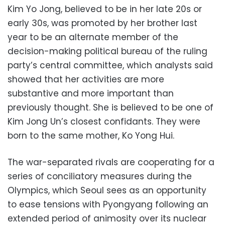
Kim Yo Jong, believed to be in her late 20s or
early 30s, was promoted by her brother last
year to be an alternate member of the
decision-making political bureau of the ruling
party’s central committee, which analysts said
showed that her activities are more
substantive and more important than
previously thought. She is believed to be one of
Kim Jong Un’s closest confidants. They were
born to the same mother, Ko Yong Hui.
The war-separated rivals are cooperating for a
series of conciliatory measures during the
Olympics, which Seoul sees as an opportunity
to ease tensions with Pyongyang following an
extended period of animosity over its nuclear