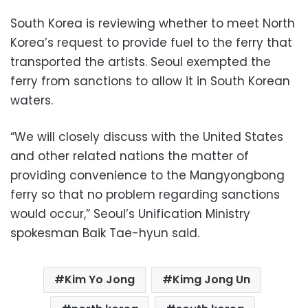
South Korea is reviewing whether to meet North
Korea’s request to provide fuel to the ferry that
transported the artists. Seoul exempted the
ferry from sanctions to allow it in South Korean
waters.
“We will closely discuss with the United States
and other related nations the matter of
providing convenience to the Mangyongbong
ferry so that no problem regarding sanctions
would occur,” Seoul’s Unification Ministry
spokesman Baik Tae-hyun said.
Kim Yo Jong
Kimg Jong Un