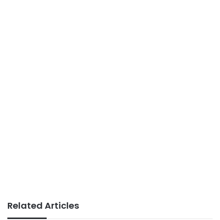
Related Articles