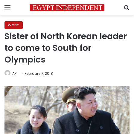
Menu
S
World
Sister of North Korean leader
to come to South for
Olympics
AP
February 7, 2018