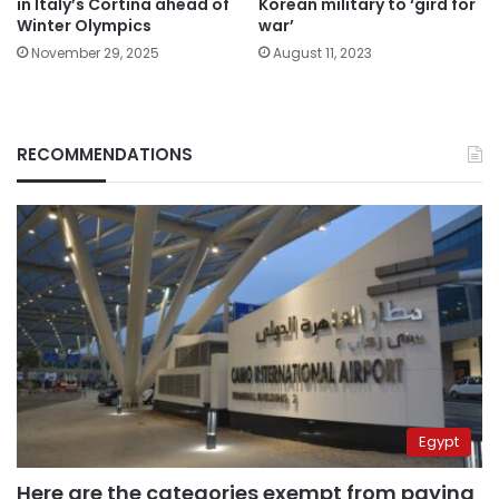
in Italy’s Cortina ahead of
Korean military to ‘gird for
Winter Olympics
war’
November 29, 2025
August 11, 2023
RECOMMENDATIONS
Egypt
Here are the categories exempt from paying