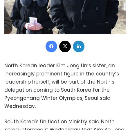
Facebook
X
LinkedIn
North Korean leader Kim Jong Un’s sister, an
increasingly prominent figure in the country’s
leadership herself, will be part of the North’s
delegation coming to South Korea for the
Pyeongchang Winter Olympics, Seoul said
Wednesday.
South Korea’s Unification Ministry said North
Korea informed it Wednesday that Kim Yo Jong,