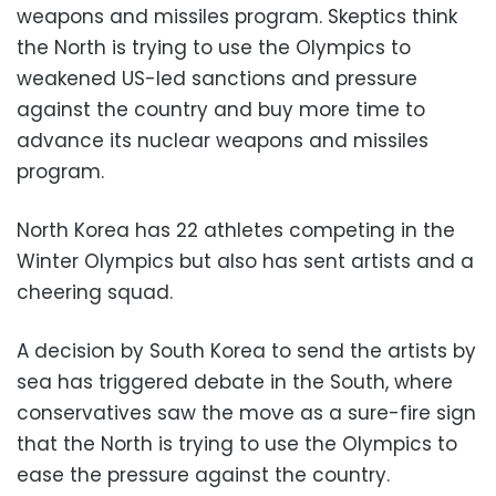
weapons and missiles program. Skeptics think
the North is trying to use the Olympics to
weakened US-led sanctions and pressure
against the country and buy more time to
advance its nuclear weapons and missiles
program.
North Korea has 22 athletes competing in the
Winter Olympics but also has sent artists and a
cheering squad.
A decision by South Korea to send the artists by
sea has triggered debate in the South, where
conservatives saw the move as a sure-fire sign
that the North is trying to use the Olympics to
ease the pressure against the country.