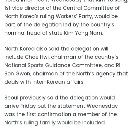
1st vice director of the Central Committee of
North Korea’s ruling Workers’ Party, would be
part of the delegation led by the country’s
nominal head of state Kim Yong Nam.
North Korea also said the delegation will
include Choe Hwi, chairman of the country’s
National Sports Guidance Committee, and Ri
Son Gwon, chairman of the North’s agency that
deals with inter-Korean affairs.
Seoul previously said the delegation would
arrive Friday but the statement Wednesday
was the first confirmation a member of the
North’s ruling family would be included.