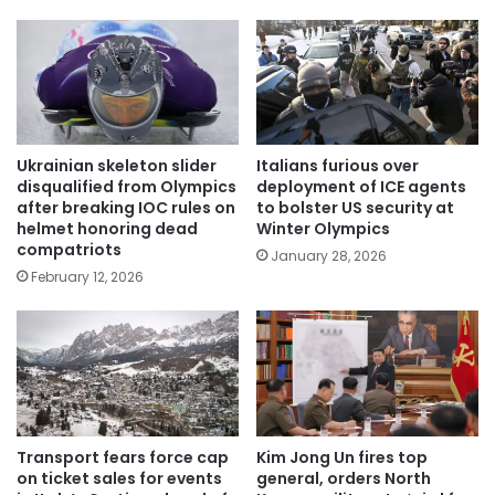
Ukrainian skeleton slider
Italians furious over
disqualified from Olympics
deployment of ICE agents
after breaking IOC rules on
to bolster US security at
helmet honoring dead
Winter Olympics
compatriots
January 28, 2026
February 12, 2026
Transport fears force cap
Kim Jong Un fires top
on ticket sales for events
general, orders North