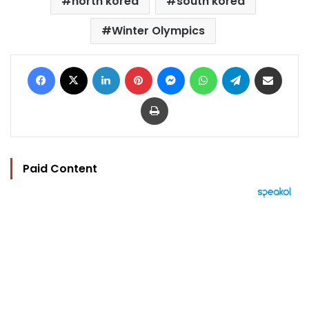
north korea
south korea
Winter Olympics
Facebook
X
LinkedIn
Pinterest
Messenger
WhatsApp
Telegram
Share via Email
Print
Paid Content