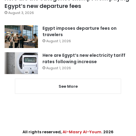
Egypt’s new departure fees
August 3, 2026
Egypt imposes departure fees on
travelers
August 1, 2026
Here are Egypt’s new electricity tariff
rates following increase
August 1, 2026
See More
All rights reserved,
Al-Masry Al-Youm
. 2026