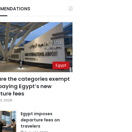
MENDATIONS
Egypt
are the categories exempt
paying Egypt’s new
ture fees
3, 2026
Egypt imposes
departure fees on
travelers