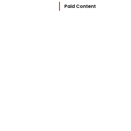
Paid Content