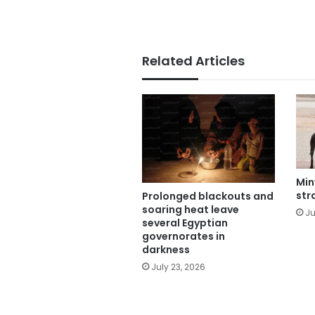
Related Articles
Min
str
Prolonged blackouts and
soaring heat leave
Ju
several Egyptian
governorates in
darkness
July 23, 2026