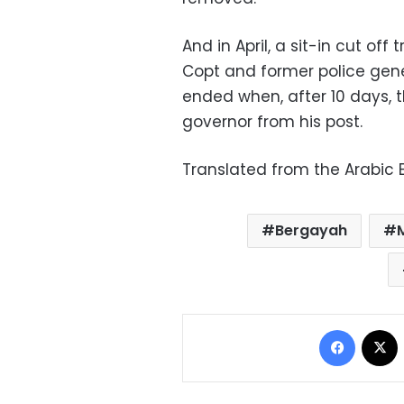
And in April, a sit-in cut of
Copt and former police gene
ended when, after 10 days,
governor from his post.
Translated from the Arabic E
Bergayah
Facebo