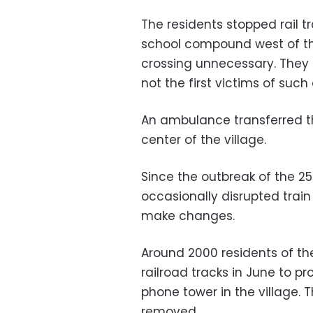
The residents stopped rail 
school compound west of th
crossing unnecessary. They 
not the first victims of such
An ambulance transferred th
center of the village.
Since the outbreak of the 2
occasionally disrupted train
make changes.
Around 2000 residents of th
railroad tracks in June to pr
phone tower in the village.
removed.