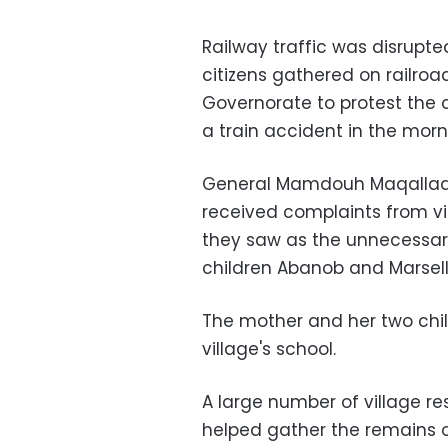
Railway traffic was disrup
citizens gathered on railroa
Governorate to protest the 
a train accident in the morn
General Mamdouh Maqallad, 
received complaints from v
they saw as the unnecessary
children Abanob and Marsell
The mother and her two chil
village's school.
A large number of village r
helped gather the remains of