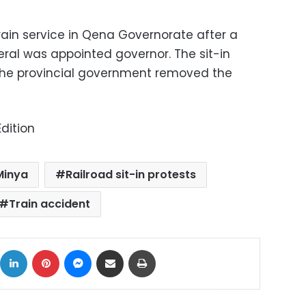
f train service in Qena Governorate after a
ral was appointed governor. The sit-in
 the provincial government removed the
dition
Minya
Railroad sit-in protests
Train accident
ok
X
LinkedIn
Pinterest
Messenger
Share via Email
Print