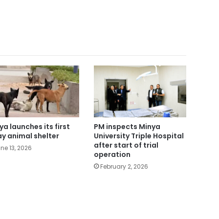
ya launches its first
PM inspects Minya
ay animal shelter
University Triple Hospital
after start of trial
ne 13, 2026
operation
February 2, 2026