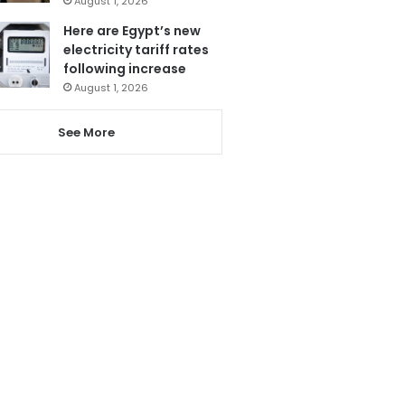
August 1, 2026
Here are Egypt’s new
electricity tariff rates
following increase
August 1, 2026
See More