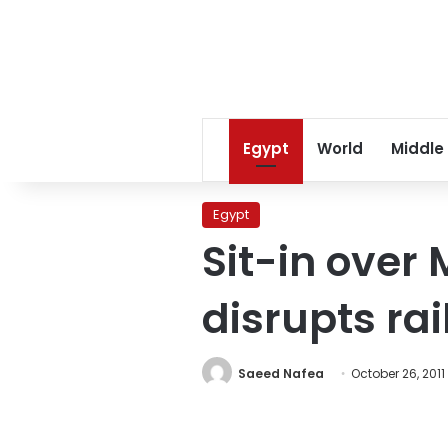
Egypt
World
Middle
Egypt
Sit-in over
disrupts rail
Saeed Nafea
October 26, 2011