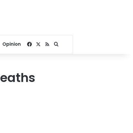
Facebook
X
RSS
Search for
Opinion
deaths