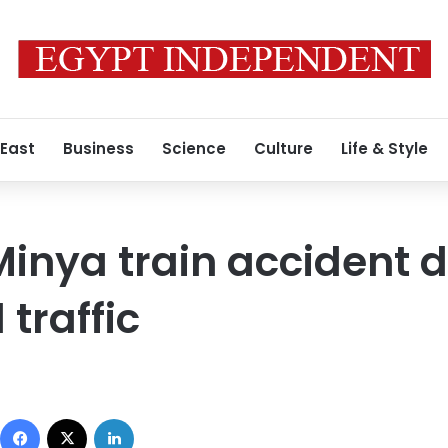
 East
Business
Science
Culture
Life & Style
 Minya train accident 
 traffic
Facebook
X
LinkedIn