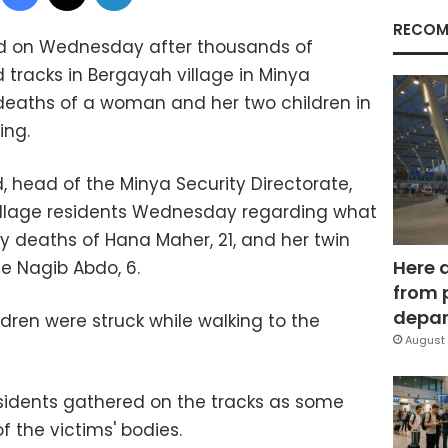
RECOM
ted on Wednesday after thousands of
d tracks in Bergayah village in Minya
deaths of a woman and her two children in
ing.
head of the Minya Security Directorate,
illage residents Wednesday regarding what
 deaths of Hana Maher, 21, and her twin
Here 
e Nagib Abdo, 6.
from 
depar
dren were struck while walking to the
August 
esidents gathered on the tracks as some
 the victims' bodies.