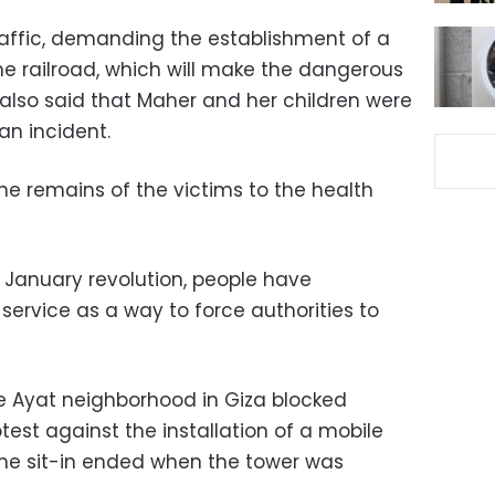
traffic, demanding the establishment of a
e railroad, which will make the dangerous
also said that Maher and her children were
 an incident.
e remains of the victims to the health
5 January revolution, people have
 service as a way to force authorities to
e Ayat neighborhood in Giza blocked
otest against the installation of a mobile
 The sit-in ended when the tower was