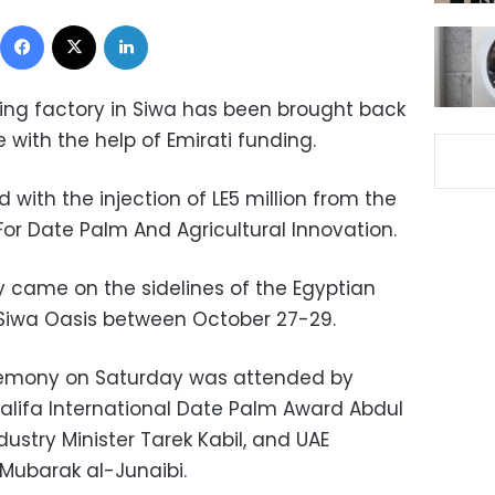
Facebook
X
LinkedIn
ing factory in Siwa has been brought back
e with
the help of Emirati funding
.
 with the injection of LE5 million from the
For Date Palm And Agricultural Innovation.
y came on the sidelines of the Egyptian
t Siwa Oasis between October 27-29.
remony on Saturday was attended by
alifa International Date Palm Award Abdul
stry Minister Tarek Kabil, and UAE
ubarak al-Junaibi.