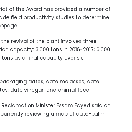
ariat of the Award has provided a number of
ade field productivity studies to determine
toppage.
the revival of the plant involves three
on capacity: 3,000 tons in 2016-2017; 6,000
 tons as a final capacity over six
e: packaging dates; date molasses; date
es; date vinegar; and animal feed.
d Reclamation Minister Essam Fayed said on
is currently reviewing a map of date-palm