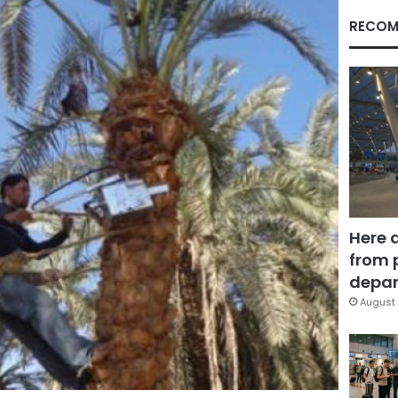
RECOM
Here 
from 
depar
August 