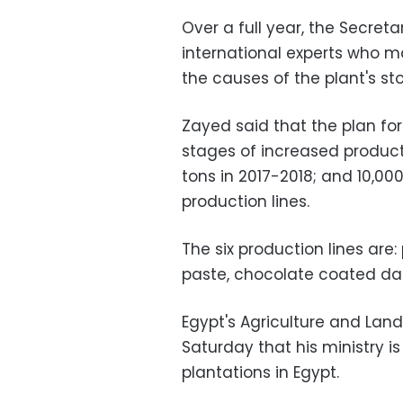
Over a full year, the Secret
international experts who m
the causes of the plant's s
Zayed said that the plan for 
stages of increased producti
tons in 2017-2018; and 10,000
production lines.
The six production lines ar
paste, chocolate coated dat
Egypt's Agriculture and Lan
Saturday that his ministry 
plantations in Egypt.