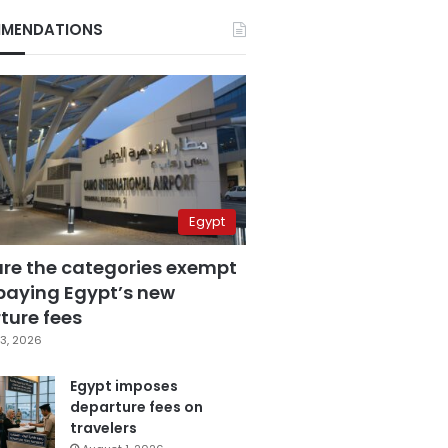
MENDATIONS
Egypt
are the categories exempt
paying Egypt’s new
ture fees
3, 2026
Egypt imposes
departure fees on
travelers