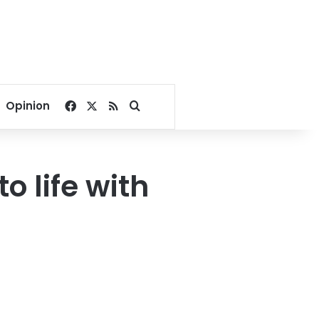
Facebook
X
RSS
Search for
Opinion
o life with