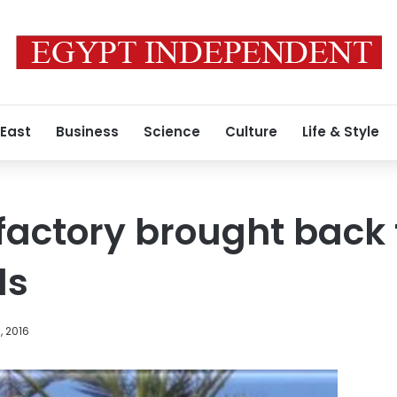
 East
Business
Science
Culture
Life & Style
factory brought back t
ds
, 2016