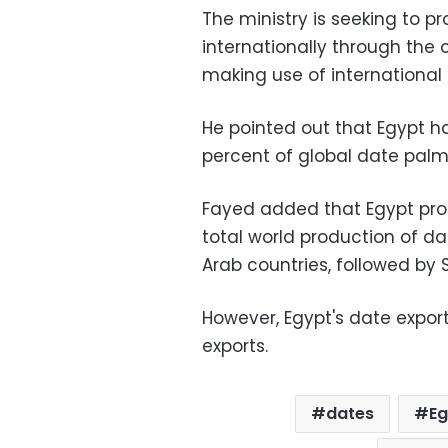
The ministry is seeking to p
internationally through the c
making use of international e
He pointed out that Egypt ha
percent of global date palm
Fayed added that Egypt prod
total world production of d
Arab countries, followed by 
However, Egypt's date expor
exports.
dates
E