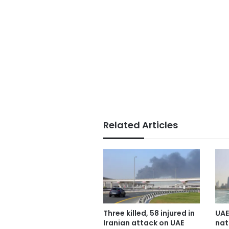
Related Articles
Three killed, 58 injured in
UAE
Iranian attack on UAE
nat