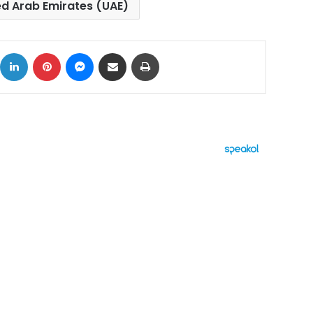
ed Arab Emirates (UAE)
ok
X
LinkedIn
Pinterest
Messenger
Share via Email
Print