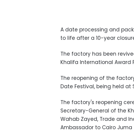
A date processing and pack
to life after a 10-year closur
The factory has been revived
Khalifa International Award 
The reopening of the factor
Date Festival, being held a
The factory's reopening ce
Secretary-General of the Kh
Wahab Zayed, Trade and Indu
Ambassador to Cairo Juma M