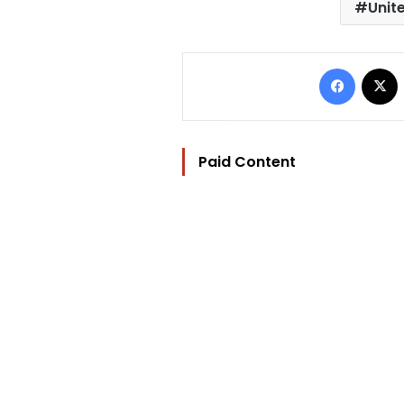
Unit
Facebo
Paid Content