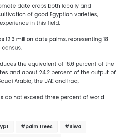
romote date crops both locally and
ultivation of good Egyptian varieties,
xperience in this field.
s 12.3 million date palms, representing 18
 census.
uces the equivalent of 16.6 percent of the
ates and about 24.2 percent of the output of
Saudi Arabia, the UAE and Iraq.
ts do not exceed three percent of world
gypt
palm trees
Siwa