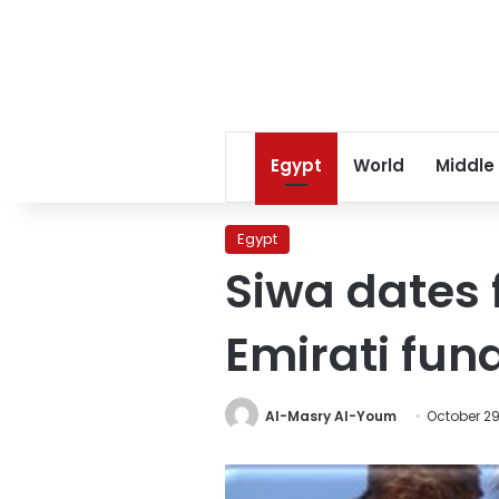
Egypt
World
Middle
Egypt
Siwa dates 
Emirati fun
Al-Masry Al-Youm
October 29