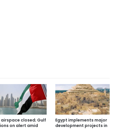
 airspace closed; Gulf
Egypt implements major
ions on alert amid
development projects in