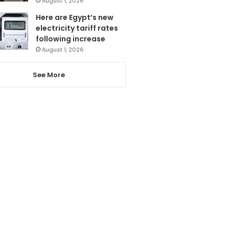
August 1, 2026
Here are Egypt’s new
electricity tariff rates
following increase
August 1, 2026
See More