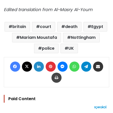
Edited translation from Al-Masry Al-Youm
britain
court
death
Egypt
Mariam Moustafa
Nottingham
police
UK
Facebook
X
LinkedIn
Pinterest
Messenger
WhatsApp
Telegram
Share via Email
Print
Paid Content