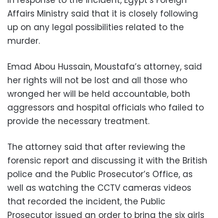
Affairs Ministry said that it is closely following
up on any legal possibilities related to the
murder.
Emad Abou Hussain, Moustafa’s attorney, said
her rights will not be lost and all those who
wronged her will be held accountable, both
aggressors and hospital officials who failed to
provide the necessary treatment.
The attorney said that after reviewing the
forensic report and discussing it with the British
police and the Public Prosecutor’s Office, as
well as watching the CCTV cameras videos
that recorded the incident, the Public
Prosecutor issued an order to bring the six girls