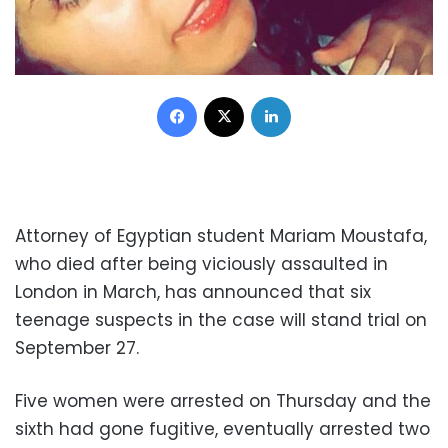
Facebook
X
LinkedIn
Attorney of Egyptian student Mariam Moustafa,
who died after being viciously assaulted in
London in March, has announced that six
teenage suspects in the case will stand trial on
September 27.
Five women were arrested on Thursday and the
sixth had gone fugitive, eventually arrested two