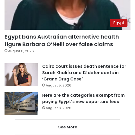
Egypt
Egypt bans Australian alternative health
figure Barbara O’Neill over false claims
August 6, 2026
Cairo court issues death sentence for
Sarah Khalifa and 12 defendants in
‘Grand Drug Case’
August 5, 2026
Here are the categories exempt from
paying Egypt’s new departure fees
August 3, 2026
See More