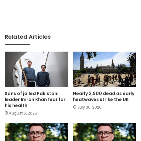
Related Articles
Sons of jailed Pakistani
Nearly 2,900 dead as early
leader Imran Khan fear for
heatwaves strike the UK
his health
July 30, 2026
August 6, 2026