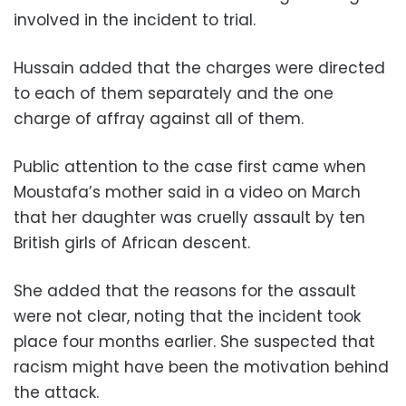
involved in the incident to trial.
Hussain added that the charges were directed
to each of them separately and the one
charge of affray against all of them.
Public attention to the case first came when
Moustafa’s mother said in a video on March
that her daughter was cruelly assault by ten
British girls of African descent.
She added that the reasons for the assault
were not clear, noting that the incident took
place four months earlier. She suspected that
racism might have been the motivation behind
the attack.