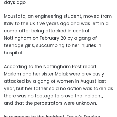
days ago.
Moustafa, an engineering student, moved from
Italy to the UK five years ago and was left in a
coma after being attacked in central
Nottingham on February 20 by a gang of
teenage girls, succumbing to her injuries in
hospital.
According to the Nottingham Post report,
Mariam and her sister Malak were previously
attacked by a gang of women in August last
year, but her father said no action was taken as
there was no footage to prove the incident,
and that the perpetrators were unknown.
In response to the incident, Egypt’s Foreign