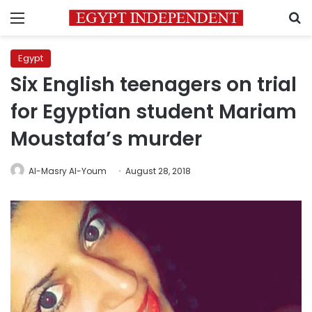
Menu
S
Egypt
Six English teenagers on trial
for Egyptian student Mariam
Moustafa’s murder
Al-Masry Al-Youm
August 28, 2018