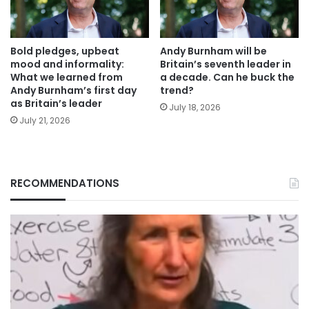
Bold pledges, upbeat
Andy Burnham will be
mood and informality:
Britain’s seventh leader in
What we learned from
a decade. Can he buck the
Andy Burnham’s first day
trend?
as Britain’s leader
July 18, 2026
July 21, 2026
RECOMMENDATIONS