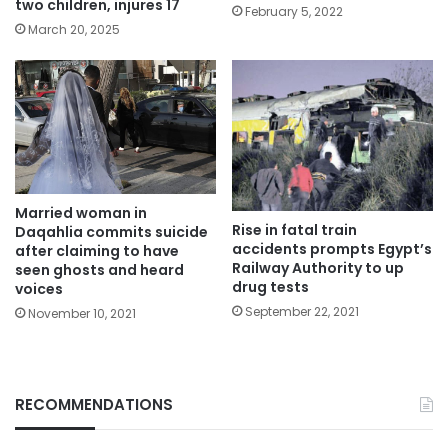
two children, injures 17
February 5, 2022
March 20, 2025
Married woman in
Rise in fatal train
Daqahlia commits suicide
accidents prompts Egypt’s
after claiming to have
Railway Authority to up
seen ghosts and heard
drug tests
voices
September 22, 2021
November 10, 2021
RECOMMENDATIONS