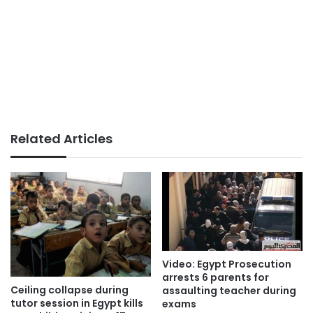
Related Articles
Video: Egypt Prosecution
arrests 6 parents for
Ceiling collapse during
assaulting teacher during
tutor session in Egypt kills
exams