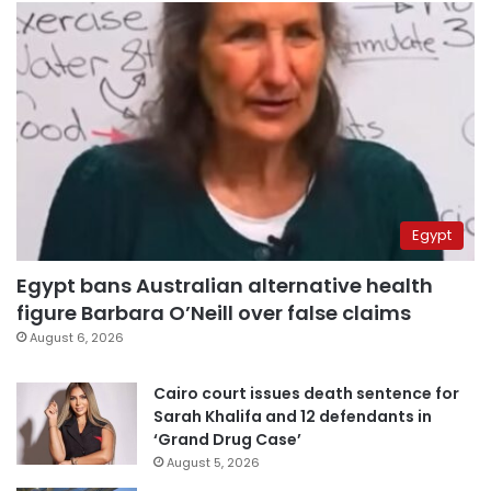
Egypt
Egypt bans Australian alternative health
figure Barbara O’Neill over false claims
August 6, 2026
Cairo court issues death sentence for
Sarah Khalifa and 12 defendants in
‘Grand Drug Case’
August 5, 2026