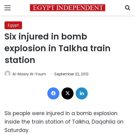
Menu
S
Egypt
Six injured in bomb
explosion in Talkha train
station
Al-Masry Al-Youm
September 22, 2012
Facebook
X
LinkedIn
Six people were injured in a bomb explosion
inside the train station of Talkha, Daqahlia on
Saturday.