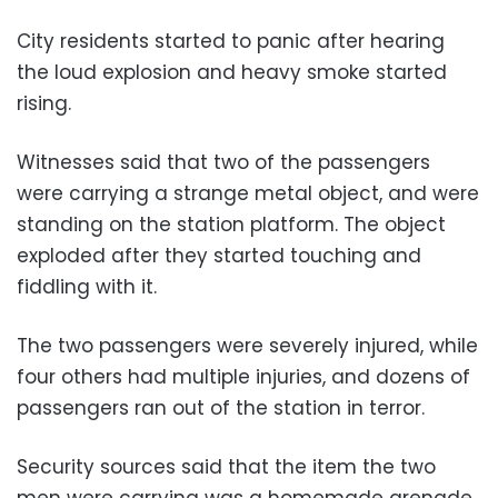
City residents started to panic after hearing
the loud explosion and heavy smoke started
rising.
Witnesses said that two of the passengers
were carrying a strange metal object, and were
standing on the station platform. The object
exploded after they started touching and
fiddling with it.
The two passengers were severely injured, while
four others had multiple injuries, and dozens of
passengers ran out of the station in terror.
Security sources said that the item the two