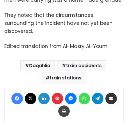
men were carrying was a homemade grenade.
They noted that the circumstances
surrounding the incident have not yet been
discovered.
Edited translation from Al-Masry Al-Youm
Daqahlia
train accidents
train stations
Facebook
X
LinkedIn
Pinterest
Messenger
WhatsApp
Telegram
Share via Email
Print