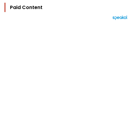
Paid Content