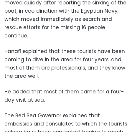
moved quickly after reporting the sinking of the
boat, in coordination with the Egyptian Navy,
which moved immediately as search and
rescue efforts for the missing 16 people
continue.
Hanafi explained that these tourists have been
coming to dive in the area for four years, and
most of them are professionals, and they know
the area well.
He added that most of them came for a four-
day visit at sea.
The Red Sea Governor explained that
embassies and consulates to which the tourists