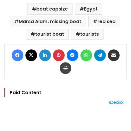
boat capsize
Egypt
Marsa Alam، missing boat
red sea
tourist boat
tourists
Facebook
X
LinkedIn
Pinterest
Messenger
WhatsApp
Telegram
Share via Email
Print
Paid Content