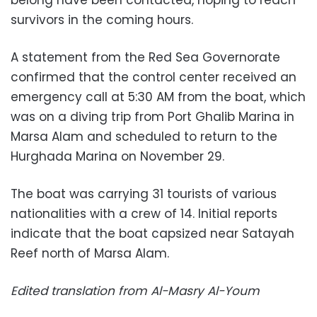
belong have been contacted, hoping to reach
survivors in the coming hours.
A statement from the Red Sea Governorate
confirmed that the control center received an
emergency call at 5:30 AM from the boat, which
was on a diving trip from Port Ghalib Marina in
Marsa Alam and scheduled to return to the
Hurghada Marina on November 29.
The boat was carrying 31 tourists of various
nationalities with a crew of 14. Initial reports
indicate that the boat capsized near Satayah
Reef north of Marsa Alam.
Edited translation from Al-Masry Al-Youm