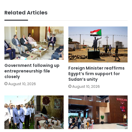
Related Articles
Government following up
Foreign Minister reaffirms
entrepreneurship file
Egypt’s firm support for
closely
Sudan’s unity
August 10, 2026
August 10, 2026