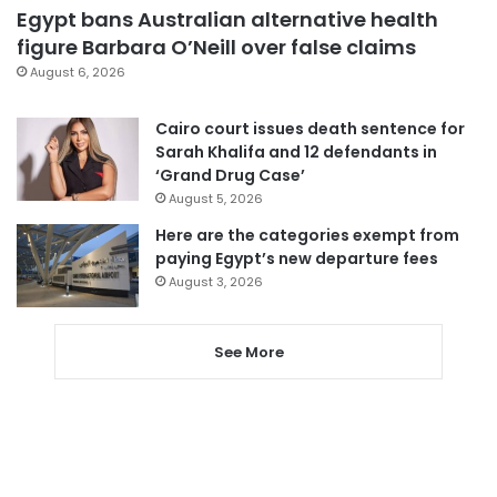
Egypt bans Australian alternative health
figure Barbara O’Neill over false claims
August 6, 2026
Cairo court issues death sentence for
Sarah Khalifa and 12 defendants in
‘Grand Drug Case’
August 5, 2026
Here are the categories exempt from
paying Egypt’s new departure fees
August 3, 2026
See More