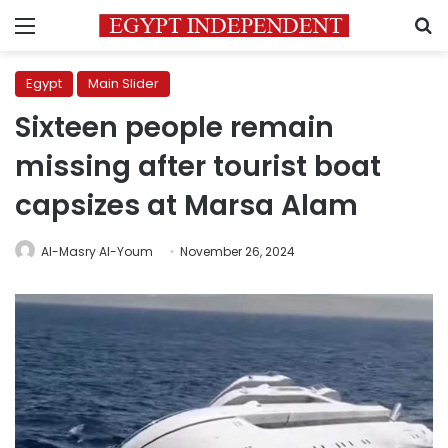
Menu
S
Egypt
Main Slider
Sixteen people remain
missing after tourist boat
capsizes at Marsa Alam
Al-Masry Al-Youm
November 26, 2024