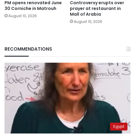
PM opens renovated June
Controversy erupts over
30 Corniche in Matrouh
prayer at restaurant in
Mall of Arabia
August 10, 2026
August 10, 2026
RECOMMENDATIONS
Egypt