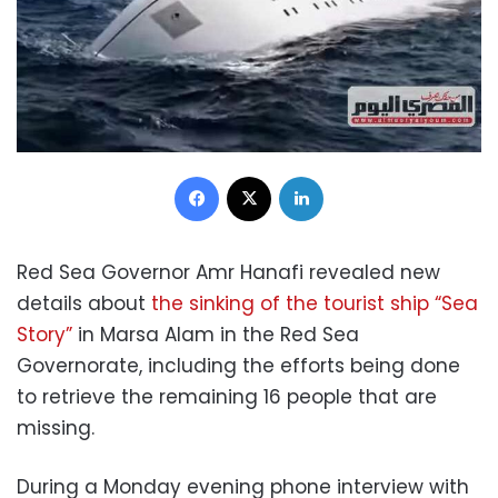
Facebook
X
LinkedIn
Red Sea Governor Amr Hanafi revealed new
details about
the sinking of the tourist ship “Sea
Story”
in Marsa Alam in the Red Sea
Governorate, including the efforts being done
to retrieve the remaining 16 people that are
missing.
During a Monday evening phone interview with