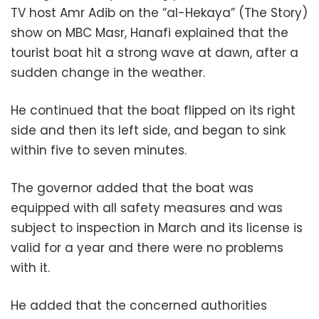
TV host Amr Adib on the “al-Hekaya” (The Story)
show on MBC Masr, Hanafi explained that the
tourist boat hit a strong wave at dawn, after a
sudden change in the weather.
He continued that the boat flipped on its right
side and then its left side, and began to sink
within five to seven minutes.
The governor added that the boat was
equipped with all safety measures and was
subject to inspection in March and its license is
valid for a year and there were no problems
with it.
He added that the concerned authorities