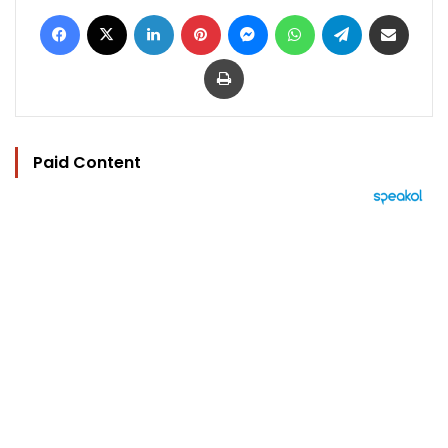
Facebook
X
LinkedIn
Pinterest
Messenger
WhatsApp
Telegram
Share via Email
Print
Paid Content