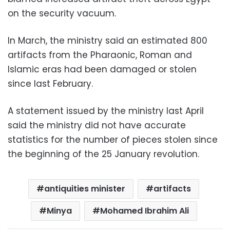
on the security vacuum.
In March, the ministry said an estimated 800
artifacts from the Pharaonic, Roman and
Islamic eras had been damaged or stolen
since last February.
A statement issued by the ministry last April
said the ministry did not have accurate
statistics for the number of pieces stolen since
the beginning of the 25 January revolution.
antiquities minister
artifacts
Minya
Mohamed Ibrahim Ali