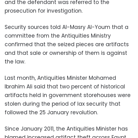
and the defendant was referred to the
prosecution for investigation
.
Security sources told Al-Masry Al-Youm that a
committee from the Antiquities Ministry
confirmed that the seized pieces are artifacts
and that sale or ownership of them is against
the law
.
Last month, Antiquities Minister Mohamed
Ibrahim Ali said that two percent of historical
artifacts held in government storehouses were
stolen during the period of lax security that
followed the 25 January revolution.
Since January 2011, the Antiquities Minister has
blamed increased artifact theft across Egypt