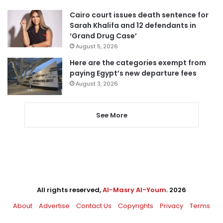
Cairo court issues death sentence for
Sarah Khalifa and 12 defendants in
‘Grand Drug Case’
August 5, 2026
Here are the categories exempt from
paying Egypt’s new departure fees
August 3, 2026
See More
All rights reserved,
Al-Masry Al-Youm
. 2026
About
Advertise
Contact Us
Copyrights
Privacy
Terms