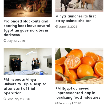
Minya launches its first
stray animal shelter
Prolonged blackouts and
soaring heat leave several
June 13, 2026
Egyptian governorates in
darkness
July 23, 2026
PM inspects Minya
University Triple Hospital
PM: Egypt achieved
after start of trial
unprecedented leap in
operation
localizing food industries
February 2, 2026
February 1, 2026