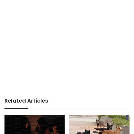
Related Articles