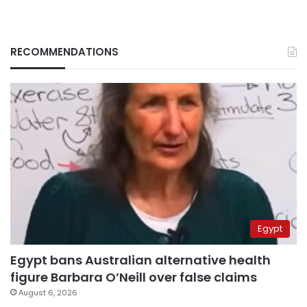
RECOMMENDATIONS
Egypt
Egypt bans Australian alternative health
figure Barbara O’Neill over false claims
August 6, 2026