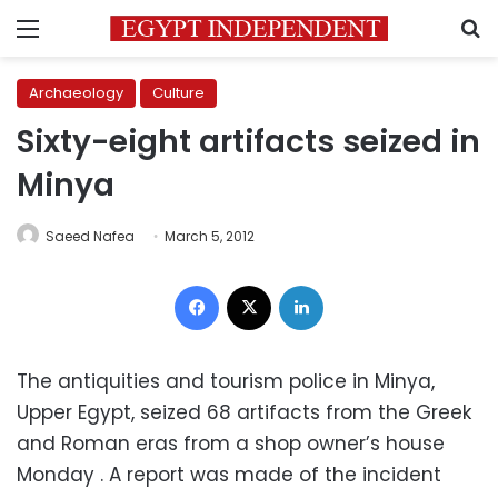
Menu
S
Archaeology
Culture
Sixty-eight artifacts seized in
Minya
Saeed Nafea
March 5, 2012
Facebook
X
LinkedIn
The antiquities and tourism police in Minya,
Upper Egypt, seized 68 artifacts from the Greek
and Roman eras from a shop owner’s house
Monday . A report was made of the incident