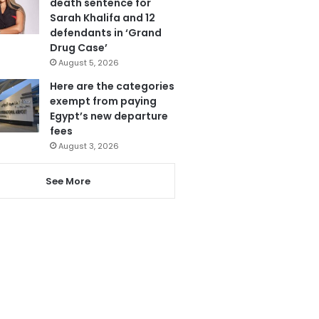
death sentence for
Sarah Khalifa and 12
defendants in ‘Grand
Drug Case’
August 5, 2026
Here are the categories
exempt from paying
Egypt’s new departure
fees
August 3, 2026
See More