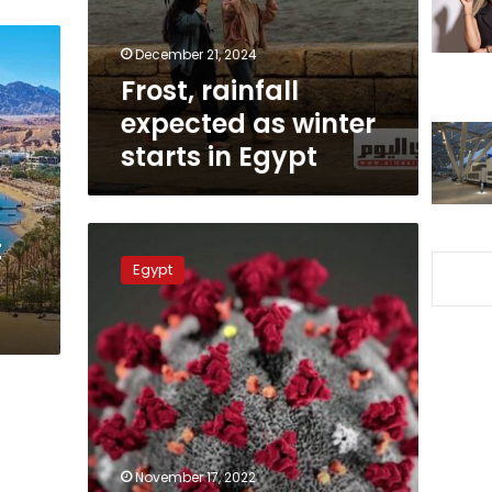
in
Egypt
December 21, 2024
Frost, rainfall
expected as winter
starts in Egypt
The
t
respiratory
Egypt
syncytial
virus
is
the
most
common
in
Egypt
but
November 17, 2022
only