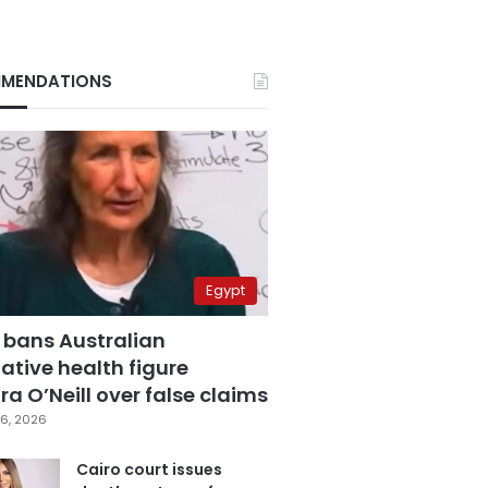
MENDATIONS
Egypt
 bans Australian
ative health figure
a O’Neill over false claims
6, 2026
Cairo court issues