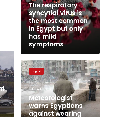
The respiratory
has
mild
syncytial virus is
symptoms
the most common
in Egypt but only
has mild
symptoms
Meteorologist
warns
Egypt
Egyptians
against
wearing
ht
March 1, 2021
light
clothing,
Meteorologist
more
warns Egyptians
cold
against wearing
on