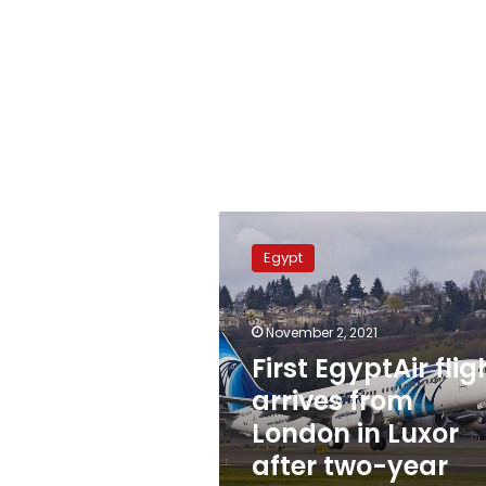
First
EgyptAir
Egypt
flight
arrives
from
November 2, 2021
London
in
First EgyptAir flig
Luxor
arrives from
after
London in Luxor
two-
year
after two-year
hiatus