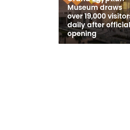
daily
Museum draws
after
over 19,000 visitor
official
opening
daily after officia
opening