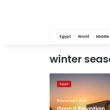
Egypt
World
Middle
winter sea
Grand
Egyptian
Egypt
Museum
draws
over
December 7, 2025
19,000
visitors
Grand Egyptian