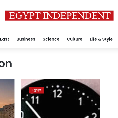
 East
Business
Science
Culture
Life & Style
son
What
you
Egypt
need
to
know
about
Egypt’s