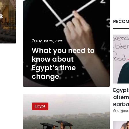
time
change
s
RECOM
l
August 29, 2025
What you need to
know about
Egypt’s time
change
Egypt
altern
Frost,
rainfall
Barbar
Egypt
expected
August 
as
winter
starts