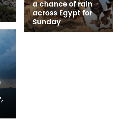
a chance of rain
across Egypt for
Sunday
m
,