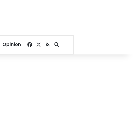
Facebook
X
RSS
Search for
Opinion