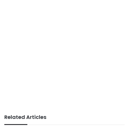
Related Articles