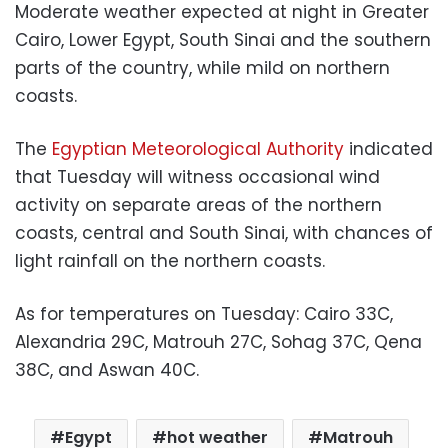
Moderate weather expected at night in Greater
Cairo, Lower Egypt, South Sinai and the southern
parts of the country, while mild on northern
coasts.
The
Egyptian Meteorological Authority
indicated
that Tuesday will witness occasional wind
activity on separate areas of the northern
coasts, central and South Sinai, with chances of
light rainfall on the northern coasts.
As for temperatures on Tuesday: Cairo 33C,
Alexandria 29C, Matrouh 27C, Sohag 37C, Qena
38C, and Aswan 40C.
Egypt
hot weather
Matrouh