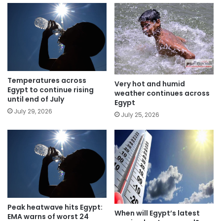
Temperatures across
Very hot and humid
Egypt to continue rising
weather continues across
until end of July
Egypt
July 29, 2026
July 25, 2026
Peak heatwave hits Egypt:
When will Egypt’s latest
EMA warns of worst 24