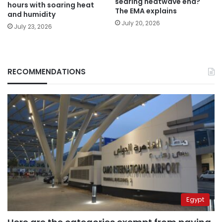
searing heatwave end?
hours with soaring heat
The EMA explains
and humidity
July 20, 2026
July 23, 2026
RECOMMENDATIONS
Egypt