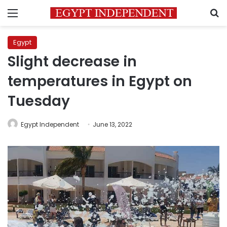
Menu
S
Egypt
Slight decrease in
temperatures in Egypt on
Tuesday
Egypt Independent
June 13, 2022