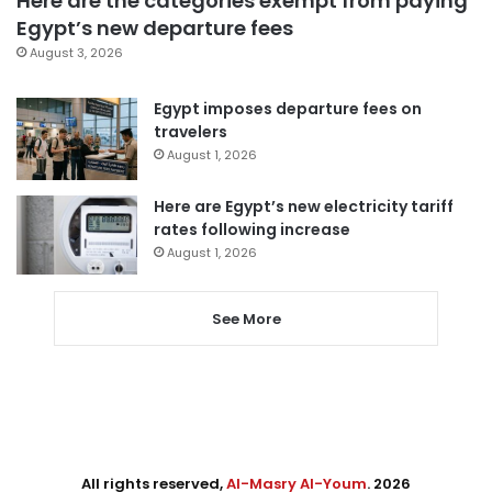
Here are the categories exempt from paying
Egypt’s new departure fees
August 3, 2026
Egypt imposes departure fees on
travelers
August 1, 2026
Here are Egypt’s new electricity tariff
rates following increase
August 1, 2026
See More
All rights reserved,
Al-Masry Al-Youm
. 2026