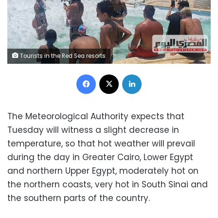
Tourists in the Red Sea resorts
Facebook
X
LinkedIn
‎The Meteorological Authority expects that
Tuesday will witness a slight decrease in
temperature, so that hot weather will prevail
during the day in Greater Cairo, Lower Egypt
and northern Upper Egypt, moderately hot on
the northern coasts, very hot in South Sinai and
the southern parts of the country.