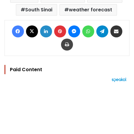
South Sinai
weather forecast
Facebook
X
LinkedIn
Pinterest
Messenger
WhatsApp
Telegram
Share via Email
Print
Paid Content