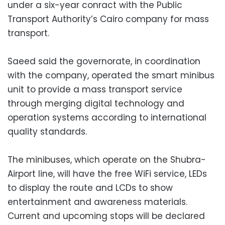
under a six-year conract with the Public
Transport Authority’s Cairo company for mass
transport.
Saeed said the governorate, in coordination
with the company, operated the smart minibus
unit to provide a mass transport service
through merging digital technology and
operation systems according to international
quality standards.
The minibuses, which operate on the Shubra-
Airport line, will have the free WiFi service, LEDs
to display the route and LCDs to show
entertainment and awareness materials.
Current and upcoming stops will be declared