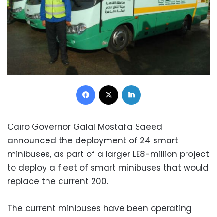
Facebook
X
LinkedIn
Cairo Governor Galal Mostafa Saeed
announced the deployment of 24 smart
minibuses, as part of a larger LE8-million project
to deploy a fleet of smart minibuses that would
replace the current 200.
The current minibuses have been operating