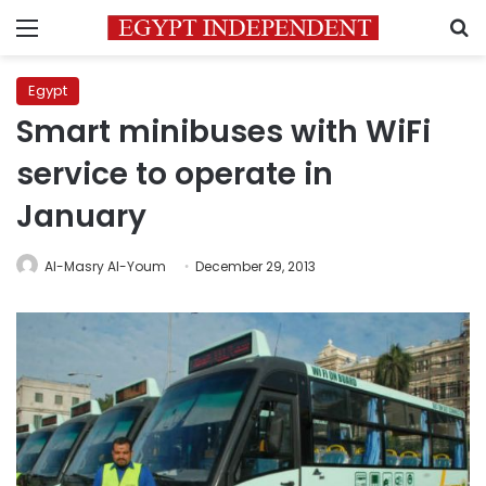
Menu
S
Egypt
Smart minibuses with WiFi
service to operate in
January
Al-Masry Al-Youm
December 29, 2013