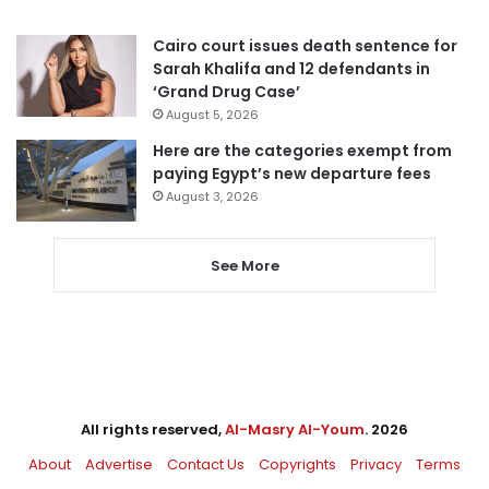
Cairo court issues death sentence for
Sarah Khalifa and 12 defendants in
‘Grand Drug Case’
August 5, 2026
Here are the categories exempt from
paying Egypt’s new departure fees
August 3, 2026
See More
All rights reserved,
Al-Masry Al-Youm
. 2026
About
Advertise
Contact Us
Copyrights
Privacy
Terms