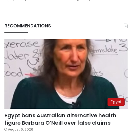
RECOMMENDATIONS
Egypt
Egypt bans Australian alternative health
figure Barbara O’Neill over false claims
August 6, 2026