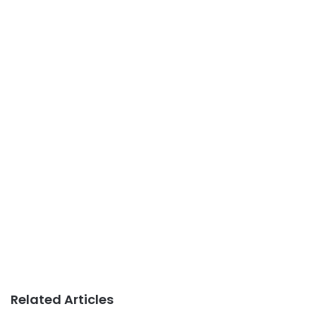
Related Articles