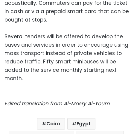
acoustically. Commuters can pay for the ticket
in cash or via a prepaid smart card that can be
bought at stops.
Several tenders will be offered to develop the
buses and services in order to encourage using
mass transport instead of private vehicles to
reduce traffic. Fifty smart minibuses will be
added to the service monthly starting next
month.
Edited translation from Al-Masry Al-Youm
Cairo
Egypt