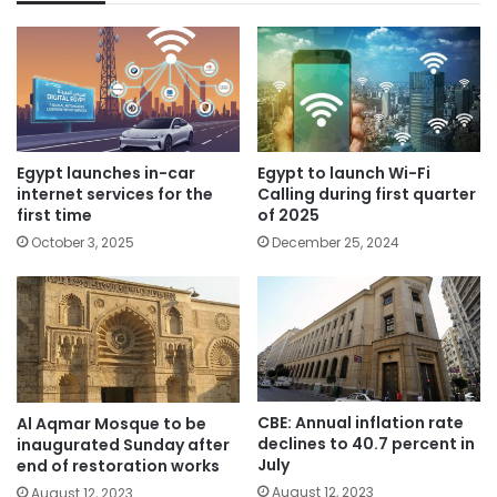
Egypt launches in-car
Egypt to launch Wi-Fi
internet services for the
Calling during first quarter
first time
of 2025
October 3, 2025
December 25, 2024
CBE: Annual inflation rate
Al Aqmar Mosque to be
declines to 40.7 percent in
inaugurated Sunday after
July
end of restoration works
August 12, 2023
August 12, 2023