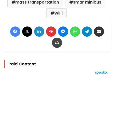
mass transportation
smar minibus
WiFi
Facebook
X
LinkedIn
Pinterest
Messenger
WhatsApp
Telegram
Share via Email
Print
Paid Content