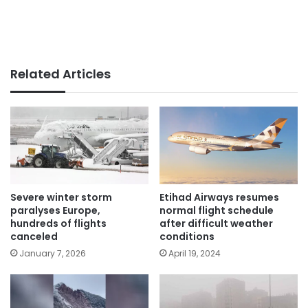
Related Articles
Severe winter storm
Etihad Airways resumes
paralyses Europe,
normal flight schedule
hundreds of flights
after difficult weather
canceled
conditions
January 7, 2026
April 19, 2024