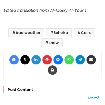
Edited translation from Al-Masry Al-Youm
bad weather
Beheira
Cairo
snow
Facebook
X
LinkedIn
Pinterest
Messenger
WhatsApp
Telegram
Share via Email
Print
Paid Content