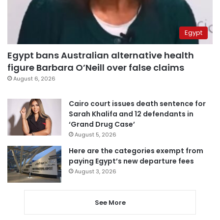
Egypt
Egypt bans Australian alternative health
figure Barbara O’Neill over false claims
August 6, 2026
Cairo court issues death sentence for
Sarah Khalifa and 12 defendants in
‘Grand Drug Case’
August 5, 2026
Here are the categories exempt from
paying Egypt’s new departure fees
August 3, 2026
See More