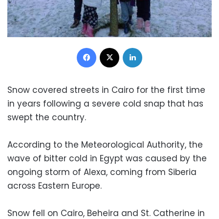
Facebook
X
LinkedIn
Snow covered streets in Cairo for the first time
in years following a severe cold snap that has
swept the country.
According to the Meteorological Authority, the
wave of bitter cold in Egypt was caused by the
ongoing storm of Alexa, coming from Siberia
across Eastern Europe.
Snow fell on Cairo, Beheira and St. Catherine in