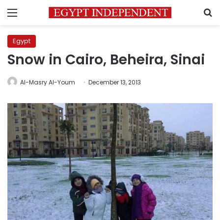
Menu
S
Egypt
Snow in Cairo, Beheira, Sinai
Al-Masry Al-Youm
December 13, 2013