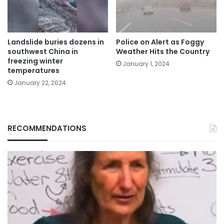
Landslide buries dozens in
Police on Alert as Foggy
southwest China in
Weather Hits the Country
freezing winter
January 1, 2024
temperatures
January 22, 2024
RECOMMENDATIONS