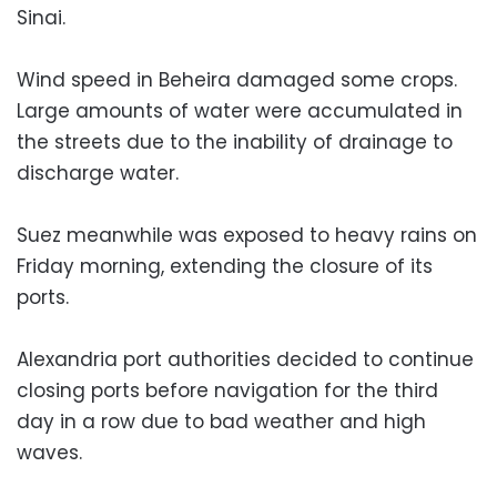
Sinai.
Wind speed in Beheira damaged some crops.
Large amounts of water were accumulated in
the streets due to the inability of drainage to
discharge water.
Suez meanwhile was exposed to heavy rains on
Friday morning, extending the closure of its
ports.
Alexandria port authorities decided to continue
closing ports before navigation for the third
day in a row due to bad weather and high
waves.