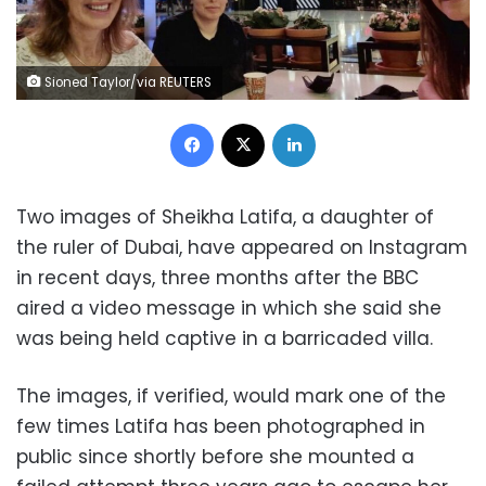
Sioned Taylor/via REUTERS
Facebook
X
LinkedIn
Two images of Sheikha Latifa, a daughter of
the ruler of Dubai, have appeared on Instagram
in recent days, three months after the BBC
aired a video message in which she said she
was being held captive in a barricaded villa.
The images, if verified, would mark one of the
few times Latifa has been photographed in
public since shortly before she mounted a