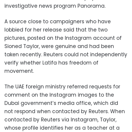
investigative news program Panorama.
A source close to campaigners who have
lobbied for her release said that the two
pictures, posted on the Instagram account of
Sioned Taylor, were genuine and had been
taken recently. Reuters could not independently
verify whether Latifa has freedom of
movement.
The UAE foreign ministry referred requests for
comment on the Instagram images to the
Dubai government’s media office, which did
not respond when contacted by Reuters. When
contacted by Reuters via Instagram, Taylor,
whose profile identifies her as a teacher at a