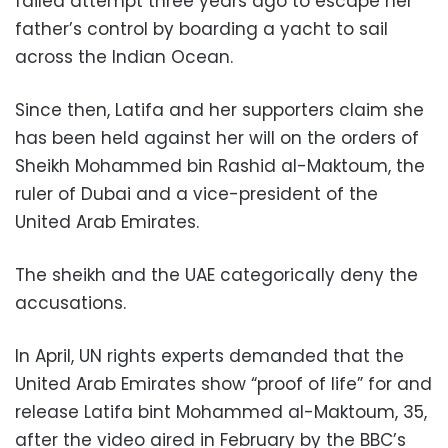
failed attempt three years ago to escape her
father’s control by boarding a yacht to sail
across the Indian Ocean.
Since then, Latifa and her supporters claim she
has been held against her will on the orders of
Sheikh Mohammed bin Rashid al-Maktoum, the
ruler of Dubai and a vice-president of the
United Arab Emirates.
The sheikh and the UAE categorically deny the
accusations.
In April, UN rights experts demanded that the
United Arab Emirates show “proof of life” for and
release Latifa bint Mohammed al-Maktoum, 35,
after the video aired in February by the BBC’s