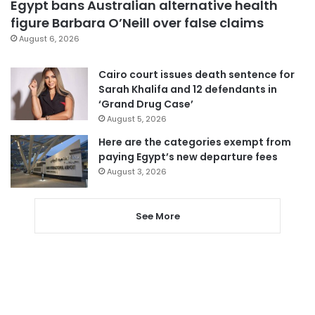
Egypt bans Australian alternative health
figure Barbara O’Neill over false claims
August 6, 2026
Cairo court issues death sentence for
Sarah Khalifa and 12 defendants in
‘Grand Drug Case’
August 5, 2026
Here are the categories exempt from
paying Egypt’s new departure fees
August 3, 2026
See More