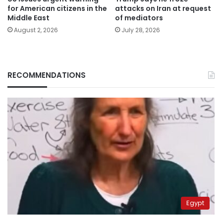
for American citizens in the
attacks on Iran at request
Middle East
of mediators
August 2, 2026
July 28, 2026
RECOMMENDATIONS
Egypt