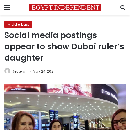
Menu
S
Middle East
Social media postings
appear to show Dubai ruler’s
daughter
Reuters
May 24, 2021