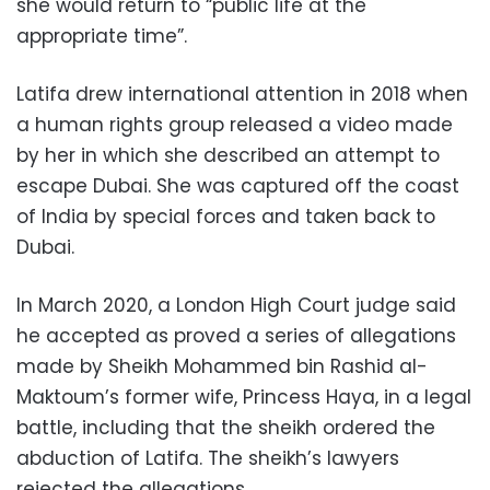
she would return to “public life at the
appropriate time”.
Latifa drew international attention in 2018 when
a human rights group released a video made
by her in which she described an attempt to
escape Dubai. She was captured off the coast
of India by special forces and taken back to
Dubai.
In March 2020, a London High Court judge said
he accepted as proved a series of allegations
made by Sheikh Mohammed bin Rashid al-
Maktoum’s former wife, Princess Haya, in a legal
battle, including that the sheikh ordered the
abduction of Latifa. The sheikh’s lawyers
rejected the allegations.