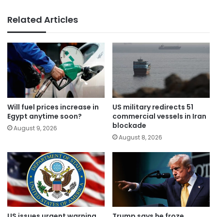
Related Articles
Will fuel prices increase in
US military redirects 51
Egypt anytime soon?
commercial vessels in Iran
blockade
August 9, 2026
August 8, 2026
US issues urgent warning
Trump says he froze