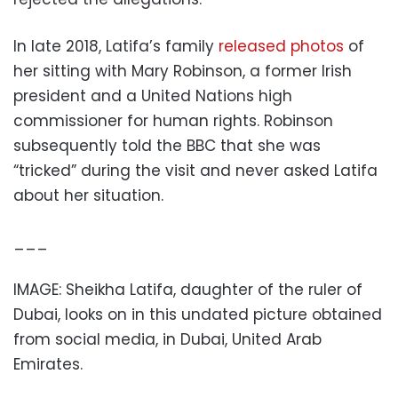
In late 2018, Latifa’s family
released photos
of
her sitting with Mary Robinson, a former Irish
president and a United Nations high
commissioner for human rights. Robinson
subsequently told the BBC that she was
“tricked” during the visit and never asked Latifa
about her situation.
___
IMAGE: Sheikha Latifa, daughter of the ruler of
Dubai, looks on in this undated picture obtained
from social media, in Dubai, United Arab
Emirates.