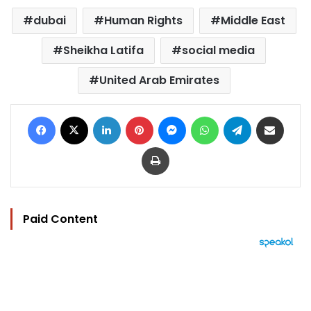
dubai
Human Rights
Middle East
Sheikha Latifa
social media
United Arab Emirates
Facebook
X
LinkedIn
Pinterest
Messenger
WhatsApp
Telegram
Share via Email
Print
Paid Content