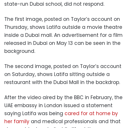
state-run Dubai school, did not respond.
The first image, posted on Taylor’s account on
Thursday, shows Latifa outside a movie theatre
inside a Dubai mall. An advertisement for a film
released in Dubai on May 13 can be seen in the
background.
The second image, posted on Taylor’s account
on Saturday, shows Latifa sitting outside a
restaurant with the Dubai Mall in the backdrop.
After the video aired by the BBC in February, the
UAE embassy in London issued a statement
saying Latifa was being
cared for at home by
her family
and medical professionals and that