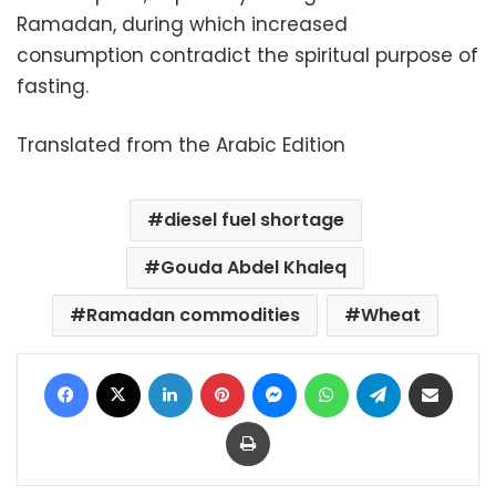
Ramadan, during which increased
consumption contradict the spiritual purpose of
fasting.
Translated from the Arabic Edition
diesel fuel shortage
Gouda Abdel Khaleq
Ramadan commodities
Wheat
Facebook
X
LinkedIn
Pinterest
Messenger
WhatsApp
Telegram
Share via Email
Print