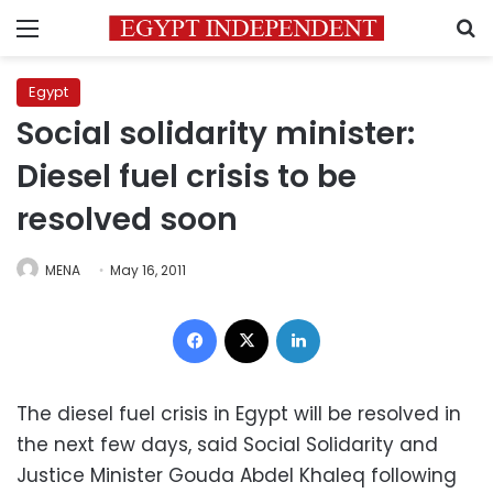
Menu
S
Egypt
Social solidarity minister:
Diesel fuel crisis to be
resolved soon
MENA
May 16, 2011
Facebook
X
LinkedIn
The diesel fuel crisis in Egypt will be resolved in
the next few days, said Social Solidarity and
Justice Minister Gouda Abdel Khaleq following