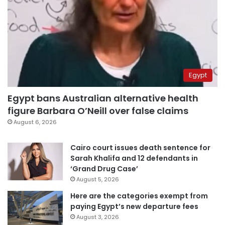
Egypt
Egypt bans Australian alternative health
figure Barbara O’Neill over false claims
August 6, 2026
Cairo court issues death sentence for
Sarah Khalifa and 12 defendants in
‘Grand Drug Case’
August 5, 2026
Here are the categories exempt from
paying Egypt’s new departure fees
August 3, 2026