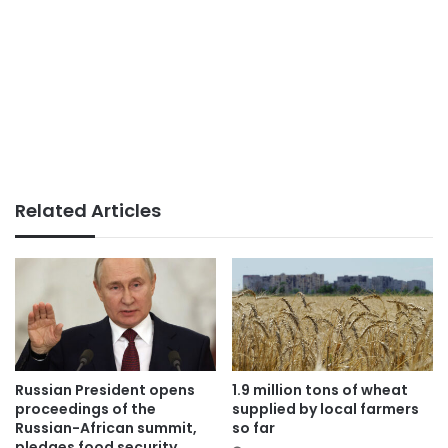
Related Articles
Russian President opens
1.9 million tons of wheat
proceedings of the
supplied by local farmers
Russian-African summit,
so far
pledges food security