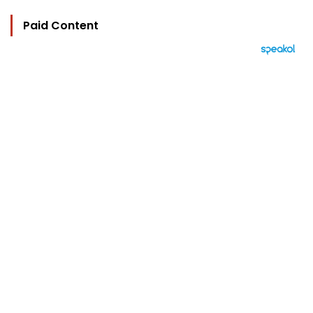
Paid Content