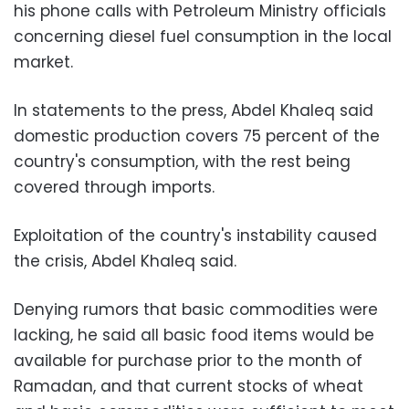
his phone calls with Petroleum Ministry officials
concerning diesel fuel consumption in the local
market.
In statements to the press, Abdel Khaleq said
domestic production covers 75 percent of the
country's consumption, with the rest being
covered through imports.
Exploitation of the country's instability caused
the crisis, Abdel Khaleq said.
Denying rumors that basic commodities were
lacking, he said all basic food items would be
available for purchase prior to the month of
Ramadan, and that current stocks of wheat