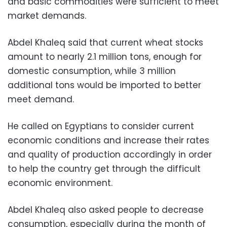
and basic commodities were sufficient to meet
market demands.
Abdel Khaleq said that current wheat stocks
amount to nearly 2.1 million tons, enough for
domestic consumption, while 3 million
additional tons would be imported to better
meet demand.
He called on Egyptians to consider current
economic conditions and increase their rates
and quality of production accordingly in order
to help the country get through the difficult
economic environment.
Abdel Khaleq also asked people to decrease
consumption, especially during the month of