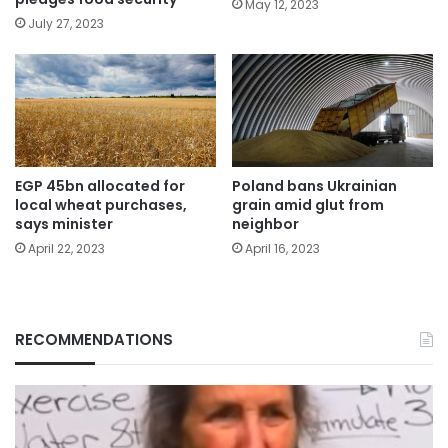
May 12, 2023
July 27, 2023
EGP 45bn allocated for
Poland bans Ukrainian
local wheat purchases,
grain amid glut from
says minister
neighbor
April 22, 2023
April 16, 2023
RECOMMENDATIONS