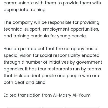
communicate with them to provide them with
appropriate training.
The company will be responsible for providing
technical support, employment opportunities,
and training curricula for young people.
Hassan pointed out that the company has a
special vision for social responsibility enacted
through a number of initiatives by government
agencies. It has four restaurants run by teams
that include deaf people and people who are
both deaf and blind.
Edited translation from Al-Masry Al-Youm