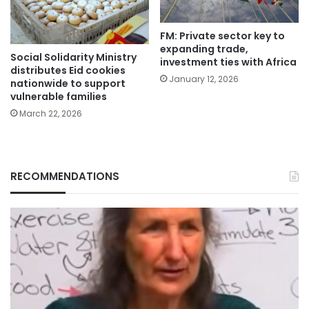
FM: Private sector key to
expanding trade,
Social Solidarity Ministry
investment ties with Africa
distributes Eid cookies
January 12, 2026
nationwide to support
vulnerable families
March 22, 2026
RECOMMENDATIONS