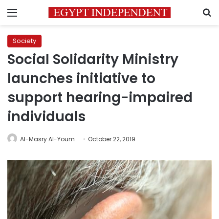
Menu
S
Society
Social Solidarity Ministry
launches initiative to
support hearing-impaired
individuals
Al-Masry Al-Youm
October 22, 2019