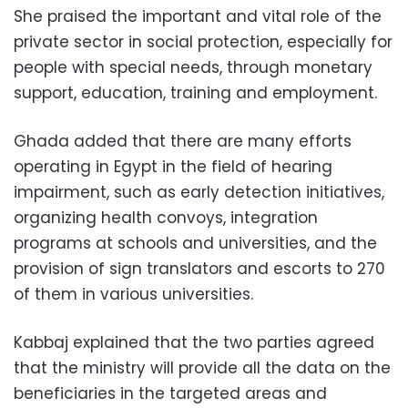
She praised the important and vital role of the
private sector in social protection, especially for
people with special needs, through monetary
support, education, training and employment.
Ghada added that there are many efforts
operating in Egypt in the field of hearing
impairment, such as early detection initiatives,
organizing health convoys, integration
programs at schools and universities, and the
provision of sign translators and escorts to 270
of them in various universities.
Kabbaj explained that the two parties agreed
that the ministry will provide all the data on the
beneficiaries in the targeted areas and