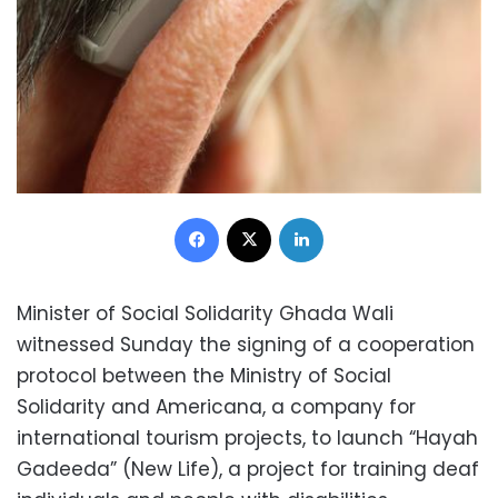
Facebook
X
LinkedIn
Minister of Social Solidarity Ghada Wali
witnessed Sunday the signing of a cooperation
protocol between the Ministry of Social
Solidarity and Americana, a company for
international tourism projects, to launch “Hayah
Gadeeda” (New Life), a project for training deaf