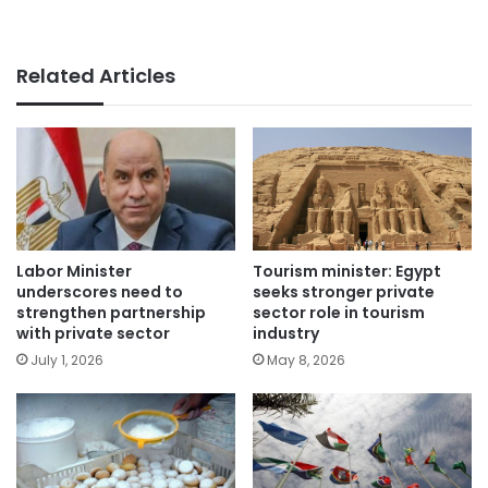
Related Articles
Labor Minister
Tourism minister: Egypt
underscores need to
seeks stronger private
strengthen partnership
sector role in tourism
with private sector
industry
July 1, 2026
May 8, 2026