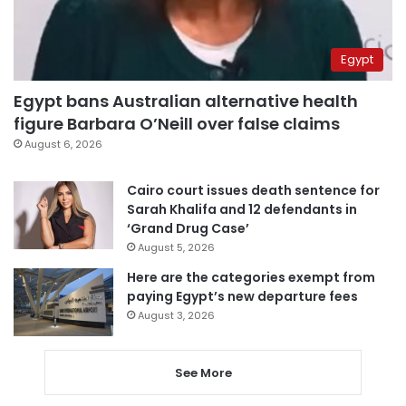
Egypt
Egypt bans Australian alternative health
figure Barbara O’Neill over false claims
August 6, 2026
Cairo court issues death sentence for
Sarah Khalifa and 12 defendants in
‘Grand Drug Case’
August 5, 2026
Here are the categories exempt from
paying Egypt’s new departure fees
August 3, 2026
See More