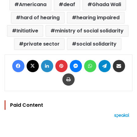
Americana
deaf
Ghada Wali
hard of hearing
hearing impaired
Initiative
ministry of social solidarity
private sector
social solidarity
Facebook
X
LinkedIn
Pinterest
Messenger
WhatsApp
Telegram
Share via Email
Print
Paid Content