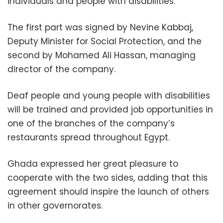
individuals and people with disabilities.
The first part was signed by Nevine Kabbaj,
Deputy Minister for Social Protection, and the
second by Mohamed Ali Hassan, managing
director of the company.
Deaf people and young people with disabilities
will be trained and provided job opportunities in
one of the branches of the company’s
restaurants spread throughout Egypt.
Ghada expressed her great pleasure to
cooperate with the two sides, adding that this
agreement should inspire the launch of others
in other governorates.