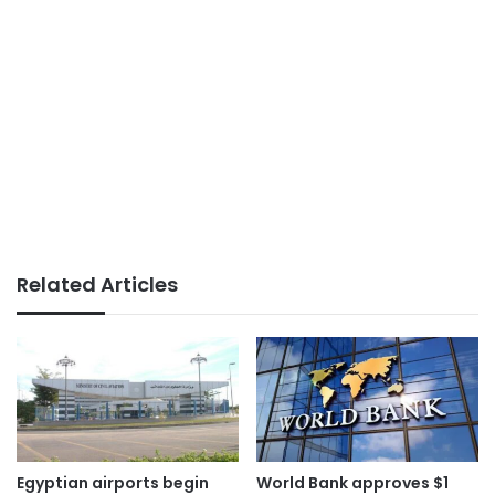
Related Articles
Egyptian airports begin
World Bank approves $1