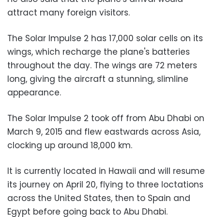
attract many foreign visitors.
The Solar Impulse 2 has 17,000 solar cells on its
wings, which recharge the plane's batteries
throughout the day. The wings are 72 meters
long, giving the aircraft a stunning, slimline
appearance.
The Solar Impulse 2 took off from Abu Dhabi on
March 9, 2015 and flew eastwards across Asia,
clocking up around 18,000 km.
It is currently located in Hawaii and will resume
its journey on April 20, flying to three loctations
across the United States, then to Spain and
Egypt before going back to Abu Dhabi.