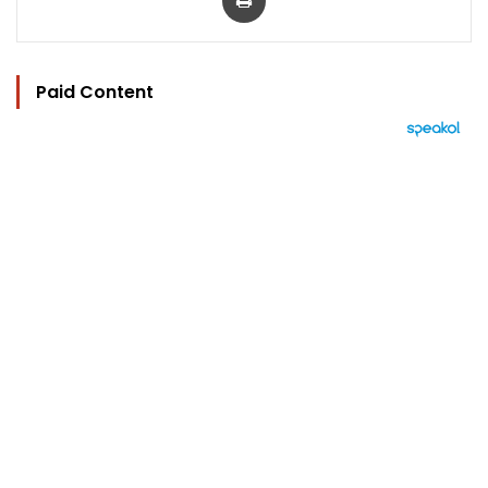
Paid Content