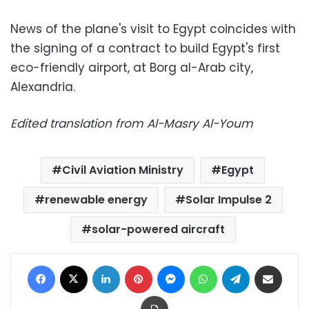
News of the plane's visit to Egypt coincides with
the signing of a contract to build Egypt's first
eco-friendly airport, at Borg al-Arab city,
Alexandria.
Edited translation from Al-Masry Al-Youm
Civil Aviation Ministry
Egypt
renewable energy
Solar Impulse 2
solar-powered aircraft
Facebook
X
LinkedIn
Pinterest
Messenger
WhatsApp
Telegram
Share via Email
Print