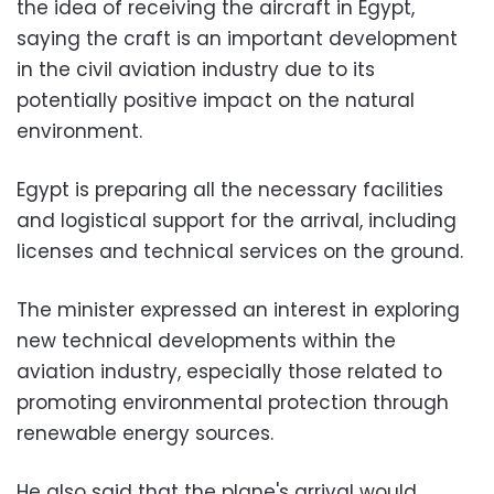
the idea of receiving the aircraft in Egypt,
saying the craft is an important development
in the civil aviation industry due to its
potentially positive impact on the natural
environment.
Egypt is preparing all the necessary facilities
and logistical support for the arrival, including
licenses and technical services on the ground.
The minister expressed an interest in exploring
new technical developments within the
aviation industry, especially those related to
promoting environmental protection through
renewable energy sources.
He also said that the plane's arrival would