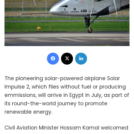
Facebook
X
LinkedIn
The pioneering solar-powered airplane Solar
Impulse 2, which flies without fuel or producing
emmissions, will arrive in Egypt in July, as part of
its round-the-world journey to promote
renewable energy.
Civil Aviation Minister Hossam Kamal welcomed