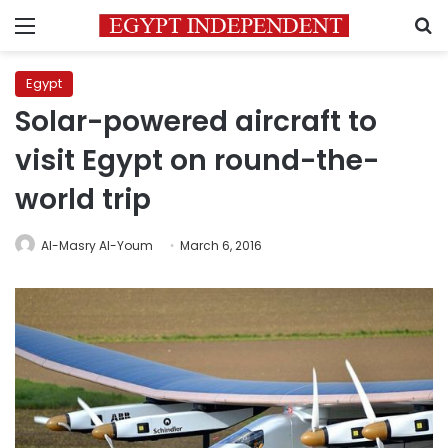
Menu
S
Egypt
Solar-powered aircraft to
visit Egypt on round-the-
world trip
Al-Masry Al-Youm
March 6, 2016