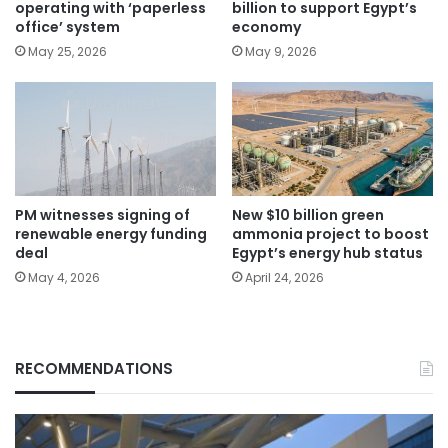
operating with ‘paperless
billion to support Egypt’s
office’ system
economy
May 25, 2026
May 9, 2026
PM witnesses signing of
New $10 billion green
renewable energy funding
ammonia project to boost
deal
Egypt’s energy hub status
May 4, 2026
April 24, 2026
RECOMMENDATIONS