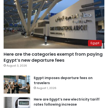
Egypt
Here are the categories exempt from paying
Egypt’s new departure fees
August 3, 2026
Egypt imposes departure fees on
travelers
August 1, 2026
Here are Egypt’s new electricity tariff
rates following increase