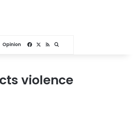
Facebook
X
RSS
Search for
Opinion
ects violence