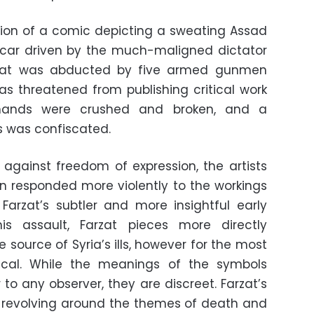
ation of a comic depicting a sweating Assad
car driven by the much-maligned dictator
zat was abducted by five armed gunmen
s threatened from publishing critical work
 hands were crushed and broken, and a
gs was confiscated.
k against freedom of expression, the artists
ion responded more violently to the workings
arzat’s subtler and more insightful early
is assault, Farzat pieces more directly
source of Syria’s ills, however for the most
ical. While the meanings of the symbols
 to any observer, they are discreet. Farzat’s
s revolving around the themes of death and