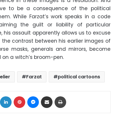
lence in these images is a resolution. And
rove to be a consequence of the political
m. While Farzat’s work speaks in a code
aiming the guilt or liability of particular
e, his assault apparently allows us to excuse
 the contrast between his earlier images of
rse masks, generals and mirrors, become
d on a witch’s broom-pen.
elier
Farzat
political cartoons
ok
X
LinkedIn
Pinterest
Messenger
Share via Email
Print