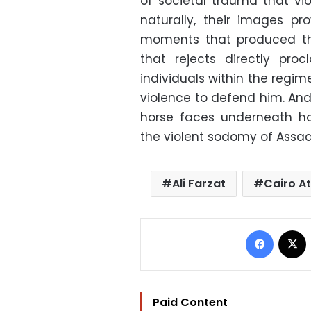
of societal trauma that vio
naturally, their images p
moments that produced the
that rejects directly procl
individuals within the regim
violence to defend him. And
horse faces underneath ho
the violent sodomy of Assa
Ali Farzat
Cairo At
Facebo
Paid Content