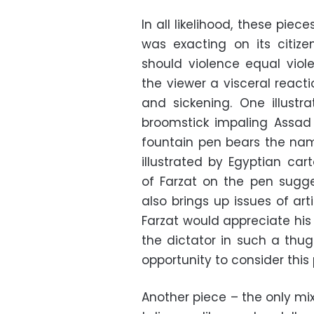
In all likelihood, these pie
was exacting on its citiz
should violence equal viol
the viewer a visceral react
and sickening. One illustr
broomstick impaling Assad
fountain pen bears the name
illustrated by Egyptian c
of Farzat on the pen sugge
also brings up issues of arti
Farzat would appreciate h
the dictator in such a thu
opportunity to consider this 
Another piece – the only mi