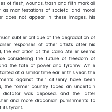
es of flesh, wounds, trash and filth mark all
rly as manifestations of societal and moral
har does not appear in these images, his
 much subtler critique of the degradation of
rser responses of other artists after his
d, the exhibition at the Cairo Atelier seems
hose considering the future of freedom of
 and the fate of power and tyranny. While
tarted at a similar time earlier this year, the
ments against their citizenry have been
eed, the former country faces an uncertain
ts dictator was deposed, and the latter
rsher and more draconian punishments to
its tyrant.