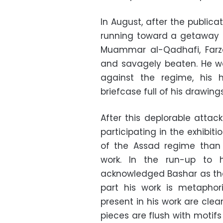
In August, after the public
running toward a getaway 
Muammar al-Qadhafi, Far
and savagely beaten. He wa
against the regime, his
briefcase full of his drawin
After this deplorable attac
participating in the exhibit
of the Assad regime than F
work. In the run-up to h
acknowledged Bashar as the 
part his work is metaphor
present in his work are clear
pieces are flush with motif