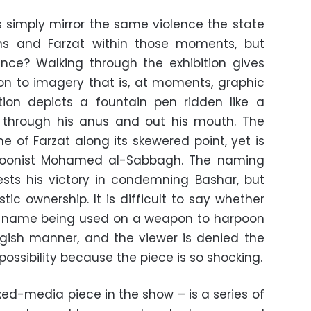
ces simply mirror the same violence the state
ens and Farzat within those moments, but
ence? Walking through the exhibition gives
ion to imagery that is, at moments, graphic
ation depicts a fountain pen ridden like a
 through his anus and out his mouth. The
 of Farzat along its skewered point, yet is
artoonist Mohamed al-Sabbagh. The naming
sts his victory in condemning Bashar, but
stic ownership. It is difficult to say whether
is name being used on a weapon to harpoon
ggish manner, and the viewer is denied the
possibility because the piece is so shocking.
xed-media piece in the show – is a series of