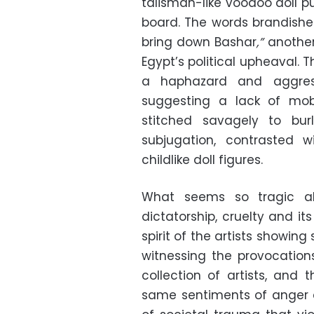
talisman-like voodoo doll 
board. The words brandishe
bring down Bashar
,”
another
Egypt’s political upheaval. T
a haphazard and aggress
suggesting a lack of mobi
stitched savagely to bur
subjugation, contrasted
childlike doll figures.
What seems so tragic ab
dictatorship, cruelty and it
spirit of the artists showing 
witnessing the provocation
collection of artists, and 
same sentiments of anger an