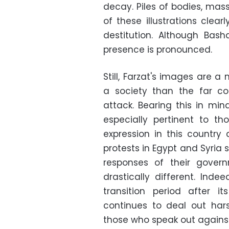
decay. Piles of bodies, mass
of these illustrations clea
destitution. Although Bas
presence is pronounced.
Still, Farzat's images are a
a society than the far coa
attack. Bearing this in min
especially pertinent to t
expression in this country
protests in Egypt and Syria s
responses of their govern
drastically different. Ind
transition period after i
continues to deal out ha
those who speak out against 