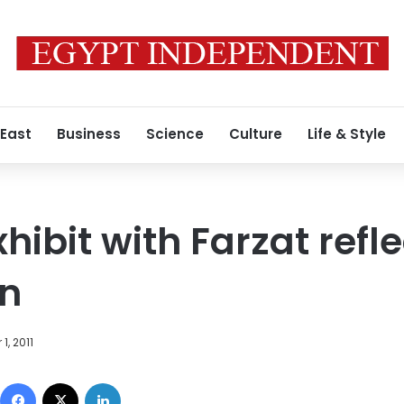
 East
Business
Science
Culture
Life & Style
xhibit with Farzat refl
on
1, 2011
Facebook
X
LinkedIn