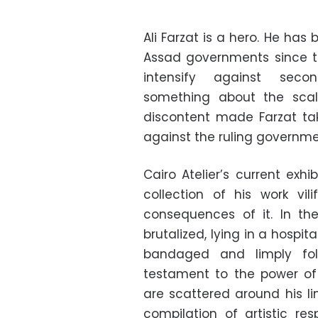
Ali Farzat is a hero. He has 
Assad governments since t
intensify against secon
something about the sca
discontent made Farzat ta
against the ruling governmen
Cairo Atelier’s current exhib
collection of his work vi
consequences of it. In th
brutalized, lying in a hospi
bandaged and limply fo
testament to the power of 
are scattered around his li
compilation of artistic re