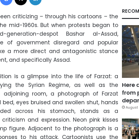
RECOM
been criticizing – through his cartoons – the
he mid-1960s. But when protests began to
d-generation-despot Bashar al-Assad,
le of government disregard and popular
ke a more direct and antagonistic stance
t, and specifically Assad.
ition is a glimpse into the life of Farzat: a
Here 
lifying the Syrian Regime, as well as the
from 
e adjoining room, a photograph of Farzat
depar
tal bed, eyes bruised and swollen shut, hands
August 
lded across his stomach, stands as a
criticism and expression. Neon pink kisses
mp figure. Adjacent to the photograph is a
sponses to his attack. Cartoonists use the