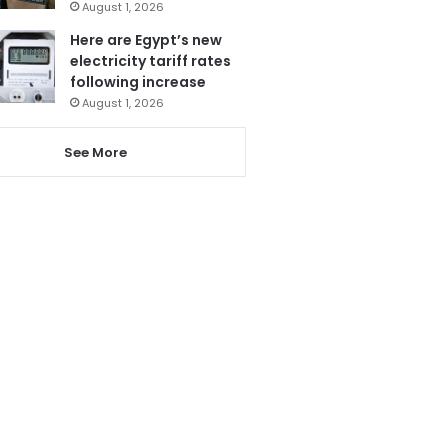
August 1, 2026
Here are Egypt’s new
electricity tariff rates
following increase
August 1, 2026
See More