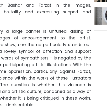
th Bashar and Farzat in the images,
 brutality and expressing support and
y a large banner is unfurled, asking of
ages of encouragement to the artist.
ve show, one theme particularly stands out
a lovely symbol of affection and support
words of sympathizers – is negated by the
rticipating artists’ illustrations. With the
ime oppression, particularly against Farzat,
lence within the works of these illustrators
 The question is whether this violence is
l and artistic culture, condoned as a way of
r whether it is being critiqued in these works,
s is indisputable.