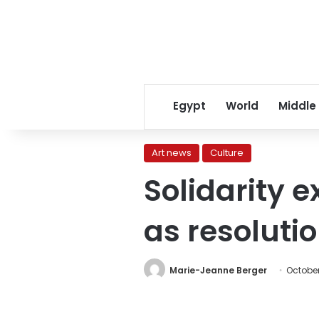
Egypt
World
Middle
Art news
Culture
Solidarity e
as resoluti
Marie-Jeanne Berger
October 