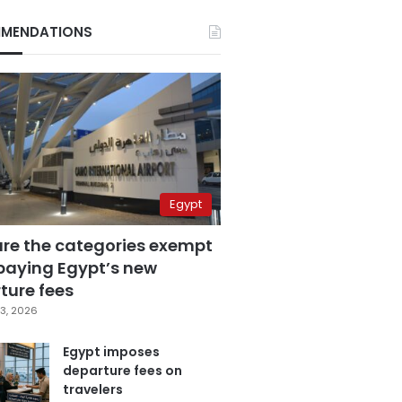
MENDATIONS
Egypt
are the categories exempt
paying Egypt’s new
ture fees
3, 2026
Egypt imposes
departure fees on
travelers