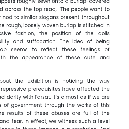
puppets roughly sewn onto a burlap-covered
d across the top read, “The people want to
 nod to similar slogans present throughout
he rough, loosely woven burlap is stitched in
ive fashion, the position of the dolls
lity and suffocation. The idea of being
lap seems to reflect these feelings of
 with the appearance of these cute and
out the exhibition is noticing the way
s repressive prerequisites have affected the
solidarity with Farzat. It’s almost as if we are
s of government through the works of this
the results of these abuses are full of the
d fear. In effect, we witness such a level