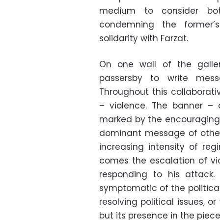
medium to consider bo
condemning the former’s
solidarity with Farzat.
On one wall of the galler
passersby to write mess
Throughout this collaborati
– violence. The banner – 
marked by the encouraging 
dominant message of other pa
increasing intensity of reg
comes the escalation of vio
responding to his attack.
symptomatic of the politica
resolving political issues, o
but its presence in the piece