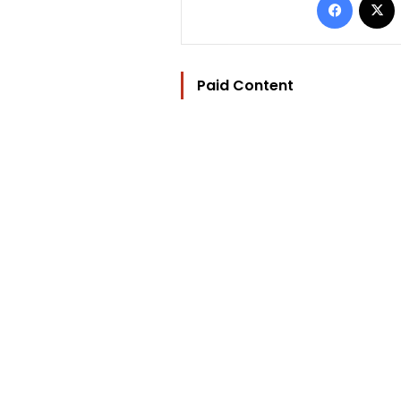
Paid Content