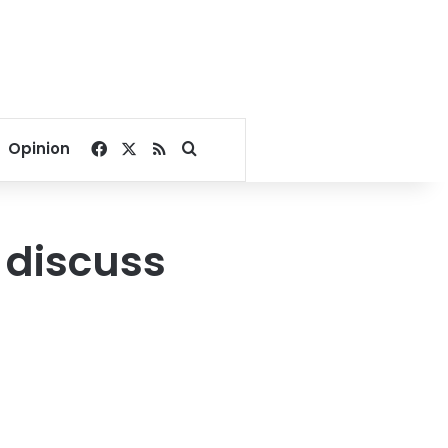
Facebook
X
RSS
Search for
Opinion
s discuss