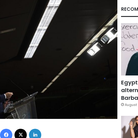
RECOM
Egypt
altern
Barbar
August 
Facebook
X
LinkedIn