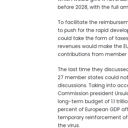
before 2028, with the full a
To facilitate the reimburse
to push for the rapid devel
could take the form of taxes
revenues would make the EU
contributions from member s
The last time they discussed
27 member states could not
discussions. Taking into acc
Commission president Ursula
long-term budget of 1.1 trill
percent of European GDP afte
temporary reinforcement of 
the virus.