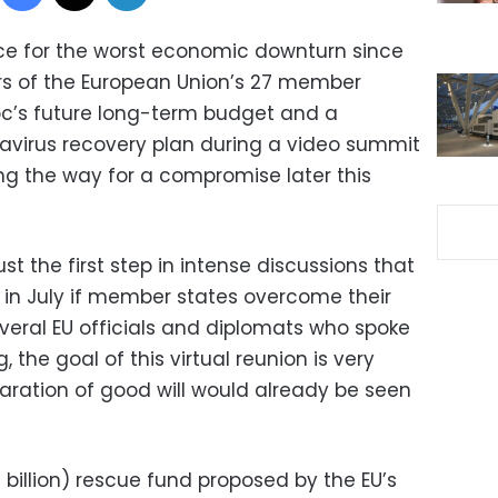
ce for the worst economic downturn since
rs of the European Union’s 27 member
loc’s future long-term budget and a
navirus recovery plan during a video summit
ing the way for a compromise later this
ust the first step in intense discussions that
 in July if member states overcome their
veral EU officials and diplomats who spoke
, the goal of this virtual reunion is very
ration of good will would already be seen
 billion) rescue fund proposed by the EU’s