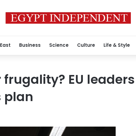
 East
Business
Science
Culture
Life & Style
r frugality? EU leader
 plan