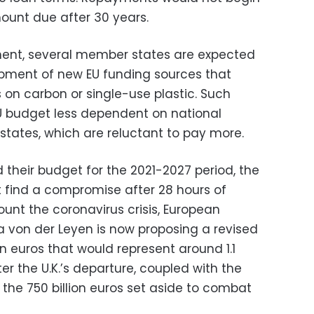
mount due after 30 years.
ment, several member states are expected
opment of new EU funding sources that
 on carbon or single-use plastic. Such
 budget less dependent on national
tates, which are reluctant to pay more.
 their budget for the 2021-2027 period, the
 find a compromise after 28 hours of
ount the coronavirus crisis, European
 von der Leyen is now proposing a revised
ion euros that would represent around 1.1
r the U.K.’s departure, coupled with the
the 750 billion euros set aside to combat