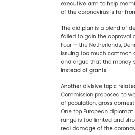
executive arm to help memb
of the coronavirus is far f
The aid plan is a blend of d
failed to gain the approval 
Four — the Netherlands, De
issuing too much common de
and argue that the money s
instead of grants.
Another divisive topic relat
Commission proposed to work 
of population, gross domes
One top European diplomat s
range is too limited and sh
real damage of the coronavi