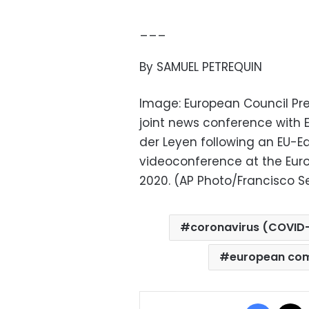
___
By SAMUEL PETREQUIN
Image: European Council Pre
joint news conference with
der Leyen following an EU-E
videoconference at the Europ
2020. (AP Photo/Francisco Se
coronavirus (COVID-
european co
Facebo