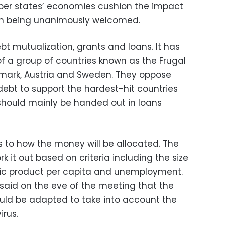
er states’ economies cushion the impact
rom being unanimously welcomed.
ebt mutualization, grants and loans. It has
of a group of countries known as the Frugal
nmark, Austria and Sweden. They oppose
bt to support the hardest-hit countries
hould mainly be handed out in loans
es to how the money will be allocated. The
it out based on criteria including the size
tic product per capita and unemployment.
aid on the eve of the meeting that the
ould be adapted to take into account the
rus.