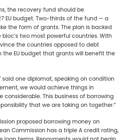
s, the recovery fund should be
27 EU budget. Two-thirds of the fund — a
take the form of grants. The plan is backed
bloc’s two most powerful countries. With
onvince the countries opposed to debt
n the EU budget that grants will benefit the
n,” said one diplomat, speaking on condition
ement, we would achieve things in
considerable. This business of borrowing
ponsibility that we are taking on together.”
ission proposed borrowing money on
ean Commission has a triple A credit rating,
le loan terms. Repayments would not begin