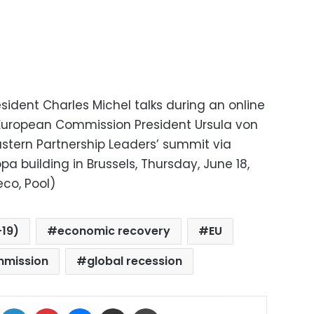
sident Charles Michel talks during an online
 European Commission President Ursula von
astern Partnership Leaders’ summit via
a building in Brussels, Thursday, June 18,
co, Pool)
19)
economic recovery
EU
mmission
global recession
ok
X
LinkedIn
Pinterest
Messenger
Share via Email
Print