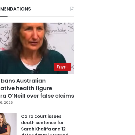
MENDATIONS
Egypt
 bans Australian
ative health figure
a O’Neill over false claims
6, 2026
Cairo court issues
death sentence for
Sarah Khalifa and 12