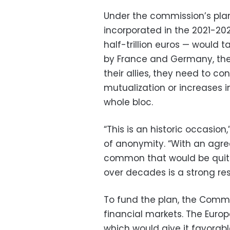
Under the commission’s plan
incorporated in the 2021-20
half-trillion euros — would 
by France and Germany, the 
their allies, they need to c
mutualization or increases i
whole bloc.
“This is an historic occasio
of anonymity. “With an agre
common that would be quite 
over decades is a strong res
To fund the plan, the Comm
financial markets. The Europ
which would give it favorab