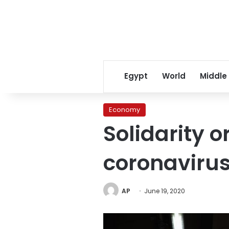
Egypt
World
Middle
Economy
Solidarity o
coronavirus
AP
June 19, 2020