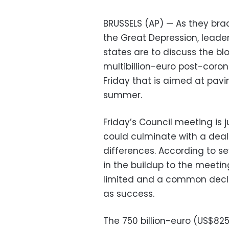
BRUSSELS (AP) — As they bra
the Great Depression, leade
states are to discuss the b
multibillion-euro post-coro
Friday that is aimed at pav
summer.
Friday’s Council meeting is j
could culminate with a deal
differences. According to se
in the buildup to the meeting
limited and a common decla
as success.
The 750 billion-euro (US$825