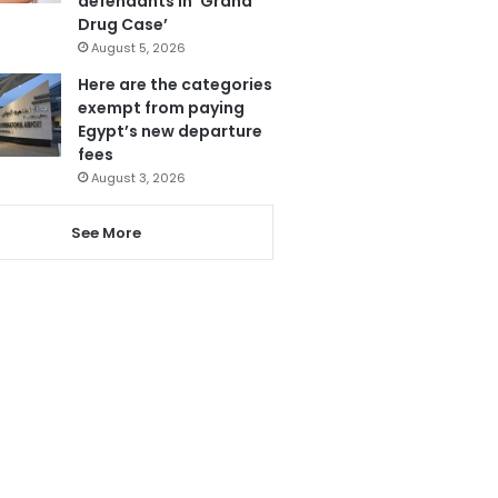
defendants in ‘Grand
Drug Case’
August 5, 2026
Here are the categories
exempt from paying
Egypt’s new departure
fees
August 3, 2026
See More