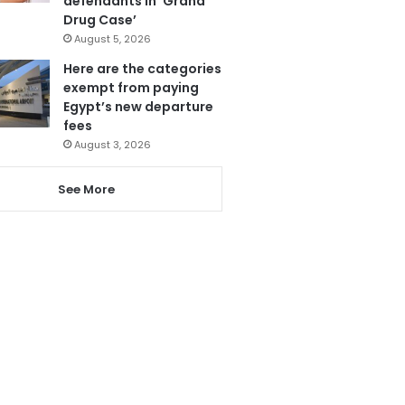
defendants in ‘Grand
Drug Case’
August 5, 2026
Here are the categories
exempt from paying
Egypt’s new departure
fees
August 3, 2026
See More