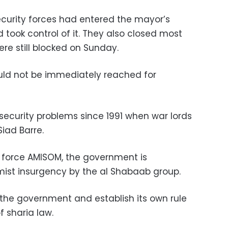
curity forces had entered the mayor’s
 took control of it. They also closed most
ere still blocked on Sunday.
uld not be immediately reached for
ecurity problems since 1991 when war lords
iad Barre.
 force AMISOM, the government is
amist insurgency by the al Shabaab group.
the government and establish its own rule
f sharia law.