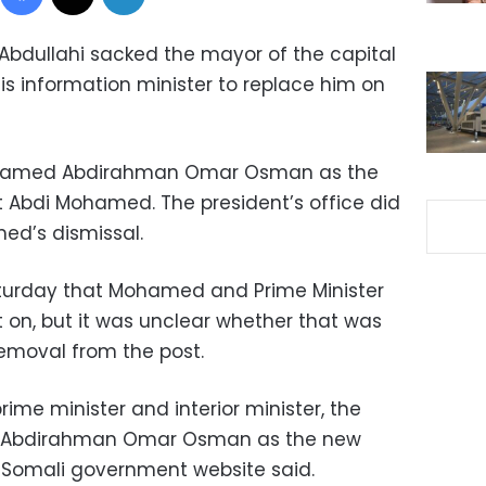
bdullahi sacked the mayor of the capital
 information minister to replace him on
e, named Abdirahman Omar Osman as the
 Abdi Mohamed. The president’s office did
ed’s dismissal.
turday that Mohamed and Prime Minister
t on, but it was unclear whether that was
emoval from the post.
prime minister and interior minister, the
d Abdirahman Omar Osman as the new
 Somali government website said.