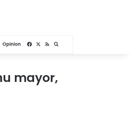
Facebook
X
RSS
Search for
Opinion
hu mayor,