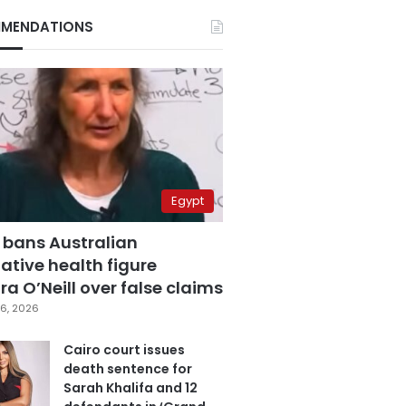
MENDATIONS
Egypt
 bans Australian
ative health figure
a O’Neill over false claims
6, 2026
Cairo court issues
death sentence for
Sarah Khalifa and 12