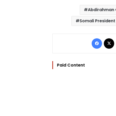
Abdirahman
Somali Presiden
Facebo
Paid Content