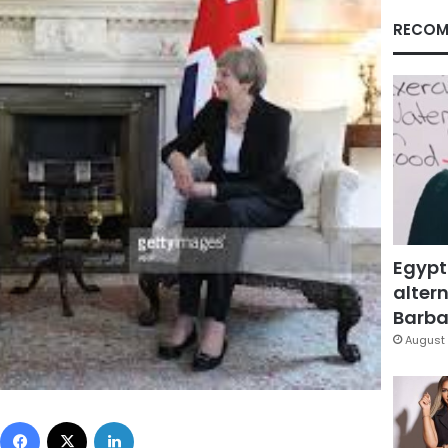
RECOM
Egypt
altern
Barbar
August 
Facebook
X
LinkedIn