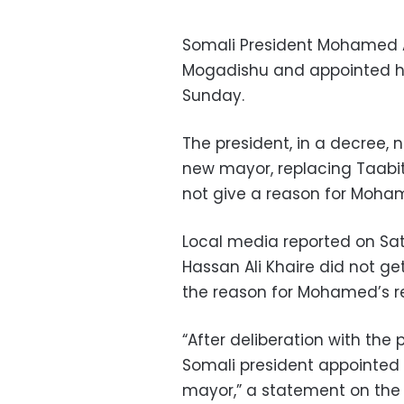
Somali President Mohamed A
Mogadishu and appointed his
Sunday.
The president, in a decre
new mayor, replacing Taabit
not give a reason for Moham
Local media reported on Sa
Hassan Ali Khaire did not ge
the reason for Mohamed’s r
“After deliberation with the 
Somali president appointe
mayor,” a statement on the