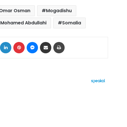
 Omar Osman
Mogadishu
t Mohamed Abdullahi
Somalia
ok
X
LinkedIn
Pinterest
Messenger
Share via Email
Print