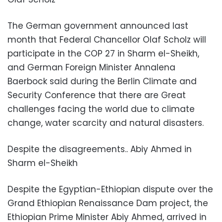
The German government announced last
month that Federal Chancellor Olaf Scholz will
participate in the COP 27 in Sharm el-Sheikh,
and German Foreign Minister Annalena
Baerbock said during the Berlin Climate and
Security Conference that there are Great
challenges facing the world due to climate
change, water scarcity and natural disasters.
Despite the disagreements.. Abiy Ahmed in
Sharm el-Sheikh
Despite the Egyptian-Ethiopian dispute over the
Grand Ethiopian Renaissance Dam project, the
Ethiopian Prime Minister Abiy Ahmed, arrived in