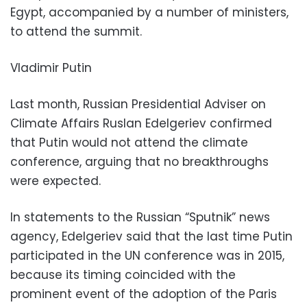
Egypt, accompanied by a number of ministers,
to attend the summit.
Vladimir Putin
Last month, Russian Presidential Adviser on
Climate Affairs Ruslan Edelgeriev confirmed
that Putin would not attend the climate
conference, arguing that no breakthroughs
were expected.
In statements to the Russian “Sputnik” news
agency, Edelgeriev said that the last time Putin
participated in the UN conference was in 2015,
because its timing coincided with the
prominent event of the adoption of the Paris