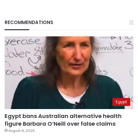
RECOMMENDATIONS
Egypt
Egypt bans Australian alternative health
figure Barbara O’Neill over false claims
August 6, 2026