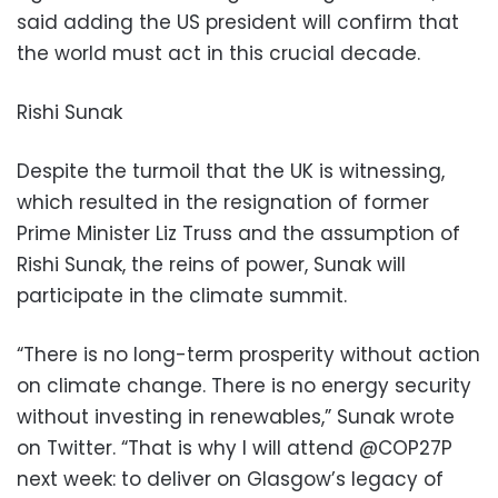
said adding the US president will confirm that
the world must act in this crucial decade.
Rishi Sunak
Despite the turmoil that the UK is witnessing,
which resulted in the resignation of former
Prime Minister Liz Truss and the assumption of
Rishi Sunak, the reins of power, Sunak will
participate in the climate summit.
“There is no long-term prosperity without action
on climate change. There is no energy security
without investing in renewables,” Sunak wrote
on Twitter. “That is why I will attend @COP27P
next week: to deliver on Glasgow’s legacy of