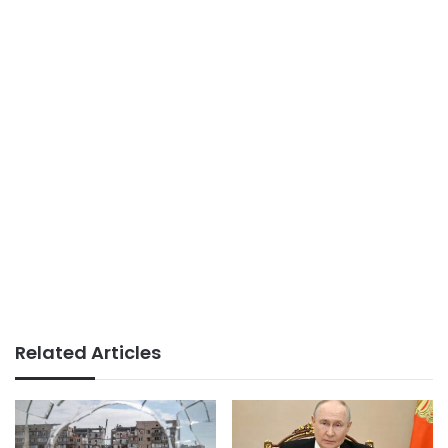
Related Articles