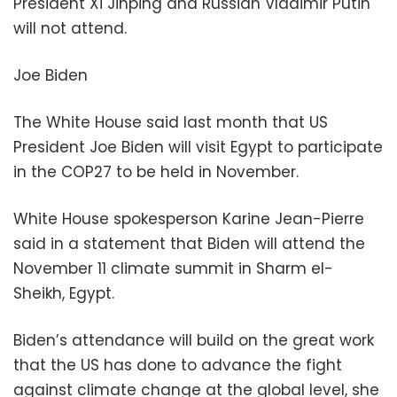
President Xi Jinping and Russian Vladimir Putin
will not attend.
Joe Biden
The White House said last month that US
President Joe Biden will visit Egypt to participate
in the COP27 to be held in November.
White House spokesperson Karine Jean-Pierre
said in a statement that Biden will attend the
November 11 climate summit in Sharm el-
Sheikh, Egypt.
Biden’s attendance will build on the great work
that the US has done to advance the fight
against climate change at the global level, she