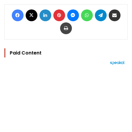
Facebook
X
LinkedIn
Pinterest
Messenger
WhatsApp
Telegram
Share via Email
Print
Paid Content