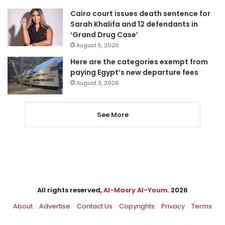
Cairo court issues death sentence for
Sarah Khalifa and 12 defendants in
‘Grand Drug Case’
August 5, 2026
Here are the categories exempt from
paying Egypt’s new departure fees
August 3, 2026
See More
All rights reserved,
Al-Masry Al-Youm
. 2026
About
Advertise
Contact Us
Copyrights
Privacy
Terms