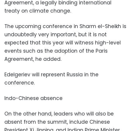
Agreement, a legally binding international
treaty on climate change.
The upcoming conference in Sharm el-Sheikh is
undoubtedly very important, but it is not
expected that this year will witness high-level
events such as the adoption of the Paris
Agreement, he added.
Edelgeriev will represent Russia in the
conference.
Indo-Chinese absence
On the other hand, leaders who will also be
absent from the summit, include Chinese
President Xi Jinping, and Indian Prime Minister