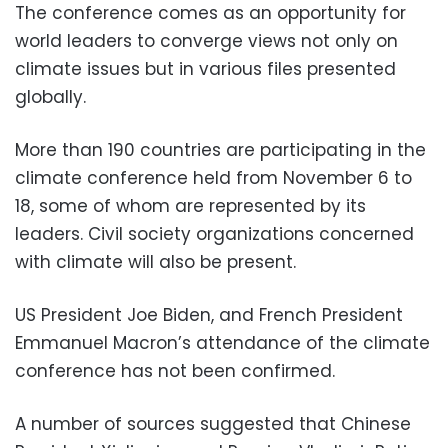
The conference comes as an opportunity for
world leaders to converge views not only on
climate issues but in various files presented
globally.
More than 190 countries are participating in the
climate conference held from November 6 to
18, some of whom are represented by its
leaders. Civil society organizations concerned
with climate will also be present.
US President Joe Biden, and French President
Emmanuel Macron’s attendance of the climate
conference has not been confirmed.
A number of sources suggested that Chinese