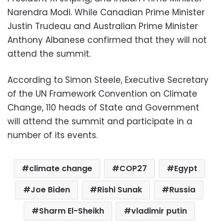
Narendra Modi. While Canadian Prime Minister
Justin Trudeau and Australian Prime Minister
Anthony Albanese confirmed that they will not
attend the summit.
According to Simon Steele, Executive Secretary
of the UN Framework Convention on Climate
Change, 110 heads of State and Government
will attend the summit and participate in a
number of its events.
climate change
COP27
Egypt
Joe Biden
Rishi Sunak
Russia
Sharm El-Sheikh
vladimir putin