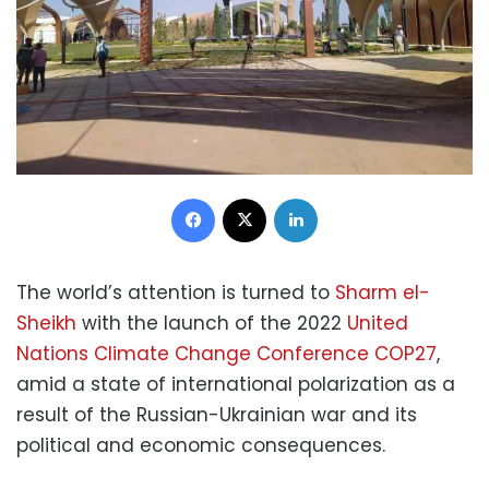
Facebook
X
LinkedIn
The world’s attention is turned to
Sharm el-
Sheikh
with the launch of the 2022
United
Nations Climate Change Conference COP27
,
amid a state of international polarization as a
result of the Russian-Ukrainian war and its
political and economic consequences.