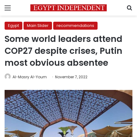
Menu
S
Egypt
Main Slider
recommendations
Some world leaders attend
COP27 despite crises, Putin
most obvious absentee
Al-Masry Al-Youm
November 7, 2022