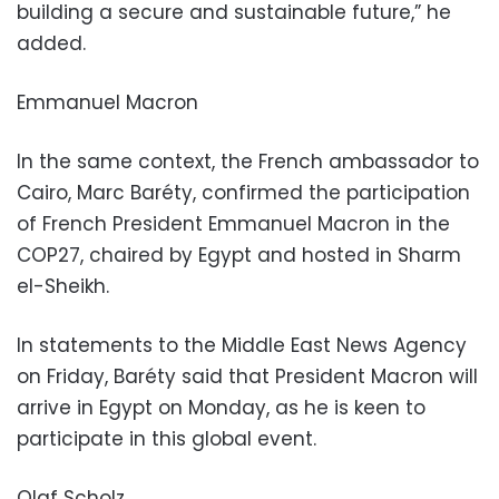
building a secure and sustainable future,” he
added.
Emmanuel Macron
In the same context, the French ambassador to
Cairo, Marc Baréty, confirmed the participation
of French President Emmanuel Macron in the
COP27, chaired by Egypt and hosted in Sharm
el-Sheikh.
In statements to the Middle East News Agency
on Friday, Baréty said that President Macron will
arrive in Egypt on Monday, as he is keen to
participate in this global event.
Olaf Scholz