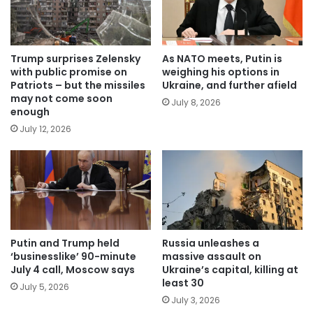
Trump surprises Zelensky
As NATO meets, Putin is
with public promise on
weighing his options in
Patriots – but the missiles
Ukraine, and further afield
may not come soon
July 8, 2026
enough
July 12, 2026
Putin and Trump held
Russia unleashes a
‘businesslike’ 90-minute
massive assault on
July 4 call, Moscow says
Ukraine’s capital, killing at
least 30
July 5, 2026
July 3, 2026