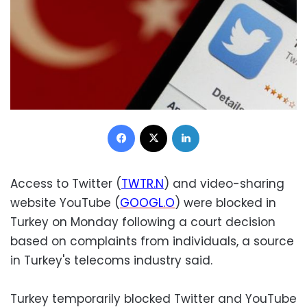
Facebook
X
LinkedIn
Access to Twitter (
TWTR.N
) and video-sharing
website YouTube (
GOOGL.O
) were blocked in
Turkey on Monday following a court decision
based on complaints from individuals, a source
in Turkey's telecoms industry said.
Turkey temporarily blocked Twitter and YouTube