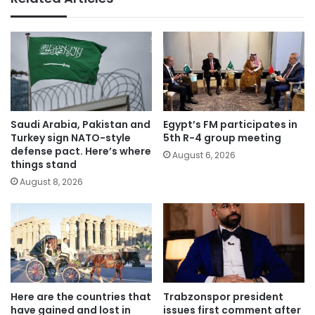
Saudi Arabia, Pakistan and
Egypt’s FM participates in
Turkey sign NATO-style
5th R-4 group meeting
defense pact. Here’s where
August 6, 2026
things stand
August 8, 2026
Here are the countries that
Trabzonspor president
have gained and lost in
issues first comment after