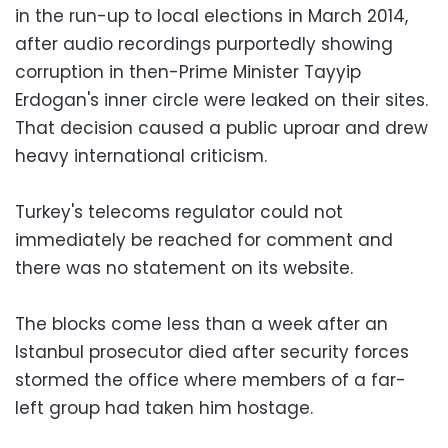
in the run-up to local elections in March 2014,
after audio recordings purportedly showing
corruption in then-Prime Minister Tayyip
Erdogan's inner circle were leaked on their sites.
That decision caused a public uproar and drew
heavy international criticism.
Turkey's telecoms regulator could not
immediately be reached for comment and
there was no statement on its website.
The blocks come less than a week after an
Istanbul prosecutor died after security forces
stormed the office where members of a far-
left group had taken him hostage.