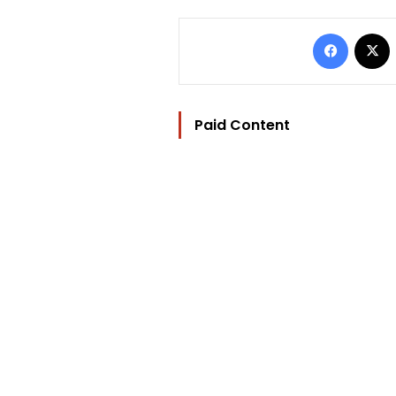
Facebo
Paid Content