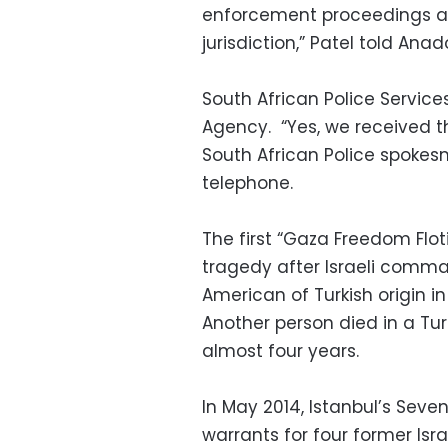
enforcement proceedings ari
jurisdiction,” Patel told A
South African Police Servi
Agency. “Yes, we received t
South African Police spokes
telephone.
The first “Gaza Freedom Flot
tragedy after Israeli comma
American of Turkish origin in
Another person died in a Tur
almost four years.
In May 2014, Istanbul’s Seve
warrants for four former Isr