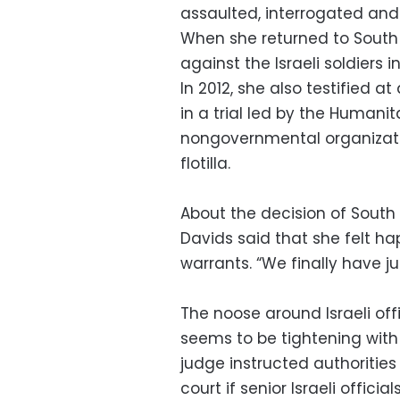
assaulted, interrogated and j
When she returned to South 
against the Israeli soldiers 
In 2012, she also testified at
in a trial led by the Humanit
nongovernmental organizati
flotilla.
About the decision of South 
Davids said that she felt h
warrants. “We finally have jus
The noose around Israeli off
seems to be tightening with
judge instructed authorities
court if senior Israeli officia