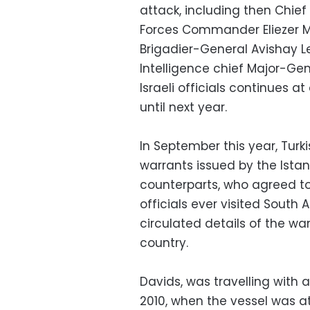
attack, including then Chief
Forces Commander Eliezer Ma
Brigadier-General Avishay Le
Intelligence chief Major-Ge
Israeli officials continues 
until next year.
In September this year, Turk
warrants issued by the Istan
counterparts, who agreed to e
officials ever visited South A
circulated details of the wan
country.
Davids, was travelling with 
2010, when the vessel was at