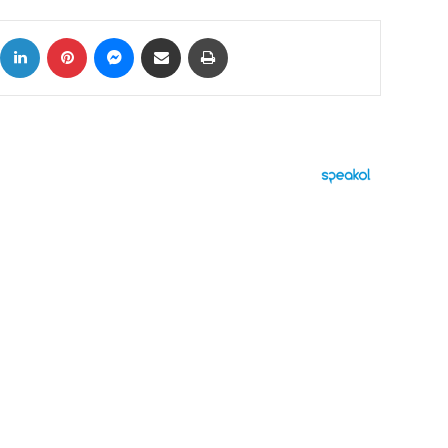
ok
X
LinkedIn
Pinterest
Messenger
Share via Email
Print