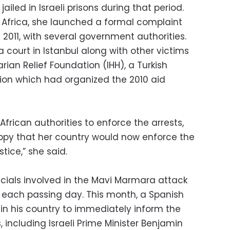
ailed in Israeli prisons during that period.
Africa, she launched a formal complaint
in 2011, with several government authorities.
 a court in Istanbul along with other victims
arian Relief Foundation (IHH), a Turkish
on which had organized the 2010 aid
African authorities to enforce the arrests,
appy that her country would now enforce the
tice,” she said.
icials involved in the Mavi Marmara attack
 each passing day. This month, a Spanish
 in his country to immediately inform the
ls, including Israeli Prime Minister Benjamin