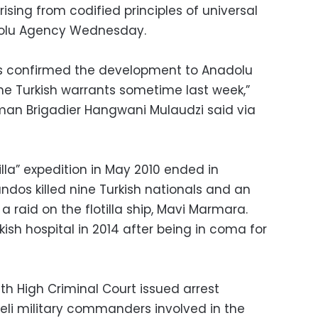
sing from codified principles of universal
nadolu Agency Wednesday.
ces confirmed the development to Anadolu
he Turkish warrants sometime last week,”
man Brigadier Hangwani Mulaudzi said via
illa” expedition in May 2010 ended in
ndos killed nine Turkish nationals and an
 a raid on the flotilla ship, Mavi Marmara.
kish hospital in 2014 after being in coma for
nth High Criminal Court issued arrest
aeli military commanders involved in the