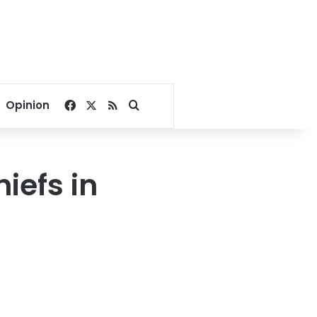
Facebook
X
RSS
Search for
Opinion
hiefs in