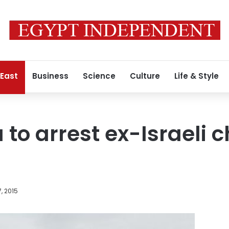
 East
Business
Science
Culture
Life & Style
 to arrest ex-Israeli c
, 2015