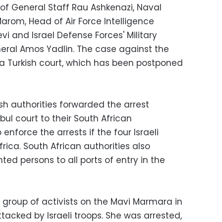
 of General Staff Rau Ashkenazi, Naval
rom, Head of Air Force Intelligence
vi and Israel Defense Forces' Military
neral Amos Yadlin. The case against the
at a Turkish court, which has been postponed
ish authorities forwarded the arrest
bul court to their South African
nforce the arrests if the four Israeli
frica. South African authorities also
ted persons to all ports of entry in the
a group of activists on the Mavi Marmara in
tacked by Israeli troops. She was arrested,