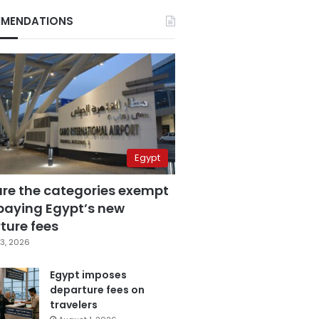
MENDATIONS
Egypt
are the categories exempt
paying Egypt’s new
ture fees
3, 2026
Egypt imposes
departure fees on
travelers