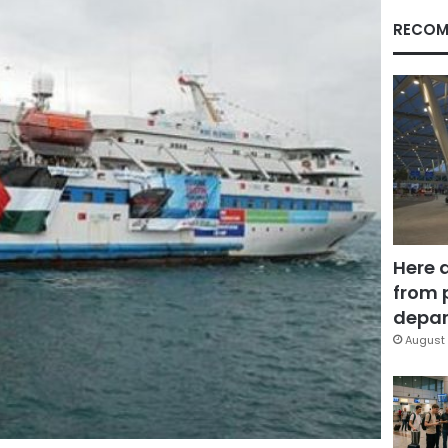
RECOM
Here 
from 
depar
August 