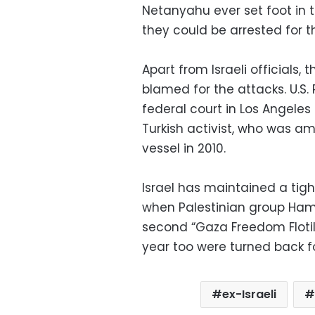
Netanyahu ever set foot in th
they could be arrested for the
Apart from Israeli officials
blamed for the attacks. U.S
federal court in Los Angele
Turkish activist, who was a
vessel in 2010.
Israel has maintained a tigh
when Palestinian group Hamas
second “Gaza Freedom Flotilla
year too were turned back fo
ex-Israeli