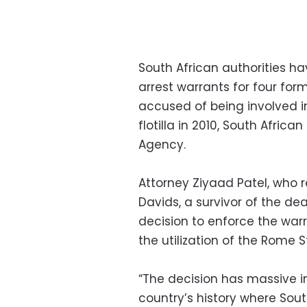
South African authorities ha
arrest warrants for four for
accused of being involved 
flotilla in 2010, South Afric
Agency.
Attorney Ziyaad Patel, who r
Davids, a survivor of the dead
decision to enforce the war
the utilization of the Rome S
“The decision has massive imp
country’s history where Sou