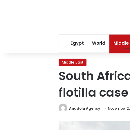
Egypt
World
Middle
Middle East
South Africa
flotilla case
Anadolu Agency
November 27