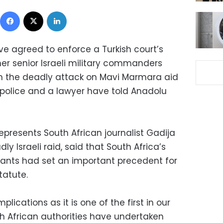
Facebook
X
LinkedIn
ve agreed to enforce a Turkish court’s
mer senior Israeli military commanders
in the deadly attack on Mavi Marmara aid
an police and a lawyer have told Anadolu
epresents South African journalist Gadija
ly Israeli raid, said that South Africa’s
rants had set an important precedent for
tatute.
lications as it is one of the first in our
th African authorities have undertaken