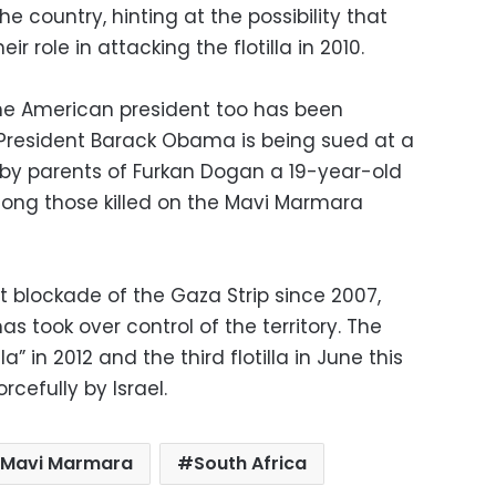
e country, hinting at the possibility that
ir role in attacking the flotilla in 2010.
, the American president too has been
. President Barack Obama is being sued at a
s by parents of Furkan Dogan a 19-year-old
mong those killed on the Mavi Marmara
t blockade of the Gaza Strip since 2007,
 took over control of the territory. The
” in 2012 and the third flotilla in June this
rcefully by Israel.
Mavi Marmara
South Africa