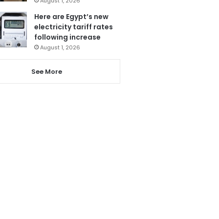
August 1, 2026
Here are Egypt’s new
electricity tariff rates
following increase
August 1, 2026
See More