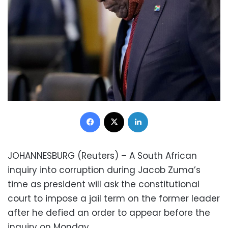
Facebook
X
LinkedIn
JOHANNESBURG (Reuters) – A South African
inquiry into corruption during Jacob Zuma’s
time as president will ask the constitutional
court to impose a jail term on the former leader
after he defied an order to appear before the
inquiry on Monday.