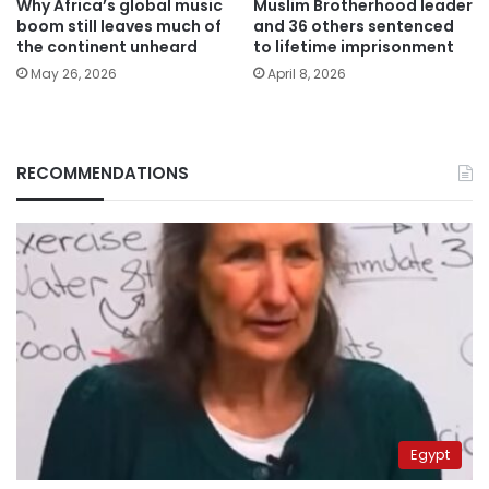
Why Africa’s global music
Muslim Brotherhood leader
boom still leaves much of
and 36 others sentenced
the continent unheard
to lifetime imprisonment
May 26, 2026
April 8, 2026
RECOMMENDATIONS
Egypt