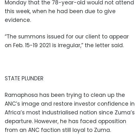
Monday that the 78-year-old would not attend
this week, when he had been due to give
evidence.
“The summons issued for our client to appear
on Feb. 15-19 2021 is irregular,” the letter said.
STATE PLUNDER
Ramaphosa has been trying to clean up the
ANC’s image and restore investor confidence in
Africa’s most industrialised nation since Zuma’s
departure. However, he has faced opposition
from an ANC faction still loyal to Zuma.