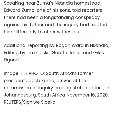
Speaking near Zuma’s Nkandla homestead,
Edward Zuma, one of his sons, told reporters
there had been a longstanding conspiracy
against his father and the inquiry had treated
him differently to other witnesses.
Additional reporting by Rogan Ward in Nkandla;
Editing by Tim Cocks, Gareth Jones and Giles
Elgood
Image: FILE PHOTO: South Africa’s former
president Jacob Zuma, arrives at the
commission of inquiry probing state capture, in
Johannesburg, South Africa November 16, 2020.
REUTERS/Siphiwe Sibeko