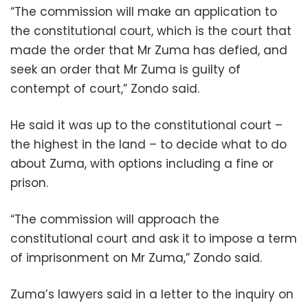
“The commission will make an application to
the constitutional court, which is the court that
made the order that Mr Zuma has defied, and
seek an order that Mr Zuma is guilty of
contempt of court,” Zondo said.
He said it was up to the constitutional court –
the highest in the land – to decide what to do
about Zuma, with options including a fine or
prison.
“The commission will approach the
constitutional court and ask it to impose a term
of imprisonment on Mr Zuma,” Zondo said.
Zuma’s lawyers said in a letter to the inquiry on