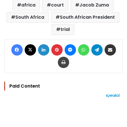
africa
court
Jacob Zuma
South Africa
South African President
trial
Facebook
X
LinkedIn
Pinterest
Messenger
WhatsApp
Telegram
Share via Email
Print
Paid Content