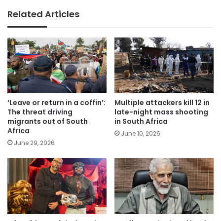
Related Articles
‘Leave or return in a coffin’:
Multiple attackers kill 12 in
The threat driving
late-night mass shooting
migrants out of South
in South Africa
Africa
June 10, 2026
June 29, 2026