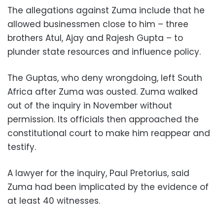
The allegations against Zuma include that he
allowed businessmen close to him – three
brothers Atul, Ajay and Rajesh Gupta – to
plunder state resources and influence policy.
The Guptas, who deny wrongdoing, left South
Africa after Zuma was ousted. Zuma walked
out of the inquiry in November without
permission. Its officials then approached the
constitutional court to make him reappear and
testify.
A lawyer for the inquiry, Paul Pretorius, said
Zuma had been implicated by the evidence of
at least 40 witnesses.