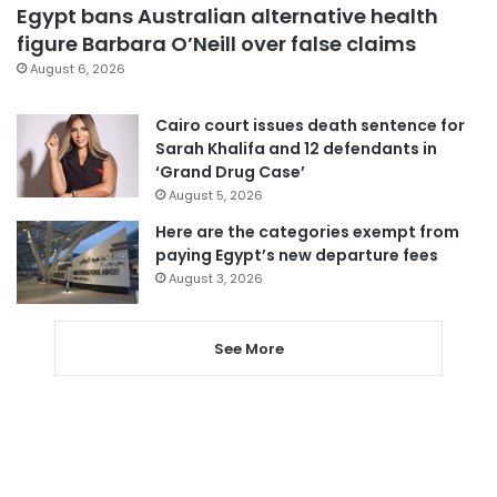
Egypt bans Australian alternative health
figure Barbara O’Neill over false claims
August 6, 2026
Cairo court issues death sentence for
Sarah Khalifa and 12 defendants in
‘Grand Drug Case’
August 5, 2026
Here are the categories exempt from
paying Egypt’s new departure fees
August 3, 2026
See More