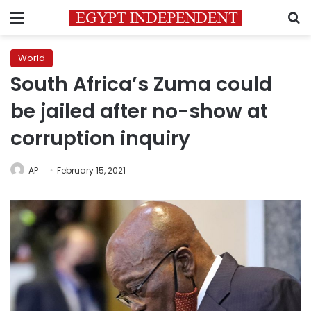
Menu
S
World
South Africa’s Zuma could
be jailed after no-show at
corruption inquiry
AP
February 15, 2021