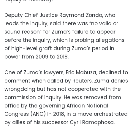
Deputy Chief Justice Raymond Zondo, who
leads the inquiry, said there was “no valid or
sound reason” for Zuma’s failure to appear
before the inquiry, which is probing allegations
of high-level graft during Zuma’s period in
power from 2009 to 2018.
One of Zuma’s lawyers, Eric Mabuza, declined to
comment when called by Reuters. Zuma denies
wrongdoing but has not cooperated with the
commission of inquiry. He was removed from
office by the governing African National
Congress (ANC) in 2018, in a move orchestrated
by allies of his successor Cyril Ramaphosa.