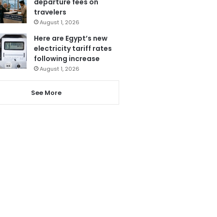
departure fees on
travelers
August 1, 2026
Here are Egypt’s new
electricity tariff rates
following increase
August 1, 2026
See More