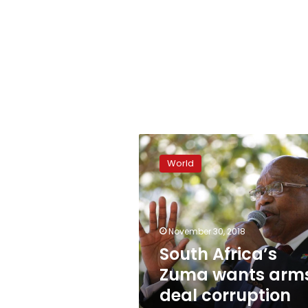
South
Africa’s
World
Zuma
wants
arms
deal
corruption
November 30, 2018
charges
South Africa’s
set
Zuma wants arm
aside
deal corruption