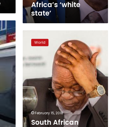
e
Africa’s ‘white
state’
South
African
World
President
Jacob
Zuma
resigns
‘with
immediate
effect’
February 15, 2018
s
South African