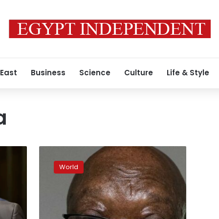
 East
Business
Science
Culture
Life & Style
a
South
Africa:
World
Top
court
upholds
ex-
president’s