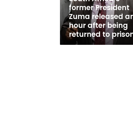
hour
former President
after
Zuma released a
being
returned
hour after being
to
returned to priso
prison