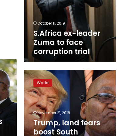
October 11, 2019
S.Africa ex-leader
Zuma to face
corruption trial
Trump,
land
World
fears
boost
South
Africa’s
‘white
November 21, 2018
state’
s
Trump, land fears
boost South