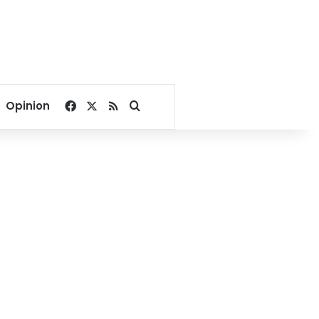
Facebook
X
RSS
Search for
Opinion