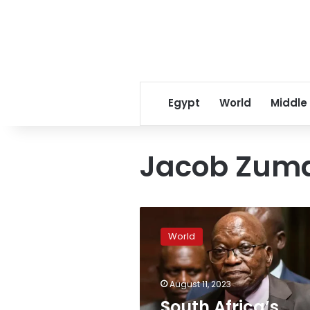
Egypt
World
Middle
Jacob Zum
South
Africa’s
World
former
President
Zuma
August 11, 2023
released
an
South Africa’s