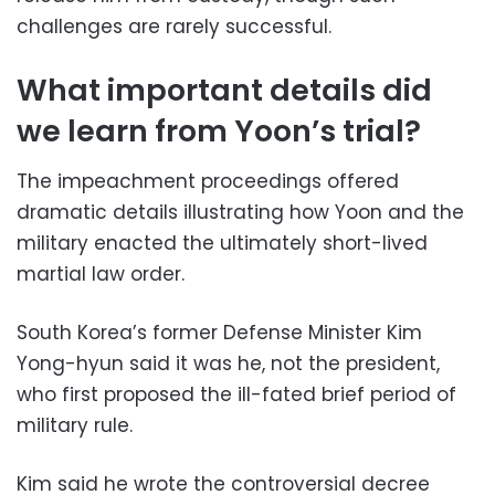
challenges are rarely successful.
What important details did
we learn from Yoon’s trial?
The impeachment proceedings offered
dramatic details illustrating how Yoon and the
military enacted the ultimately short-lived
martial law order.
South Korea’s former Defense Minister Kim
Yong-hyun said it was he, not the president,
who first proposed the ill-fated brief period of
military rule.
Kim said he wrote the controversial decree