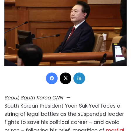
Facebook
X
LinkedIn
Seoul, South Korea
CNN
—
South Korean President Yoon Suk Yeol faces a
string of legal battles as the suspended leader
fights to save his political career – and avoid
prison – following his brief imposition of
martial