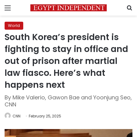
Menu
S
World
South Korea’s president is
fighting to stay in office and
out of prison after martial
law fiasco. Here’s what
happens next
By Mike Valerio, Gawon Bae and Yoonjung Seo,
CNN
CNN
February 25, 2025