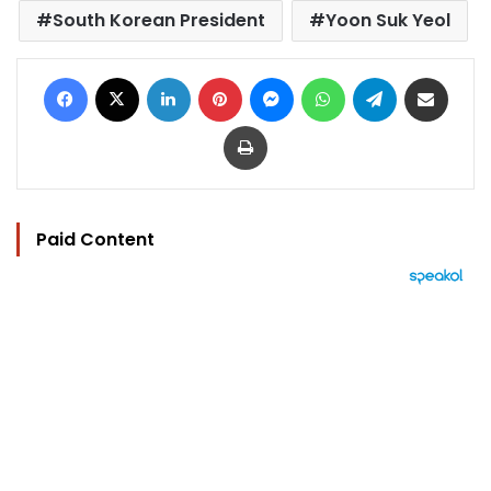
South Korean President
Yoon Suk Yeol
Facebook
X
LinkedIn
Pinterest
Messenger
WhatsApp
Telegram
Share via Email
Print
Paid Content