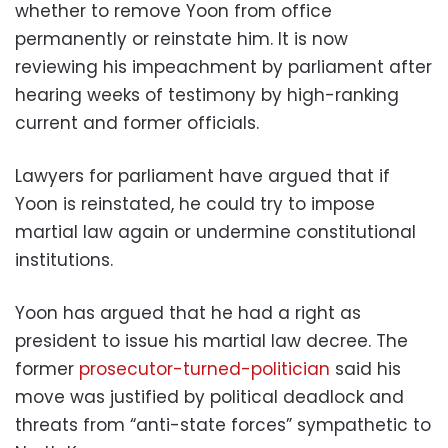
whether to remove Yoon from office
permanently or reinstate him. It is now
reviewing his impeachment by parliament after
hearing weeks of testimony by high-ranking
current and former officials.
Lawyers for parliament have argued that if
Yoon is reinstated, he could try to impose
martial law again or undermine constitutional
institutions.
Yoon has argued that he had a right as
president to issue his martial law decree. The
former
prosecutor-turned-politician
said his
move was justified by political deadlock and
threats from “anti-state forces” sympathetic to