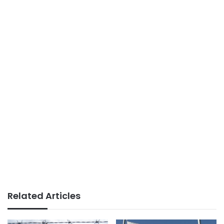
Related Articles