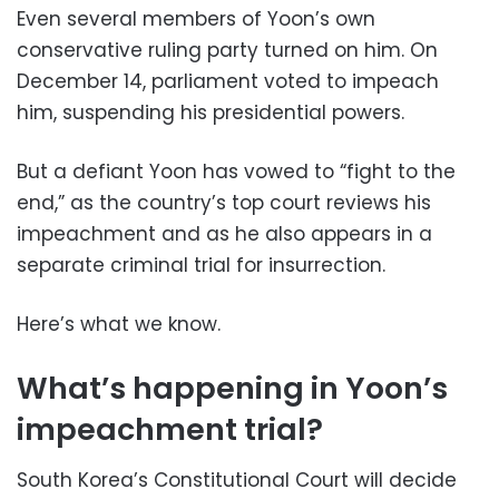
Even several members of Yoon’s own
conservative ruling party turned on him. On
December 14, parliament voted to impeach
him, suspending his presidential powers.
But a defiant Yoon has vowed to “fight to the
end,” as the country’s top court reviews his
impeachment and as he also appears in a
separate criminal trial for insurrection.
Here’s what we know.
What’s happening in Yoon’s
impeachment trial?
South Korea’s Constitutional Court will decide