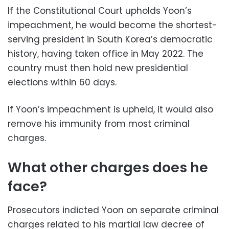
If the Constitutional Court upholds Yoon’s
impeachment, he would become the shortest-
serving president in South Korea’s democratic
history, having taken office in May 2022. The
country must then hold new presidential
elections within 60 days.
If Yoon’s impeachment is upheld, it would also
remove his immunity from most criminal
charges.
What other charges does he
face?
Prosecutors indicted Yoon on separate criminal
charges related to his martial law decree of