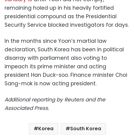
remaining holed up in his heavily fortified
presidential compound as the Presidential
Security Service blocked investigators for days.
In the months since Yoon’s martial law
declaration, South Korea has been in political
disarray with parliament also voting to
impeach its prime minister and acting
president Han Duck-soo. Finance minister Choi
Sang-mok is now acting president.
Additional reporting by Reuters and the
Associated Press.
Korea
South Korea