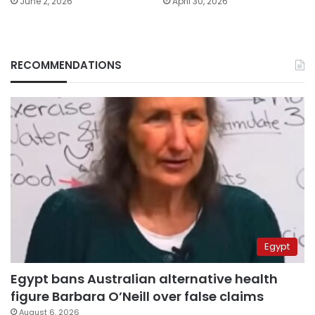
June 2, 2026
April 30, 2026
RECOMMENDATIONS
Egypt
Egypt bans Australian alternative health
figure Barbara O’Neill over false claims
August 6, 2026