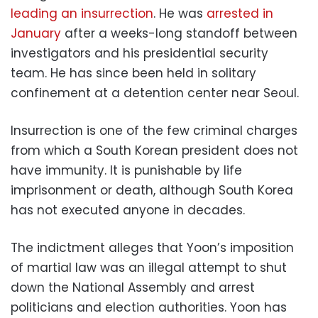
leading an insurrection
. He was
arrested in
January
after a weeks-long standoff between
investigators and his presidential security
team. He has since been held in solitary
confinement at a detention center near Seoul.
Insurrection is one of the few criminal charges
from which a South Korean president does not
have immunity. It is punishable by life
imprisonment or death, although South Korea
has not executed anyone in decades.
The indictment alleges that Yoon’s imposition
of martial law was an illegal attempt to shut
down the National Assembly and arrest
politicians and election authorities. Yoon has