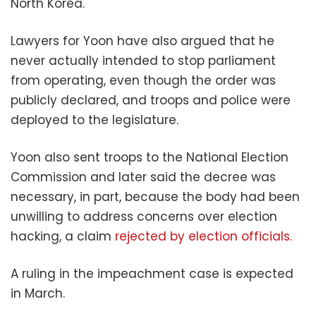
North Korea.
Lawyers for Yoon have also argued that he
never actually intended to stop parliament
from operating, even though the order was
publicly declared, and troops and police were
deployed to the legislature.
Yoon also sent troops to the National Election
Commission and later said the decree was
necessary, in part, because the body had been
unwilling to address concerns over election
hacking, a claim
rejected by election officials.
A ruling in the impeachment case is expected
in March.