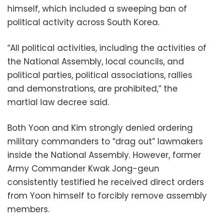
himself, which included a sweeping ban of
political activity across South Korea.
“All political activities, including the activities of
the National Assembly, local councils, and
political parties, political associations, rallies
and demonstrations, are prohibited,” the
martial law decree said.
Both Yoon and Kim strongly denied ordering
military commanders to “drag out” lawmakers
inside the National Assembly. However, former
Army Commander Kwak Jong-geun
consistently testified he received direct orders
from Yoon himself to forcibly remove assembly
members.