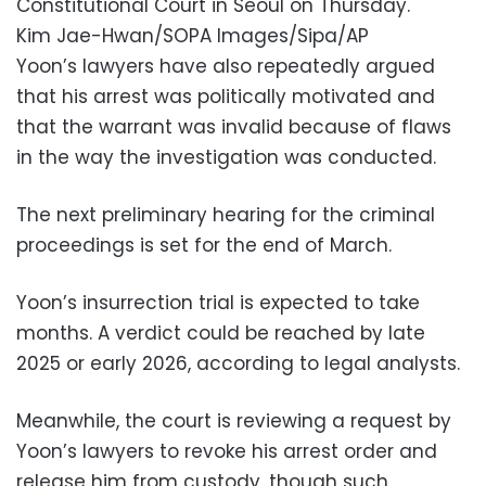
Constitutional Court in Seoul on Thursday.
Kim Jae-Hwan/SOPA Images/Sipa/AP
Yoon’s lawyers have also repeatedly argued
that his arrest was politically motivated and
that the warrant was invalid because of flaws
in the way the investigation was conducted.
The next preliminary hearing for the criminal
proceedings is set for the end of March.
Yoon’s insurrection trial is expected to take
months. A verdict could be reached by late
2025 or early 2026, according to legal analysts.
Meanwhile, the court is reviewing a request by
Yoon’s lawyers to revoke his arrest order and
release him from custody, though such