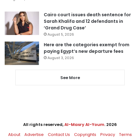
Cairo court issues death sentence for
Sarah Khalifa and 12 defendants in
‘Grand Drug Case’
August 5, 2026
Here are the categories exempt from
paying Egypt’s new departure fees
August 3, 2026
See More
All rights reserved,
Al-Masry Al-Youm
. 2026
About
Advertise
Contact Us
Copyrights
Privacy
Terms