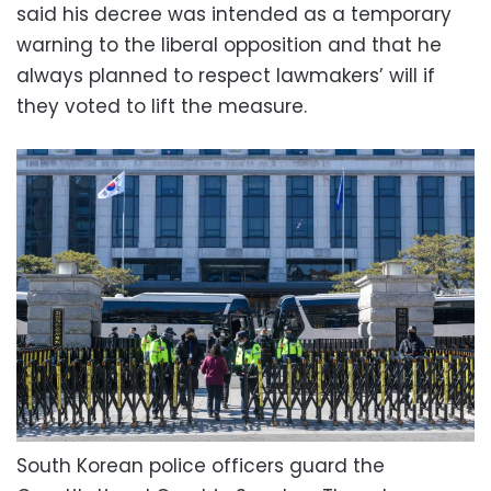
said his decree was intended as a temporary
warning to the liberal opposition and that he
always planned to respect lawmakers’ will if
they voted to lift the measure.
South Korean police officers guard the