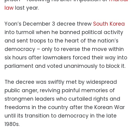
law
last year.
Yoon’s December 3 decree threw
South Korea
into turmoil when he banned political activity
and sent troops to the heart of the nation’s
democracy – only to reverse the move within
six hours after lawmakers forced their way into
parliament and voted unanimously to block it.
The decree was swiftly met by widespread
public anger, reviving painful memories of
strongmen leaders who curtailed rights and
freedoms in the country after the Korean War
until its transition to democracy in the late
1980s.