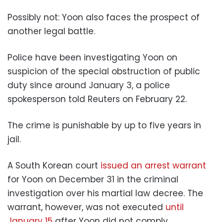
Possibly not: Yoon also faces the prospect of
another legal battle.
Police have been investigating Yoon on
suspicion of the special obstruction of public
duty since around January 3, a police
spokesperson told Reuters on February 22.
The crime is punishable by up to five years in
jail.
A South Korean court
issued an arrest warrant
for Yoon on December 31 in the criminal
investigation over his martial law decree. The
warrant, however, was not executed
until
January 15
after Yoon did not comply,