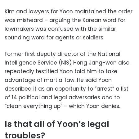
Kim and lawyers for Yoon maintained the order
was misheard – arguing the Korean word for
lawmakers was confused with the similar
sounding word for agents or soldiers.
Former first deputy director of the National
Intelligence Service (NIS) Hong Jang-won also
repeatedly testified Yoon told him to take
advantage of martial law. He said Yoon
described it as an opportunity to “arrest” a list
of 14 political and legal adversaries and to
“clean everything up” – which Yoon denies.
Is that all of Yoon’s legal
troubles?