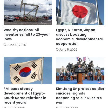
Wealthy nations’ oil
Egypt, S. Korea, Japan
inventories fall to 23-year
discuss boosting
lows
economic, developmental
cooperation
June 10, 2026
June 5, 2026
FM lauds steady
Kim Jong Un praises soldier
development of Egypt-
suicides, signals
South Korea relations in
deepening role in Russia’s
recent years
war